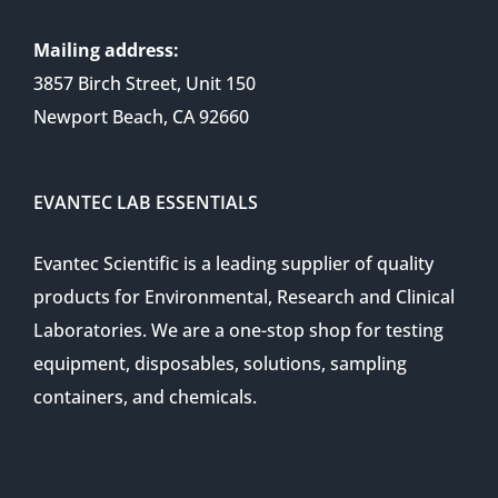
Mailing address:
3857 Birch Street, Unit 150
Newport Beach, CA 92660
EVANTEC LAB ESSENTIALS
Evantec Scientific is a leading supplier of quality
products for Environmental, Research and Clinical
Laboratories. We are a one-stop shop for testing
equipment, disposables, solutions, sampling
containers, and chemicals.