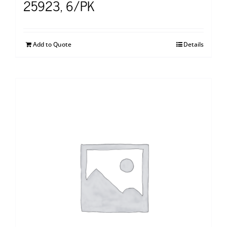
25923, 6/PK
Add to Quote
Details