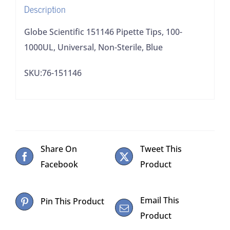
Description
Blue
quantity
Globe Scientific 151146 Pipette Tips, 100-
1000UL, Universal, Non-Sterile, Blue
SKU:76-151146
Share On
Tweet This
Facebook
Product
Email This
Pin This Product
Product