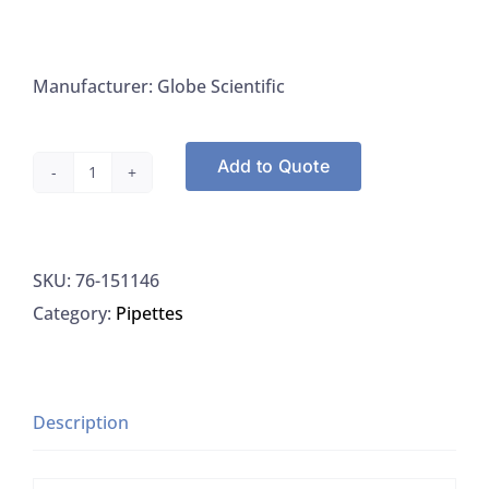
Manufacturer: Globe Scientific
Add to Quote
Globe
Scientific
151146
SKU:
76-151146
Pipette
Category:
Pipettes
Tips,
100-
1000UL,
Universal,
Description
Non-
Sterile,