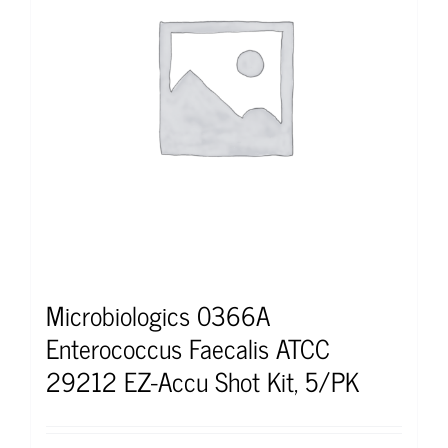
Microbiologics 0366A
Enterococcus Faecalis ATCC
29212 EZ-Accu Shot Kit, 5/PK