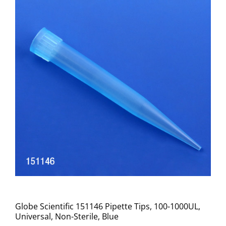
Globe Scientific 151146 Pipette Tips, 100-1000UL,
Universal, Non-Sterile, Blue