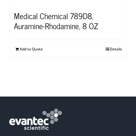
Medical Chemical 789D8,
Auramine-Rhodamine, 8 OZ
Add to Quote
Details