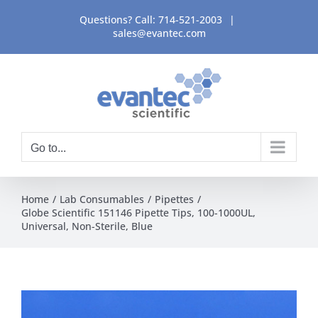
Skip
Questions? Call:
714-521-2003
|
to
sales@evantec.com
content
Go to...
Home
Lab Consumables
Pipettes
Globe Scientific 151146 Pipette Tips, 100-1000UL,
Universal, Non-Sterile, Blue