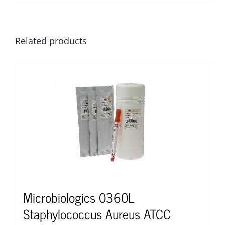
Related products
Microbiologics 0360L
Staphylococcus Aureus ATCC