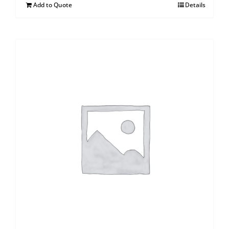
Add to Quote
Details