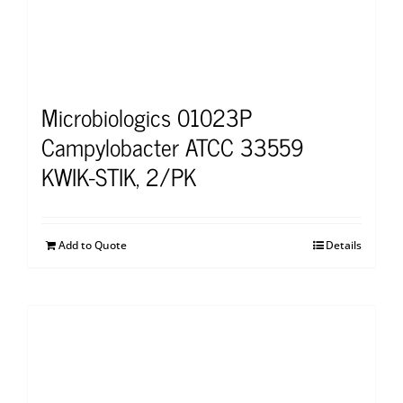
Microbiologics 01023P
Campylobacter ATCC 33559
KWIK-STIK, 2/PK
Add to Quote
Details