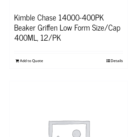
Kimble Chase 14000-400PK
Beaker Griffen Low Form Size/Cap
400ML, 12/PK
Add to Quote
Details