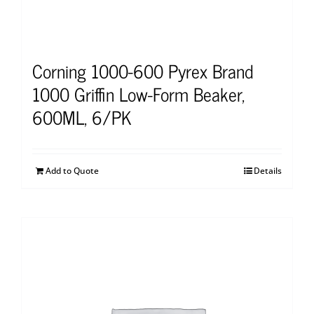
Corning 1000-600 Pyrex Brand
1000 Griffin Low-Form Beaker,
600ML, 6/PK
Add to Quote
Details