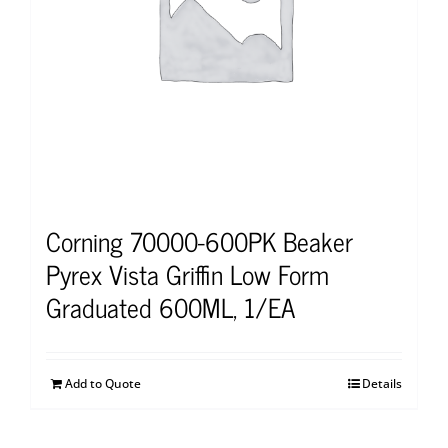
Corning 70000-600PK Beaker
Pyrex Vista Griffin Low Form
Graduated 600ML, 1/EA
Add to Quote
Details