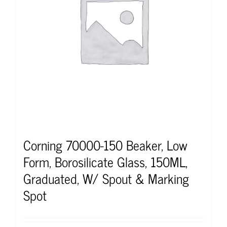
Corning 70000-150 Beaker, Low
Form, Borosilicate Glass, 150ML,
Graduated, W/ Spout & Marking
Spot