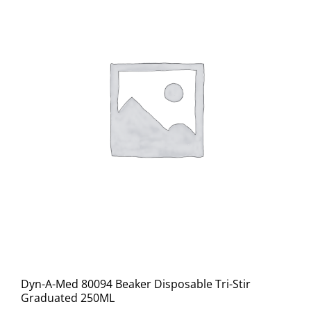
Dyn-A-Med 80094 Beaker Disposable Tri-Stir
Graduated 250ML