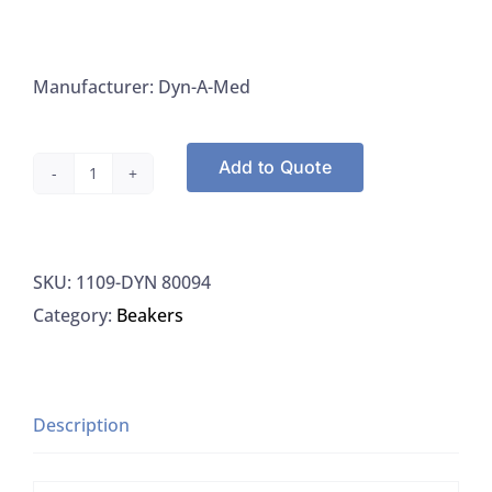
Manufacturer: Dyn-A-Med
Add to Quote
Dyn-
A-
Med
SKU:
1109-DYN 80094
80094
Category:
Beakers
Beaker
Disposable
Tri-
Stir
Description
Graduated
250ML