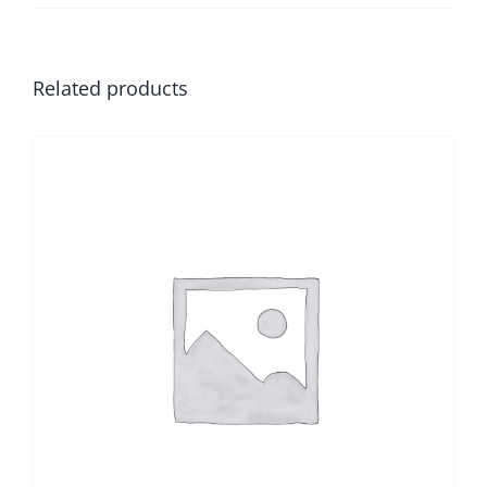
Related products