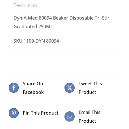
Description
quantity
Dyn-A-Med 80094 Beaker Disposable Tri-Stir
Graduated 250ML
SKU:1109-DYN 80094
Share On
Tweet This
Facebook
Product
Email This
Pin This Product
Product