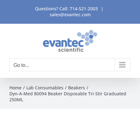
Skip
Questions? Call:
714-521-2003
|
to
sales@evantec.com
content
Go to...
Home
Lab Consumables
Beakers
Dyn-A-Med 80094 Beaker Disposable Tri-Stir Graduated
250ML