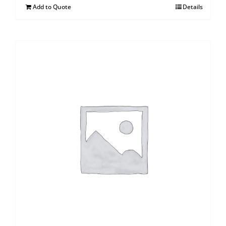
Add to Quote
Details