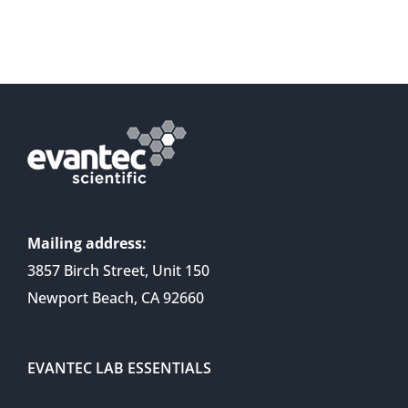
Mailing address:
3857 Birch Street, Unit 150
Newport Beach, CA 92660
EVANTEC LAB ESSENTIALS