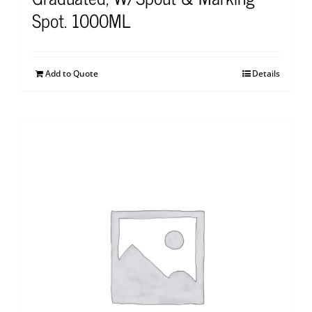
Spot. 1000ML
Add to Quote
Details