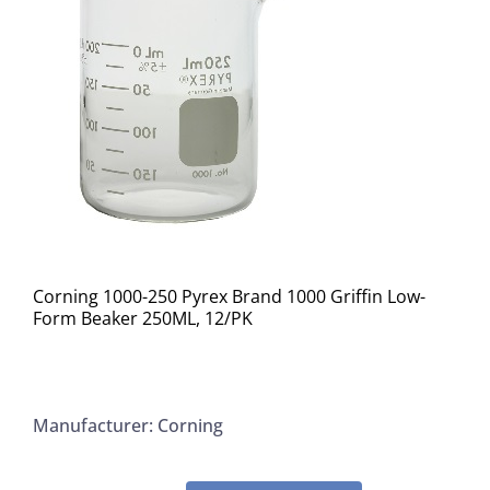
Corning 1000-250 Pyrex Brand 1000 Griffin Low-
Form Beaker 250ML, 12/PK
Manufacturer: Corning