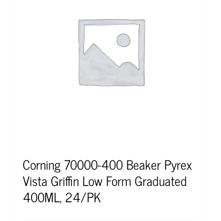
Corning 70000-400 Beaker Pyrex
Vista Griffin Low Form Graduated
400ML, 24/PK