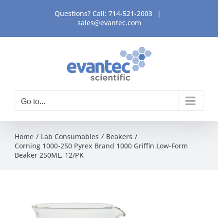
Skip
Questions? Call:
714-521-2003
|
to
sales@evantec.com
content
Go to...
Home
Lab Consumables
Beakers
Corning 1000-250 Pyrex Brand 1000 Griffin Low-Form
Beaker 250ML, 12/PK