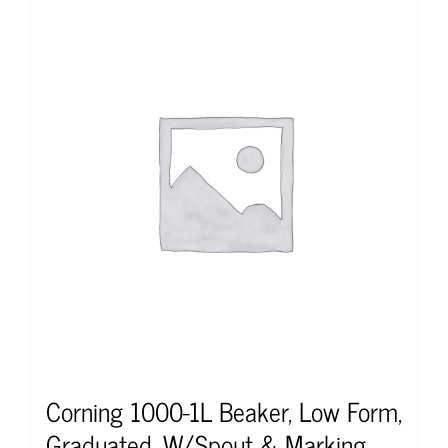
Corning 1000-1L Beaker, Low Form,
Graduated, W/Spout & Marking