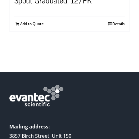
Add to Quote
Details
Mailing address:
3857 Birch Street, Unit 150