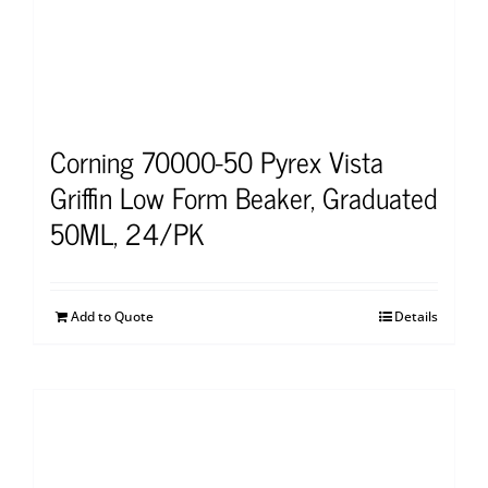
Corning 70000-50 Pyrex Vista
Griffin Low Form Beaker, Graduated
50ML, 24/PK
Add to Quote
Details