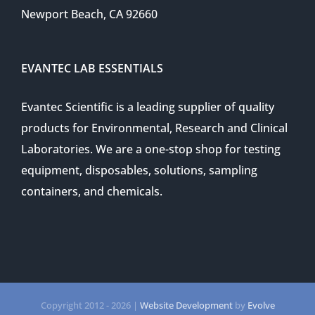
Newport Beach, CA 92660
EVANTEC LAB ESSENTIALS
Evantec Scientific is a leading supplier of quality
products for Environmental, Research and Clinical
Laboratories. We are a one-stop shop for testing
equipment, disposables, solutions, sampling
containers, and chemicals.
Copyright 2012 -
2026 |
Website Development
by
Evolve