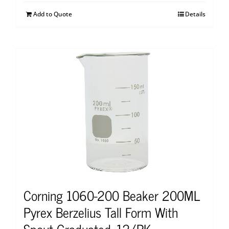
Add to Quote
Details
Corning 1060-200 Beaker 200ML
Pyrex Berzelius Tall Form With
Spout Graduated, 12/PK