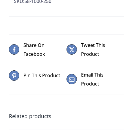
SKU:58-1000-250
Share On
Tweet This
Facebook
Product
Email This
Pin This Product
Product
Related products