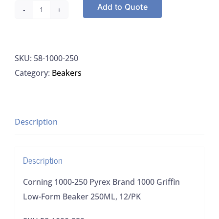
Add to Quote
Corning
1000-
250
SKU:
58-1000-250
Pyrex
Category:
Beakers
Brand
1000
Griffin
Low-
Description
Form
Beaker
Description
250ML,
12/PK
Corning 1000-250 Pyrex Brand 1000 Griffin
quantity
Low-Form Beaker 250ML, 12/PK