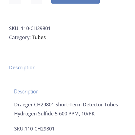
Draeger
CH29801
Short-
SKU:
110-CH29801
Term
Category:
Tubes
Detector
Tubes
Hydrogen
Sulfide
Description
5-
600
Description
PPM,
10/PK
Draeger CH29801 Short-Term Detector Tubes
quantity
Hydrogen Sulfide 5-600 PPM, 10/PK
SKU:110-CH29801