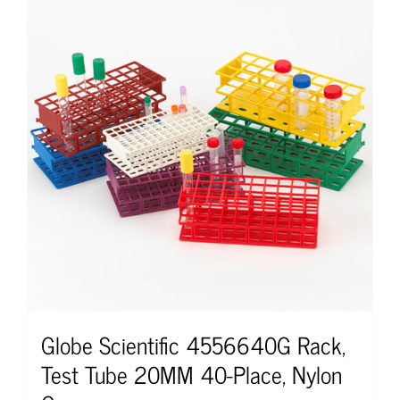
Globe Scientific 4556640G Rack,
Test Tube 20MM 40-Place, Nylon