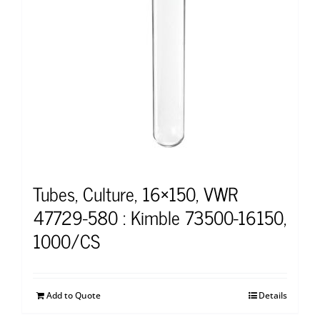
Tubes, Culture, 16×150, VWR
47729-580 : Kimble 73500-16150,
1000/CS
Add to Quote
Details