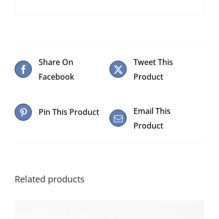
Share On
Tweet This
Facebook
Product
Email This
Pin This Product
Product
Related products