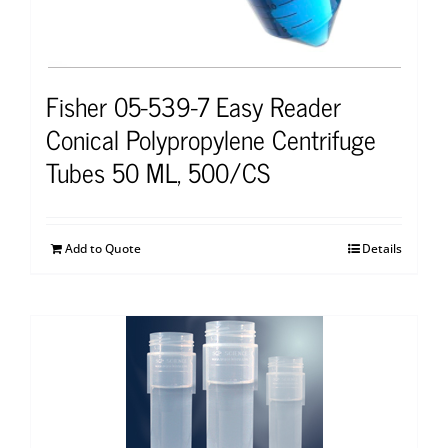
Fisher 05-539-7 Easy Reader
Conical Polypropylene Centrifuge
Tubes 50 ML, 500/CS
Add to Quote
Details