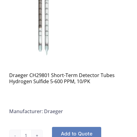
Draeger CH29801 Short-Term Detector Tubes
Hydrogen Sulfide 5-600 PPM, 10/PK
Manufacturer: Draeger
Add to Quote