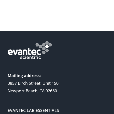
Mailing address:
3857 Birch Street, Unit 150
Newport Beach, CA 92660
EVANTEC LAB ESSENTIALS