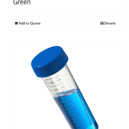
Green
Add to Quote
Details