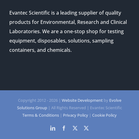
Evantec Scientific is a leading supplier of quality
products for Environmental, Research and Clinical
Laboratories. We are a one-stop shop for testing
equipment, disposables, solutions, sampling
containers, and chemicals.
Copyright 2012 -
2026 |
Website Development
by
Evolve
Solutions Group
| All Rights Reserved | Evantec Scientific
Terms & Conditions
|
Privacy Policy
|
Cookie Policy
LinkedIn
Facebook
Twitter
Twitter