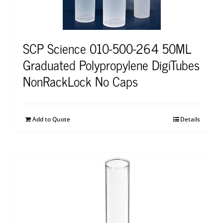
SCP Science 010-500-264 50ML
Graduated Polypropylene DigiTubes
NonRackLock No Caps
Add to Quote
Details