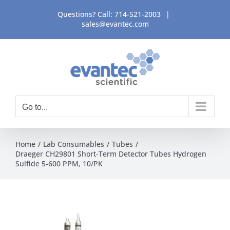
Skip
Questions? Call:
714-521-2003
|
to
sales@evantec.com
content
Go to...
Home
Lab Consumables
Tubes
Draeger CH29801 Short-Term Detector Tubes Hydrogen
Sulfide 5-600 PPM, 10/PK