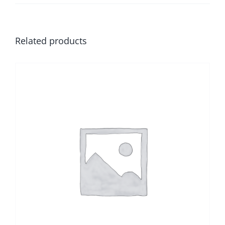
Related products