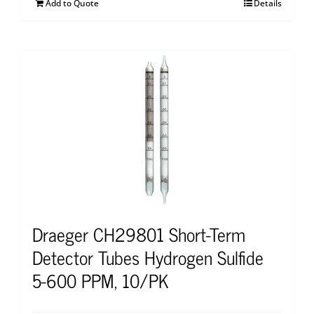
Add to Quote
Details
Draeger CH29801 Short-Term
Detector Tubes Hydrogen Sulfide
5-600 PPM, 10/PK