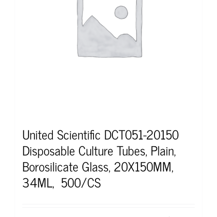
United Scientific DCT051-20150
Disposable Culture Tubes, Plain,
Borosilicate Glass, 20X150MM,
34ML, 500/CS