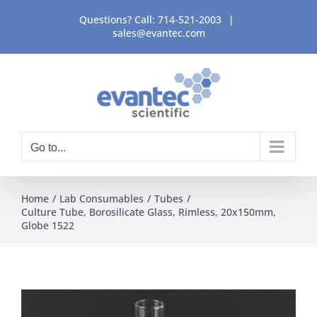
Skip
Questions? Call:
714-521-2003
|
to
sales@evantec.com
content
Go to...
Home
Lab Consumables
Tubes
Culture Tube, Borosilicate Glass, Rimless, 20x150mm,
Globe 1522