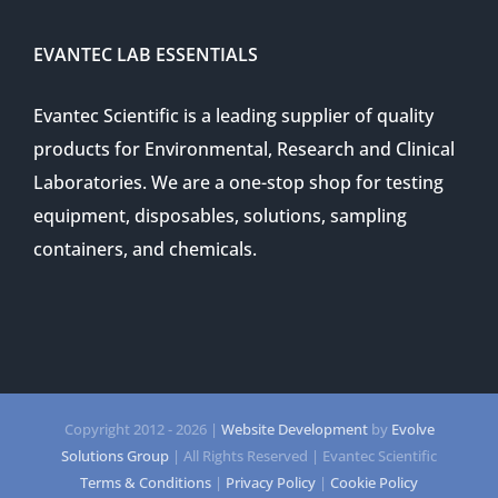
EVANTEC LAB ESSENTIALS
Evantec Scientific is a leading supplier of quality
products for Environmental, Research and Clinical
Laboratories. We are a one-stop shop for testing
equipment, disposables, solutions, sampling
containers, and chemicals.
Copyright 2012 -
2026 |
Website Development
by
Evolve
Solutions Group
| All Rights Reserved | Evantec Scientific
Terms & Conditions
|
Privacy Policy
|
Cookie Policy