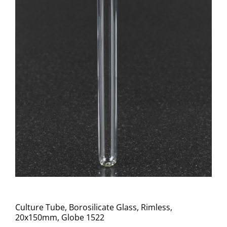
Culture Tube, Borosilicate Glass, Rimless,
20x150mm, Globe 1522