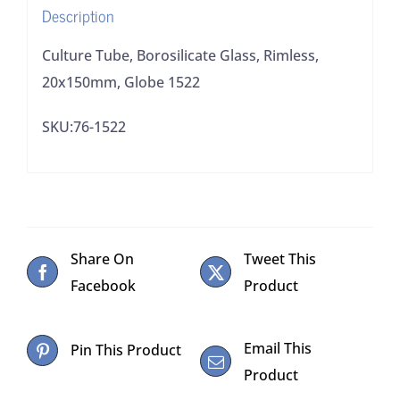
Description
Culture Tube, Borosilicate Glass, Rimless,
20x150mm, Globe 1522
SKU:76-1522
Share On
Tweet This
Facebook
Product
Email This
Pin This Product
Product