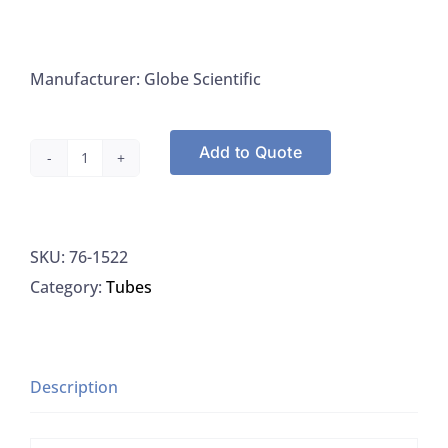
Manufacturer: Globe Scientific
Add to Quote
Culture
Tube,
Borosilicate
SKU:
76-1522
Glass,
Category:
Tubes
Rimless,
20x150mm,
Globe
1522
Description
quantity