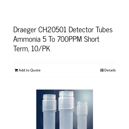
Draeger CH20501 Detector Tubes
Ammonia 5 To 700PPM Short
Term, 10/PK
Add to Quote
Details