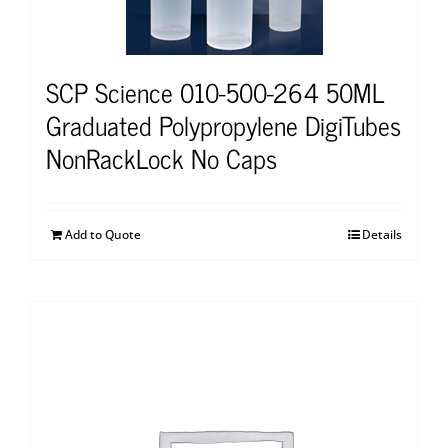
SCP Science 010-500-264 50ML
Graduated Polypropylene DigiTubes
NonRackLock No Caps
Add to Quote
Details