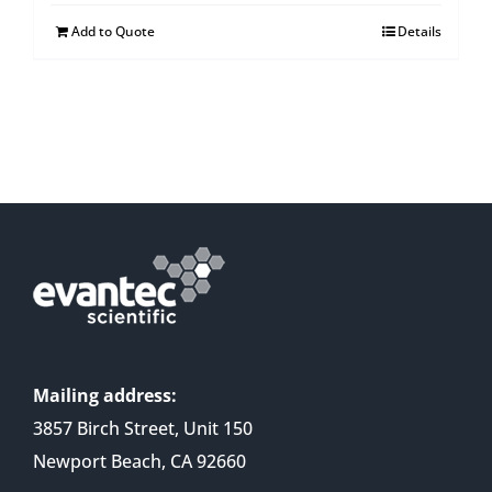
Add to Quote
Details
Mailing address:
3857 Birch Street, Unit 150
Newport Beach, CA 92660