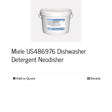
Miele US486976 Dishwasher
Detergent Neodisher
Add to Quote
Details