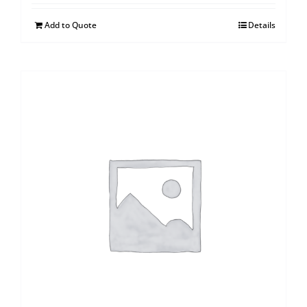
Add to Quote
Details