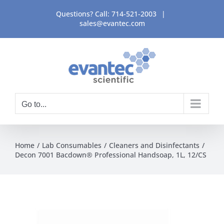
Skip
Questions? Call:
714-521-2003
|
to
sales@evantec.com
content
Go to...
Home
Lab Consumables
Cleaners and Disinfectants
Decon 7001 Bacdown® Professional Handsoap, 1L, 12/CS