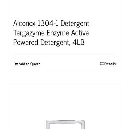
Alconox 1304-1 Detergent
Tergazyme Enzyme Active
Powered Detergent, 4LB
Add to Quote
Details