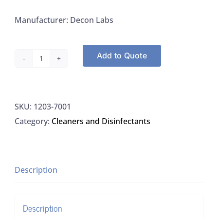
Manufacturer: Decon Labs
Add to Quote
Decon
7001
Bacdown®
SKU:
1203-7001
Professional
Category:
Cleaners and Disinfectants
Handsoap,
1L,
12/CS
quantity
Description
Description