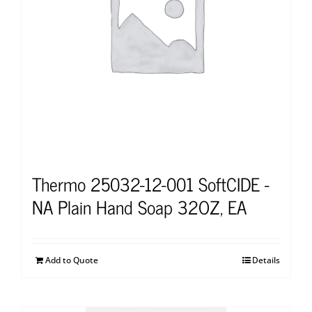
Thermo 25032-12-001 SoftCIDE -
NA Plain Hand Soap 32OZ, EA
Add to Quote
Details