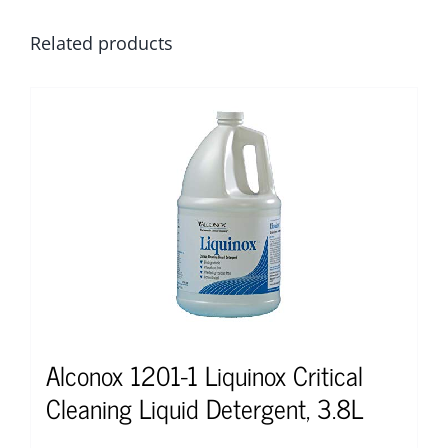
Related products
Alconox 1201-1 Liquinox Critical
Cleaning Liquid Detergent, 3.8L