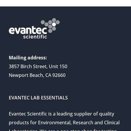
Mailing address:
3857 Birch Street, Unit 150
Newport Beach, CA 92660
EVANTEC LAB ESSENTIALS
Evantec Scientific is a leading supplier of quality
products for Environmental, Research and Clinical