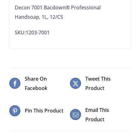
Decon 7001 Bacdown® Professional
Handsoap, 1L, 12/CS
SKU:1203-7001
Share On
Tweet This
Facebook
Product
Email This
Pin This Product
Product