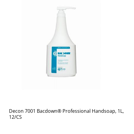
Decon 7001 Bacdown® Professional Handsoap, 1L,
12/CS