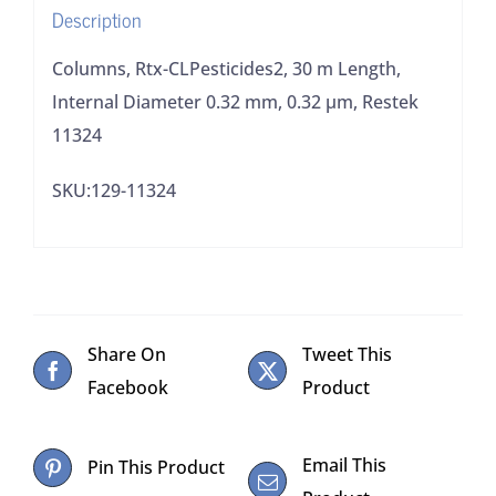
Description
0.32
μm,
Columns, Rtx-CLPesticides2, 30 m Length,
Restek
Internal Diameter 0.32 mm, 0.32 μm, Restek
11324
11324
quantity
SKU:129-11324
Share On
Tweet This
Facebook
Product
Email This
Pin This Product