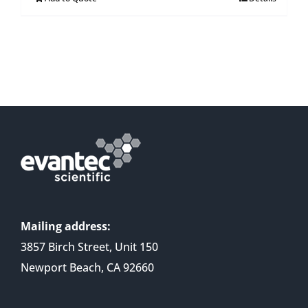
Mailing address:
3857 Birch Street, Unit 150
Newport Beach, CA 92660