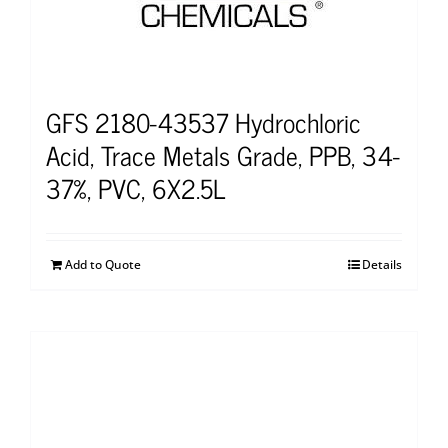
GFS 2180-43537 Hydrochloric
Acid, Trace Metals Grade, PPB, 34-
37%, PVC, 6X2.5L
Add to Quote
Details