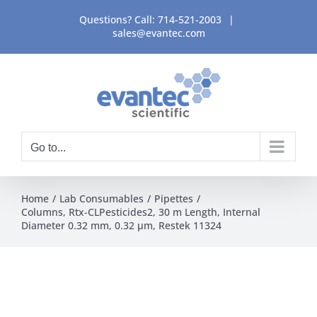
Skip
Questions? Call:
714-521-2003
|
to
sales@evantec.com
content
Go to...
Home
Lab Consumables
Pipettes
Columns, Rtx-CLPesticides2, 30 m Length, Internal
Diameter 0.32 mm, 0.32 μm, Restek 11324