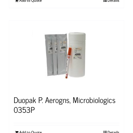
Add to Quote
Details
Duopak P. Aerogns, Microbiologics
0353P
Add to Quote
Details