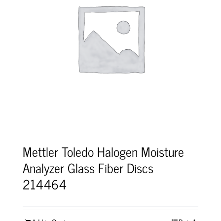
Mettler Toledo Halogen Moisture
Analyzer Glass Fiber Discs
214464