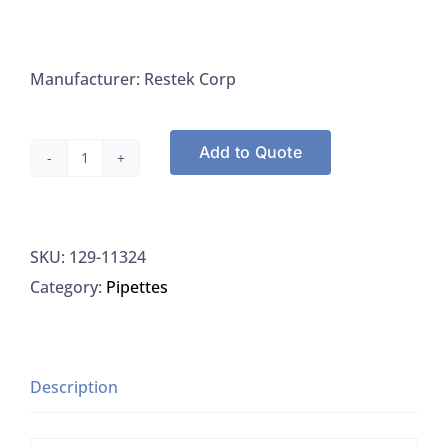
Manufacturer: Restek Corp
Add to Quote
Columns,
Rtx-
CLPesticides2,
SKU:
129-11324
30
Category:
Pipettes
m
Length,
Internal
Diameter
Description
0.32
mm,