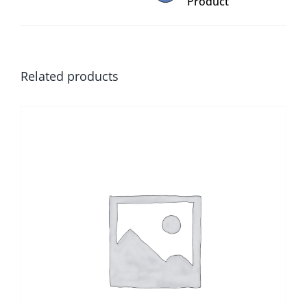
Product
Related products