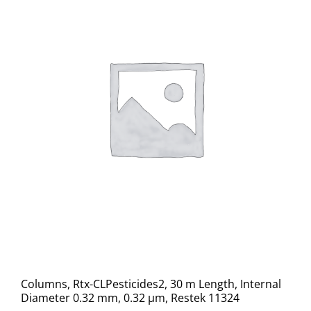
Columns, Rtx-CLPesticides2, 30 m Length, Internal
Diameter 0.32 mm, 0.32 μm, Restek 11324