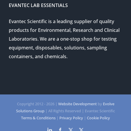
EVANTEC LAB ESSENTIALS
Evantec Scientific is a leading supplier of quality
products for Environmental, Research and Clinical
Laboratories. We are a one-stop shop for testing
equipment, disposables, solutions, sampling
containers, and chemicals.
Copyright 2012 -
2026 |
Website Development
by
Evolve
Solutions Group
| All Rights Reserved | Evantec Scientific
Terms & Conditions
|
Privacy Policy
|
Cookie Policy
LinkedIn
Facebook
Twitter
Twitter