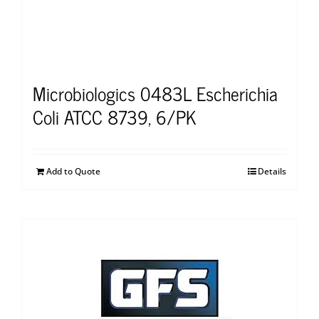
Microbiologics 0483L Escherichia
Coli ATCC 8739, 6/PK
Add to Quote
Details