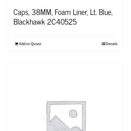
Caps, 38MM, Foam Liner, Lt. Blue,
Blackhawk 2C40525
Add to Quote
Details