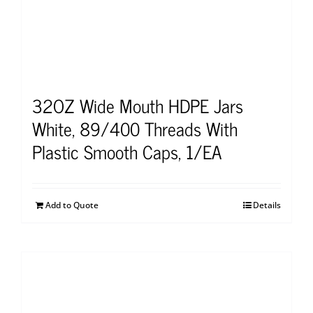
32OZ Wide Mouth HDPE Jars
White, 89/400 Threads With
Plastic Smooth Caps, 1/EA
Add to Quote
Details