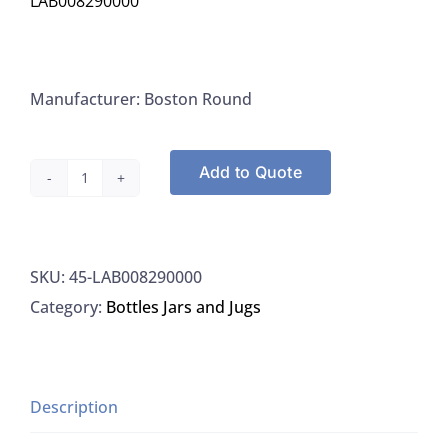
LAB008290000
Manufacturer: Boston Round
Add to Quote
Boston
Rounds,
8
SKU:
45-LAB008290000
OZ
Category:
Bottles Jars and Jugs
250ML,
Amber
Glass,
With
Description
Sodium