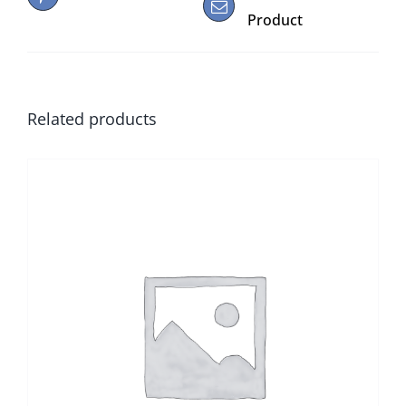
Product
Related products