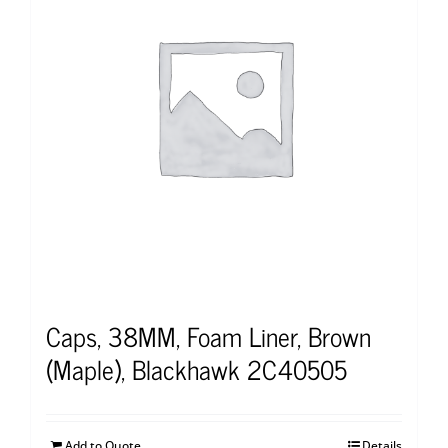
Caps, 38MM, Foam Liner, Brown
(Maple), Blackhawk 2C40505
Add to Quote
Details