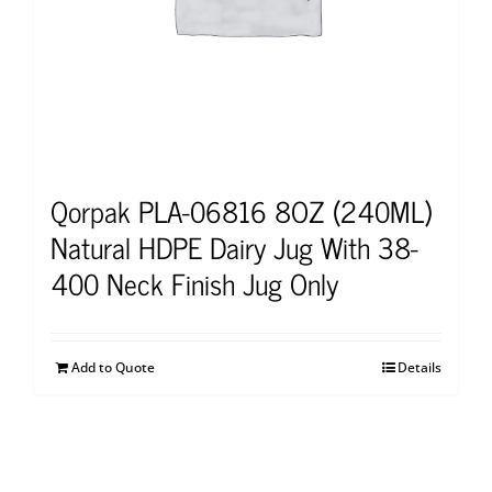
Qorpak PLA-06816 8OZ (240ML)
Natural HDPE Dairy Jug With 38-
400 Neck Finish Jug Only
Add to Quote
Details