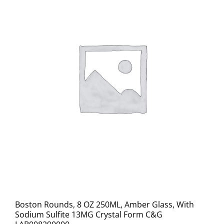
Boston Rounds, 8 OZ 250ML, Amber Glass, With
Sodium Sulfite 13MG Crystal Form C&G