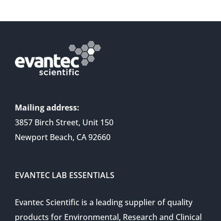
Mailing address:
3857 Birch Street, Unit 150
Newport Beach, CA 92660
EVANTEC LAB ESSENTIALS
Evantec Scientific is a leading supplier of quality
products for Environmental, Research and Clinical