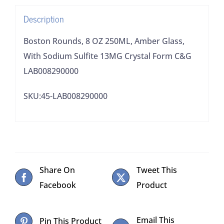
Sulfite
Description
13MG
Crystal
Boston Rounds, 8 OZ 250ML, Amber Glass,
Form
With Sodium Sulfite 13MG Crystal Form C&G
C&G
LAB008290000
LAB008290000
SKU:45-LAB008290000
quantity
Share On
Tweet This
Facebook
Product
Email This
Pin This Product