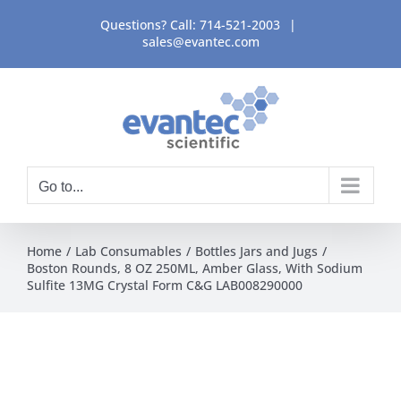
Skip
Questions? Call:
714-521-2003
|
to
sales@evantec.com
content
Go to...
Home
Lab Consumables
Bottles Jars and Jugs
Boston Rounds, 8 OZ 250ML, Amber Glass, With Sodium
Sulfite 13MG Crystal Form C&G LAB008290000