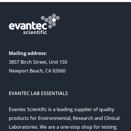
Mailing address:
3857 Birch Street, Unit 150
Newport Beach, CA 92660
EVANTEC LAB ESSENTIALS
Evantec Scientific is a leading supplier of quality
products for Environmental, Research and Clinical
Laboratories. We are a one-stop shop for testing