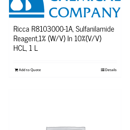
Ricca R8103000-1A, Sulfanilamide
Reagent,1% (W/V) In 10%(V/V)
HCL, 1 L
Add to Quote
Details