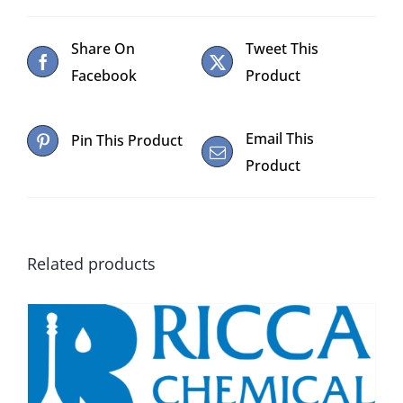
Share On
Tweet This
Facebook
Product
Email This
Pin This Product
Product
Related products