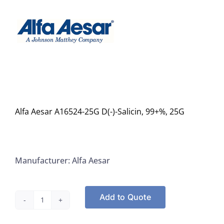
Alfa Aesar A16524-25G D(-)-Salicin, 99+%, 25G
Manufacturer: Alfa Aesar
Add to Quote
Alfa
Aesar