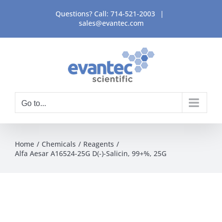
Skip
Questions? Call:
714-521-2003
|
to
sales@evantec.com
content
Go to...
Home
Chemicals
Reagents
Alfa Aesar A16524-25G D(-)-Salicin, 99+%, 25G