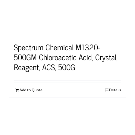
Spectrum Chemical M1320-
500GM Chloroacetic Acid, Crystal,
Reagent, ACS, 500G
Add to Quote
Details