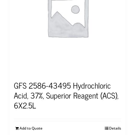
GFS 2586-43495 Hydrochloric
Acid, 37%, Superior Reagent (ACS),
6X2.5L
Add to Quote
Details