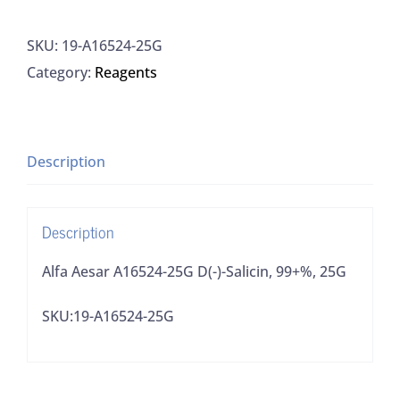
A16524-
SKU:
19-A16524-25G
25G
Category:
Reagents
D(-)-
Salicin,
99+%,
25G
Description
quantity
Description
Alfa Aesar A16524-25G D(-)-Salicin, 99+%, 25G
SKU:19-A16524-25G