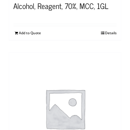
Alcohol, Reagent, 70%, MCC, 1GL
Add to Quote
Details