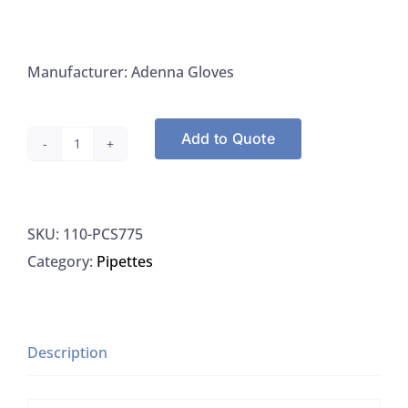
Manufacturer: Adenna Gloves
Add to Quote
Adenna
PCS775
Gloves,
SKU:
110-PCS775
Medium,
Category:
Pipettes
Precision,
1000/CS
quantity
Description