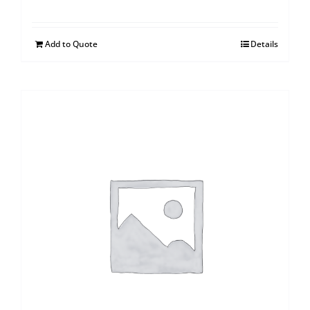
Add to Quote
Details