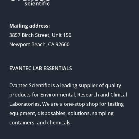
Mailing address:
3857 Birch Street, Unit 150
Newport Beach, CA 92660
EVANTEC LAB ESSENTIALS
Evantec Scientific is a leading supplier of quality
products for Environmental, Research and Clinical
Laboratories. We are a one-stop shop for testing
equipment, disposables, solutions, sampling
containers, and chemicals.