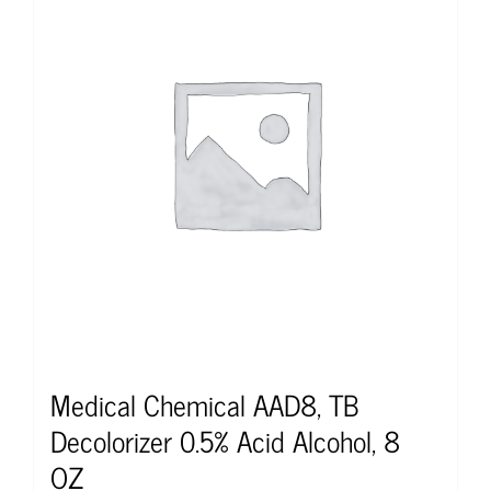
Medical Chemical AAD8, TB
Decolorizer 0.5% Acid Alcohol, 8
OZ