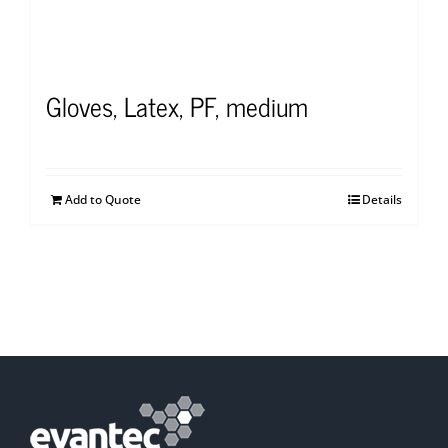
Gloves, Latex, PF, medium
Add to Quote
Details