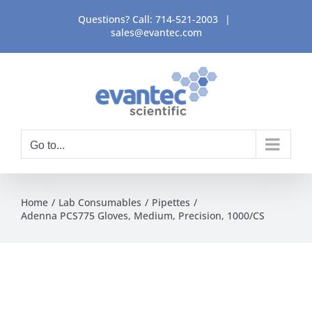
Skip
Questions? Call:
714-521-2003
|
to
sales@evantec.com
content
Go to...
Home
Lab Consumables
Pipettes
Adenna PCS775 Gloves, Medium, Precision, 1000/CS