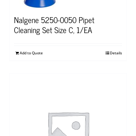
Nalgene 5250-0050 Pipet
Cleaning Set Size C, 1/EA
Add to Quote
Details