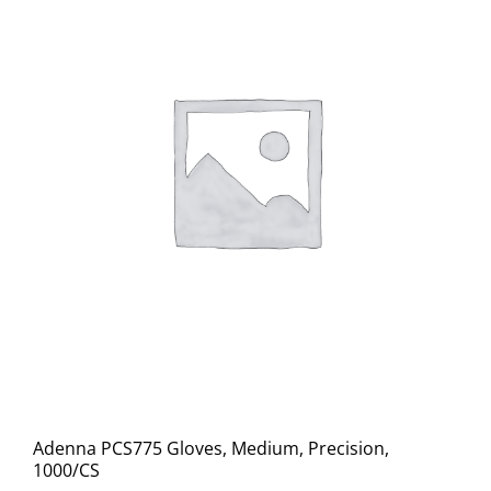
Adenna PCS775 Gloves, Medium, Precision,
1000/CS