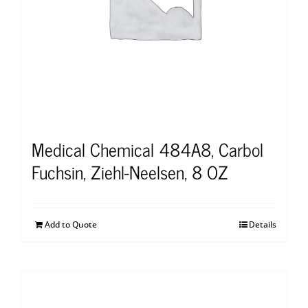
Medical Chemical 484A8, Carbol
Fuchsin, Ziehl-Neelsen, 8 OZ
Add to Quote
Details