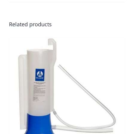
Related products