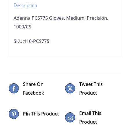
Description
Adenna PCS775 Gloves, Medium, Precision,
1000/CS
SKU:110-PCS775
Share On
Tweet This
Facebook
Product
Email This
Pin This Product
Product