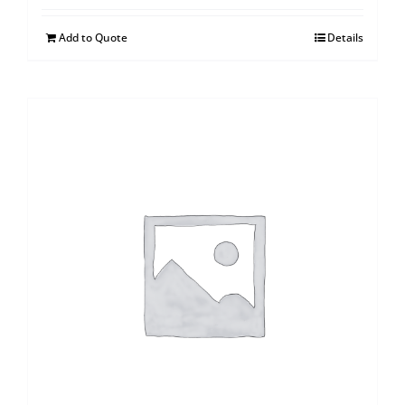
Add to Quote
Details