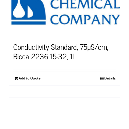
Conductivity Standard, 75µS/cm,
Ricca 2236.15-32, 1L
Add to Quote
Details