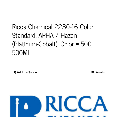
Ricca Chemical 2230-16 Color
Standard, APHA / Hazen
(Platinum-Cobalt), Color = 500,
500ML
Add to Quote
Details