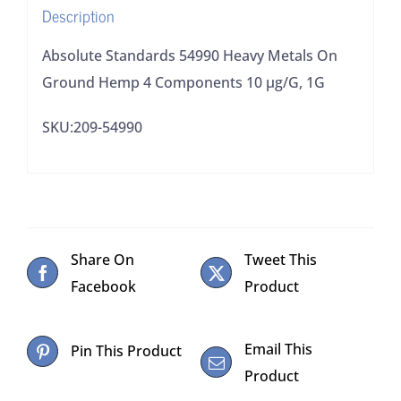
Description
10
µg/G,
Absolute Standards 54990 Heavy Metals On
1G
Ground Hemp 4 Components 10 µg/G, 1G
quantity
SKU:209-54990
Share On
Tweet This
Facebook
Product
Email This
Pin This Product
Product