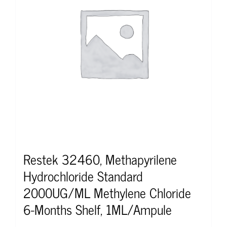
Restek 32460, Methapyrilene
Hydrochloride Standard
2000UG/ML Methylene Chloride
6-Months Shelf, 1ML/Ampule