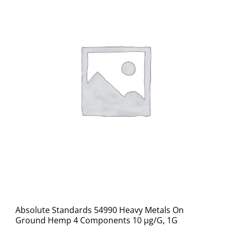
Absolute Standards 54990 Heavy Metals On
Ground Hemp 4 Components 10 µg/G, 1G