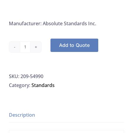
Manufacturer: Absolute Standards Inc.
Add to Quote
Absolute
Standards
54990
SKU:
209-54990
Heavy
Category:
Standards
Metals
On
Ground
Hemp
Description
4
Components