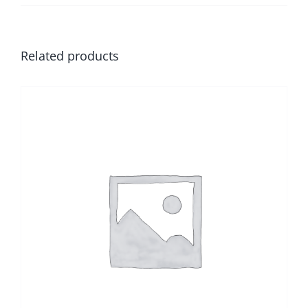
Related products