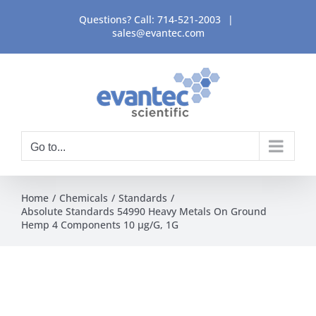
Skip
Questions? Call:
714-521-2003
|
to
sales@evantec.com
content
Go to...
Home
Chemicals
Standards
Absolute Standards 54990 Heavy Metals On Ground
Hemp 4 Components 10 µg/G, 1G