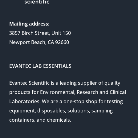
Mailing address:
3857 Birch Street, Unit 150
Newport Beach, CA 92660
EVANTEC LAB ESSENTIALS
Evantec Scientific is a leading supplier of quality
products for Environmental, Research and Clinical
Laboratories. We are a one-stop shop for testing
equipment, disposables, solutions, sampling
containers, and chemicals.