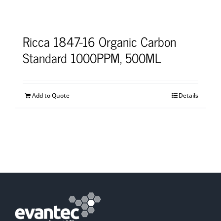
Ricca 1847-16 Organic Carbon
Standard 1000PPM, 500ML
Add to Quote
Details