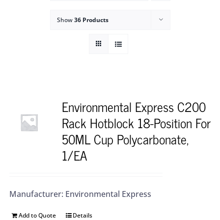
Show
36 Products
Environmental Express C200
Rack Hotblock 18-Position For
50ML Cup Polycarbonate,
1/EA
Manufacturer: Environmental Express
Add to Quote
Details