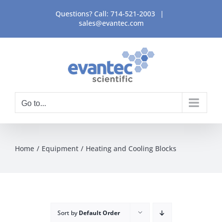
Skip
Questions? Call:
714-521-2003
|
to
sales@evantec.com
content
Go to...
Home
Equipment
Heating and Cooling Blocks
Sort by
Default Order