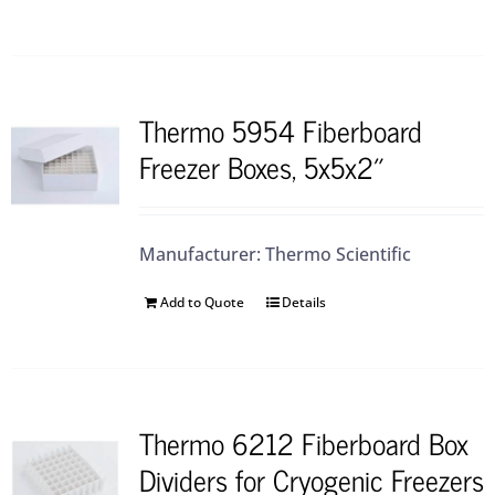
Thermo 5954 Fiberboard
Freezer Boxes, 5x5x2″
Manufacturer: Thermo Scientific
Add to Quote
Details
Thermo 6212 Fiberboard Box
Dividers for Cryogenic Freezers