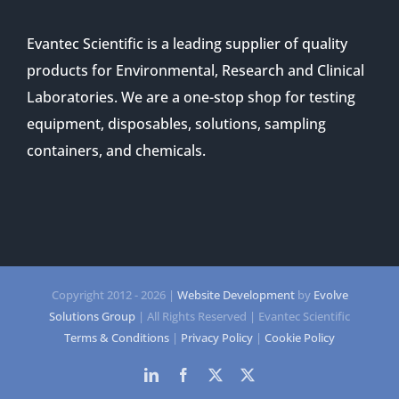
Evantec Scientific is a leading supplier of quality
products for Environmental, Research and Clinical
Laboratories. We are a one-stop shop for testing
equipment, disposables, solutions, sampling
containers, and chemicals.
Copyright 2012 -
2026 |
Website Development
by
Evolve
Solutions Group
| All Rights Reserved | Evantec Scientific
Terms & Conditions
|
Privacy Policy
|
Cookie Policy
LinkedIn
Facebook
Twitter
Twitter