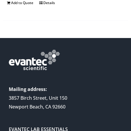
Add to Quote
Details
Mailing address:
3857 Birch Street, Unit 150
Newport Beach, CA 92660
EVANTEC LAB ESSENTIALS