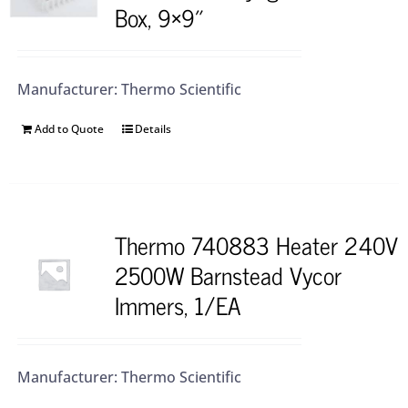
Box, 9×9″
Manufacturer: Thermo Scientific
Add to Quote
Details
Thermo 740883 Heater 240V
2500W Barnstead Vycor
Immers, 1/EA
Manufacturer: Thermo Scientific