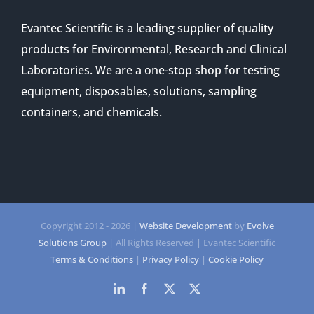
Evantec Scientific is a leading supplier of quality
products for Environmental, Research and Clinical
Laboratories. We are a one-stop shop for testing
equipment, disposables, solutions, sampling
containers, and chemicals.
Copyright 2012 -
2026 |
Website Development
by
Evolve
Solutions Group
| All Rights Reserved | Evantec Scientific
Terms & Conditions
|
Privacy Policy
|
Cookie Policy
LinkedIn
Facebook
Twitter
Twitter