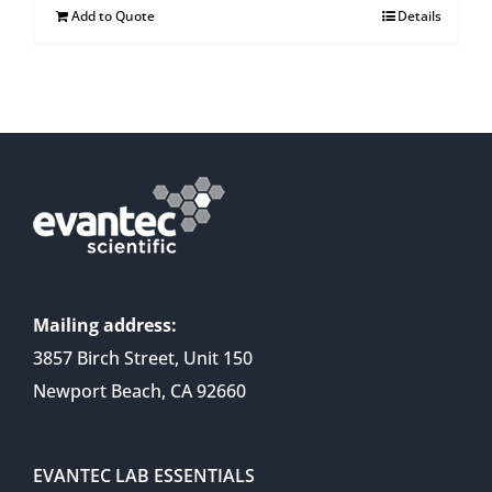
Add to Quote
Details
Mailing address:
3857 Birch Street, Unit 150
Newport Beach, CA 92660
EVANTEC LAB ESSENTIALS