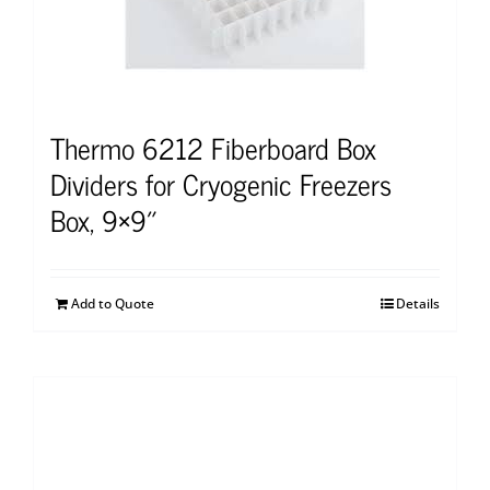
Thermo 6212 Fiberboard Box
Dividers for Cryogenic Freezers
Box, 9×9″
Add to Quote
Details