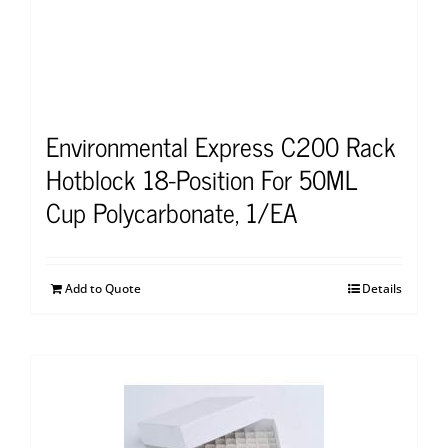
Environmental Express C200 Rack
Hotblock 18-Position For 50ML
Cup Polycarbonate, 1/EA
Add to Quote
Details