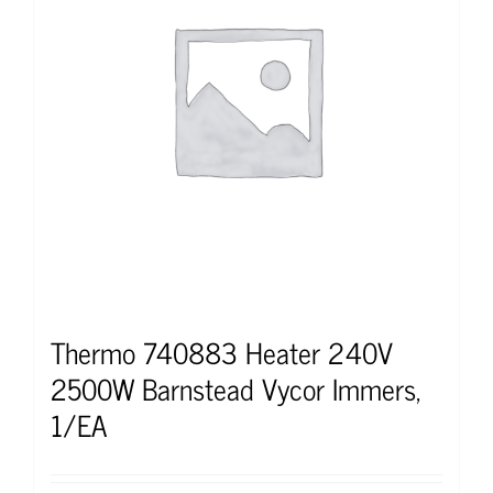
Thermo 740883 Heater 240V
2500W Barnstead Vycor Immers,
1/EA