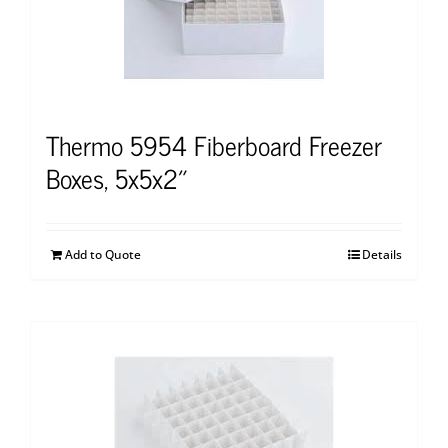
Thermo 5954 Fiberboard Freezer
Boxes, 5x5x2″
Add to Quote
Details