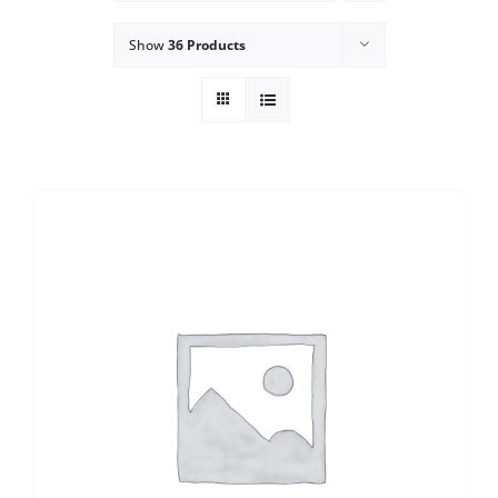
Show
36 Products