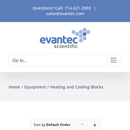
Skip
Questions? Call:
714-521-2003
|
to
sales@evantec.com
content
Go to...
Home
Equipment
Heating and Cooling Blocks
Sort by
Default Order