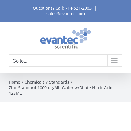
Skip
Questions? Call:
714-521-2003
|
to
sales@evantec.com
content
Go to...
Home
Chemicals
Standards
Zinc Standard 1000 ug/Ml, Water w/Dilute Nitric Acid,
125ML