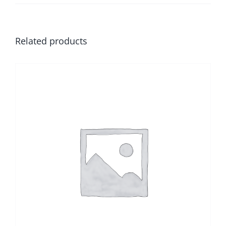
Related products