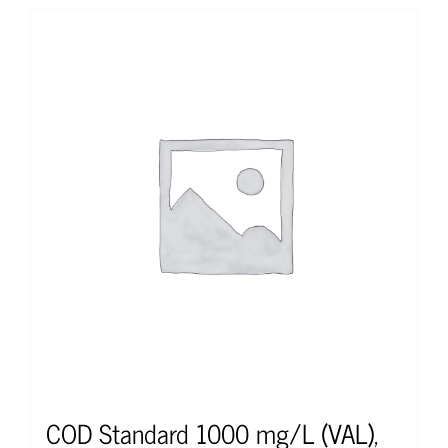
COD Standard 1000 mg/L (VAL),