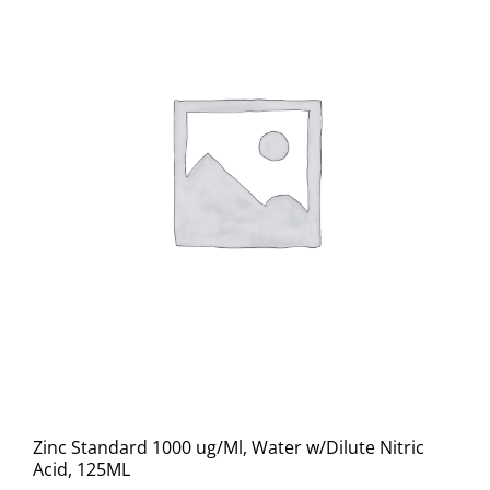
Zinc Standard 1000 ug/Ml, Water w/Dilute Nitric
Acid, 125ML