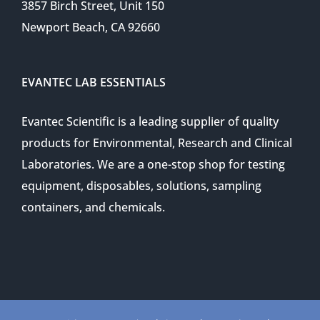
3857 Birch Street, Unit 150
Newport Beach, CA 92660
EVANTEC LAB ESSENTIALS
Evantec Scientific is a leading supplier of quality
products for Environmental, Research and Clinical
Laboratories. We are a one-stop shop for testing
equipment, disposables, solutions, sampling
containers, and chemicals.