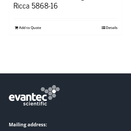
Ricca 5868-16
Add to Quote
Details
Mailing address: