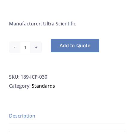
Manufacturer: Ultra Scientific
Add to Quote
Zinc
Standard
1000
SKU:
189-ICP-030
ug/Ml,
Category:
Standards
Water
w/Dilute
Nitric
Acid,
Description
125ML
quantity