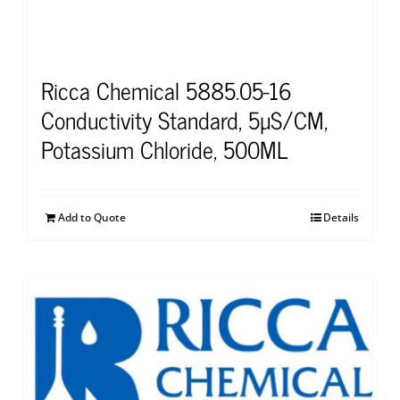
Ricca Chemical 5885.05-16
Conductivity Standard, 5µS/CM,
Potassium Chloride, 500ML
Add to Quote
Details