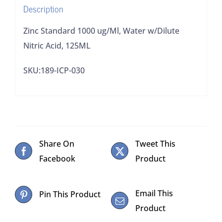
Description
Zinc Standard 1000 ug/Ml, Water w/Dilute
Nitric Acid, 125ML
SKU:189-ICP-030
Share On
Tweet This
Facebook
Product
Email This
Pin This Product
Product