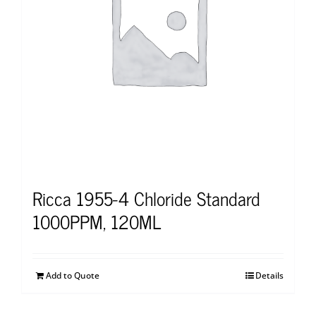
Ricca 1955-4 Chloride Standard
1000PPM, 120ML
Add to Quote
Details