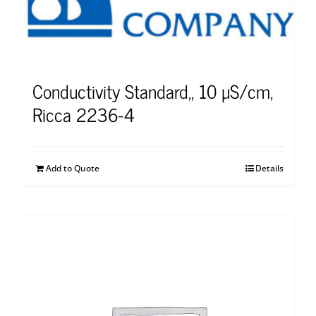
Conductivity Standard,, 10 µS/cm,
Ricca 2236-4
Add to Quote
Details