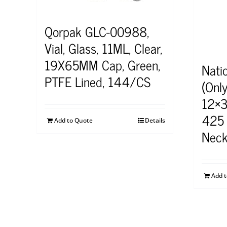
Qorpak GLC-00988,
Vial, Glass, 11ML, Clear,
19X65MM Cap, Green,
Nati
PTFE Lined, 144/CS
(Onl
12×3
425 
Add to Quote
Details
Neck
Add 