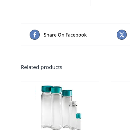
Share On Facebook
Related products