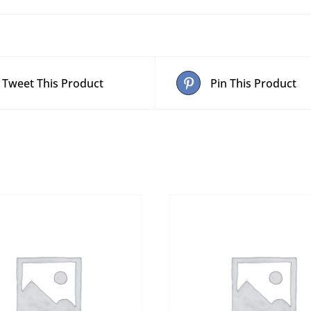
Tweet This Product
Pin This Product