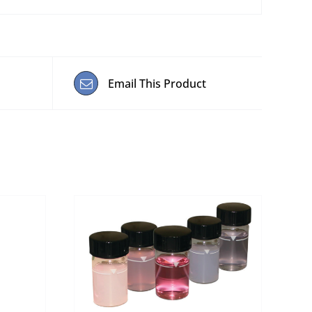
Email This Product