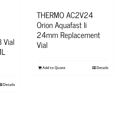
THERMO AC2V24
Orion Aquafast Ii
24mm Replacement
 Vial
Vial
ML
Add to Quote
Details
Details