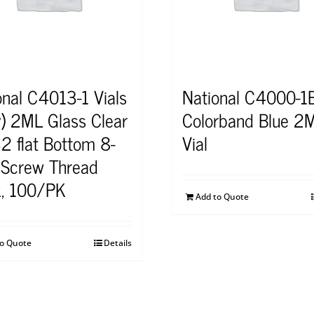
onal C4013-1 Vials
National C4000-1B
y) 2ML Glass Clear
Colorband Blue 2
2 flat Bottom 8-
Vial
Screw Thread
, 100/PK
Add to Quote
to Quote
Details