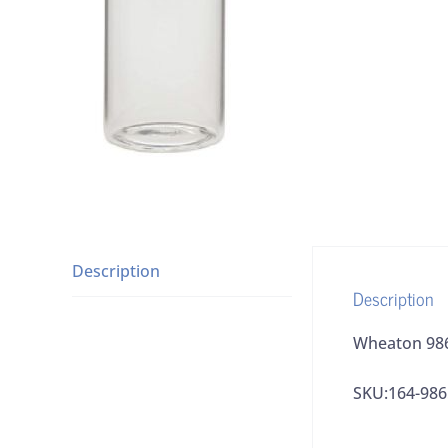
Description
Description
Wheaton 9865
SKU:164-98