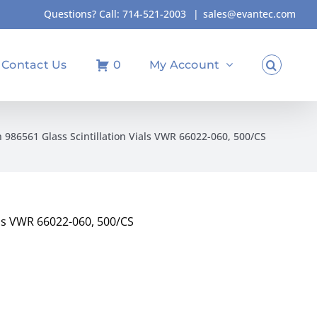
Questions? Call:
714-521-2003
|
sales@evantec.com
Contact Us
0
My Account
986561 Glass Scintillation Vials VWR 66022-060, 500/CS
als VWR 66022-060, 500/CS