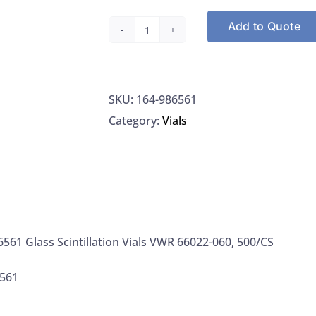
Add to Quote
Wheaton
986561
Glass
SKU:
164-986561
Scintillation
Category:
Vials
Vials
VWR
66022-
060,
500/CS
quantity
61 Glass Scintillation Vials VWR 66022-060, 500/CS
6561