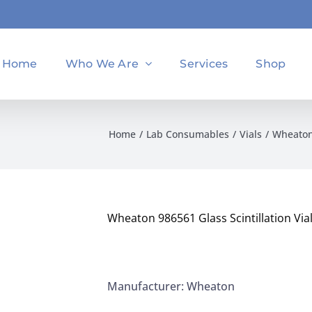
Home
Who We Are
Services
Shop
Home
Lab Consumables
Vials
Wheaton 
Wheaton 986561 Glass Scintillation Vi
Manufacturer: Wheaton