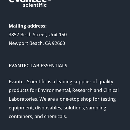
Mailing address:
3857 Birch Street, Unit 150
Newport Beach, CA 92660
EVANTEC LAB ESSENTIALS
Evantec Scientific is a leading supplier of quality
products for Environmental, Research and Clinical
Laboratories. We are a one-stop shop for testing
equipment, disposables, solutions, sampling
containers, and chemicals.