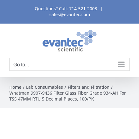
Skip
Questions? Call:
714-521-2003
|
to
sales@evantec.com
content
Go to...
Home
Lab Consumables
Filters and Filtration
Whatman 9907-9436 Filter Glass Fiber Grade 934-AH For
TSS 47MM RTU 5 Decimal Places, 100/PK