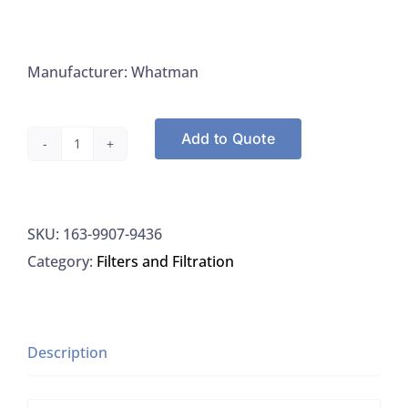
Manufacturer: Whatman
Add to Quote
Whatman
9907-
9436
SKU:
163-9907-9436
Filter
Category:
Filters and Filtration
Glass
Fiber
Grade
934-
Description
AH
For