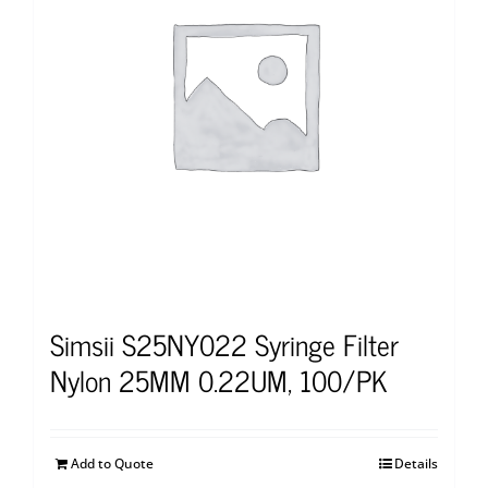
Simsii S25NY022 Syringe Filter
Nylon 25MM 0.22UM, 100/PK
Add to Quote
Details