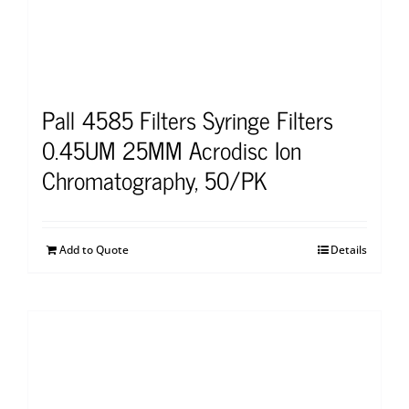
Pall 4585 Filters Syringe Filters
0.45UM 25MM Acrodisc Ion
Chromatography, 50/PK
Add to Quote
Details