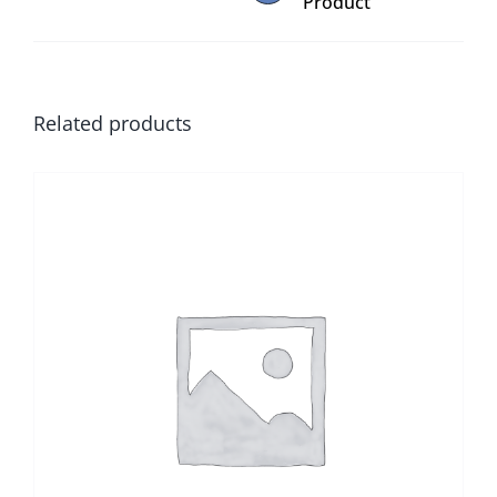
Product
Related products