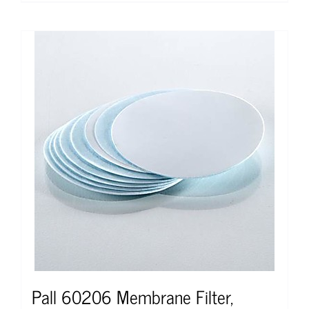
Pall 60206 Membrane Filter,