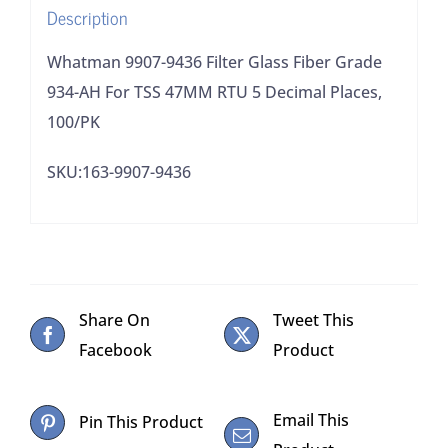
Description
TSS
47MM
Whatman 9907-9436 Filter Glass Fiber Grade
RTU
934-AH For TSS 47MM RTU 5 Decimal Places,
5
100/PK
Decimal
SKU:163-9907-9436
Places,
100/PK
quantity
Share On
Tweet This
Facebook
Product
Email This
Pin This Product