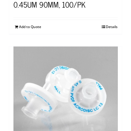
0.45UM 90MM, 100/PK
Add to Quote
Details