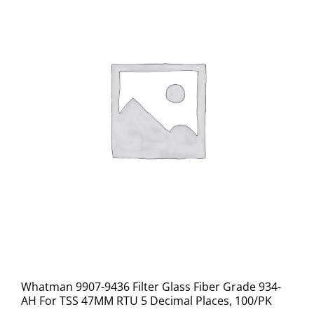
Whatman 9907-9436 Filter Glass Fiber Grade 934-
AH For TSS 47MM RTU 5 Decimal Places, 100/PK