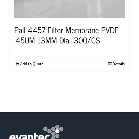
Pall 4457 Filter Membrane PVDF
.45UM 13MM Dia., 300/CS
Add to Quote
Details