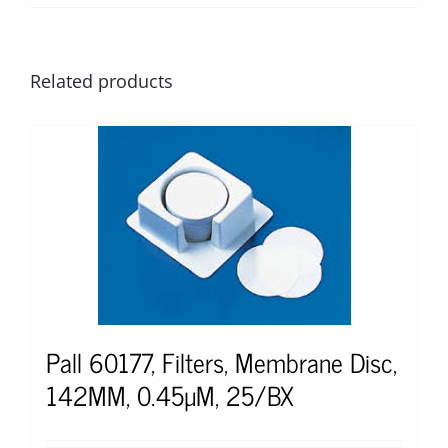
Related products
Pall 60177, Filters, Membrane Disc,
142MM, 0.45µM, 25/BX