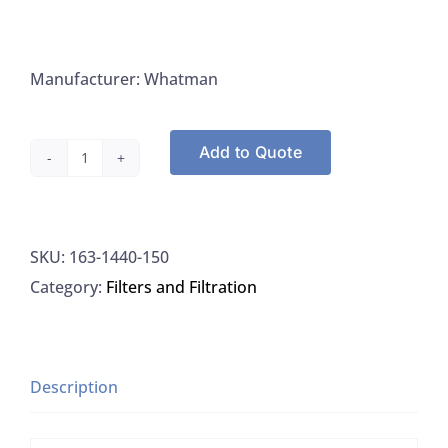
Manufacturer: Whatman
Add to Quote
Whatman
1440-
150
SKU:
163-1440-150
Filter
Category:
Filters and Filtration
Paper
Quantitative
Grade
40
Description
Circles
150mm