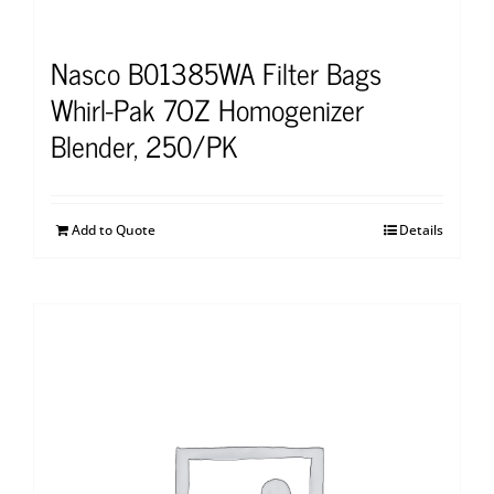
Nasco B01385WA Filter Bags
Whirl-Pak 7OZ Homogenizer
Blender, 250/PK
Add to Quote
Details