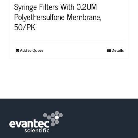
Syringe Filters With 0.2UM
Polyethersulfone Membrane,
50/PK
Add to Quote
Details