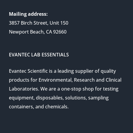
Mailing address:
3857 Birch Street, Unit 150
Newport Beach, CA 92660
EVANTEC LAB ESSENTIALS
Evantec Scientific is a leading supplier of quality
products for Environmental, Research and Clinical
Laboratories. We are a one-stop shop for testing
equipment, disposables, solutions, sampling
containers, and chemicals.