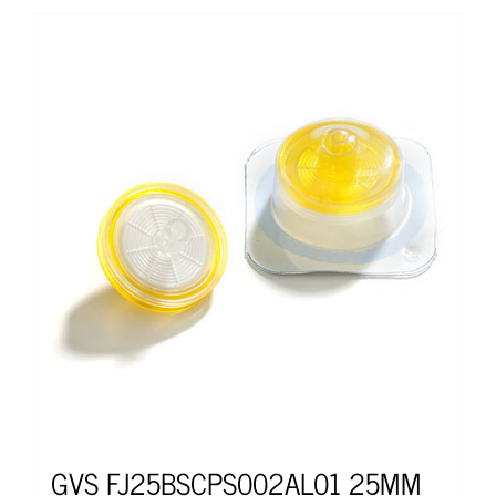
GVS FJ25BSCPS002AL01 25MM