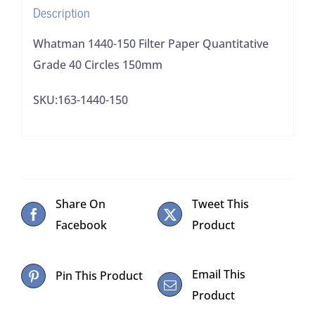
Description
quantity
Whatman 1440-150 Filter Paper Quantitative
Grade 40 Circles 150mm
SKU:163-1440-150
Share On
Tweet This
Facebook
Product
Email This
Pin This Product
Product