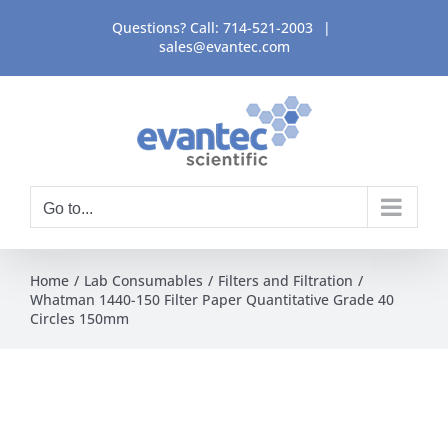
Skip
Questions? Call:
714-521-2003
|
to
sales@evantec.com
content
Go to...
Home
Lab Consumables
Filters and Filtration
Whatman 1440-150 Filter Paper Quantitative Grade 40
Circles 150mm