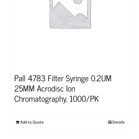
Pall 4783 Filter Syringe 0.2UM
25MM Acrodisc Ion
Chromatography, 1000/PK
Add to Quote
Details