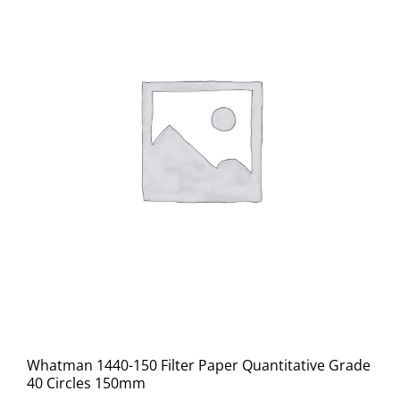
Whatman 1440-150 Filter Paper Quantitative Grade
40 Circles 150mm