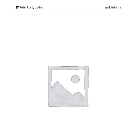
Add to Quote
Details