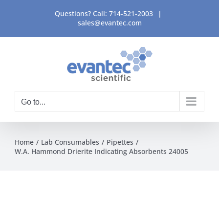
Skip
Questions? Call:
714-521-2003
|
to
sales@evantec.com
content
Go to...
Home
Lab Consumables
Pipettes
W.A. Hammond Drierite Indicating Absorbents 24005