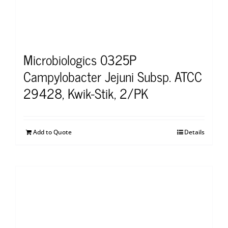
Microbiologics 0325P
Campylobacter Jejuni Subsp. ATCC
29428, Kwik-Stik, 2/PK
Add to Quote
Details