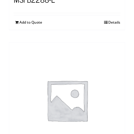
Add to Quote
Details