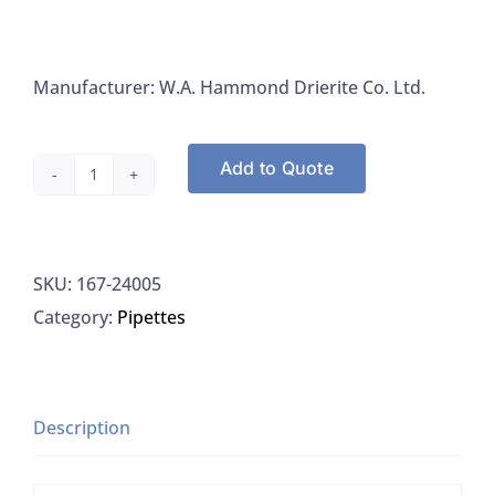
Manufacturer: W.A. Hammond Drierite Co. Ltd.
Add to Quote
W.A.
Hammond
Drierite
SKU:
167-24005
Indicating
Category:
Pipettes
Absorbents
24005
quantity
Description