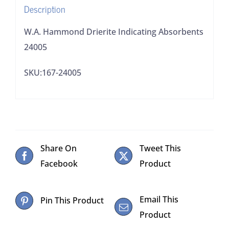
Description
W.A. Hammond Drierite Indicating Absorbents
24005
SKU:167-24005
Share On
Tweet This
Facebook
Product
Email This
Pin This Product
Product