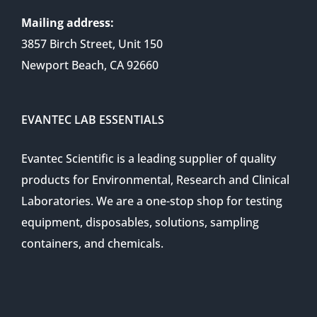
Mailing address:
3857 Birch Street, Unit 150
Newport Beach, CA 92660
EVANTEC LAB ESSENTIALS
Evantec Scientific is a leading supplier of quality
products for Environmental, Research and Clinical
Laboratories. We are a one-stop shop for testing
equipment, disposables, solutions, sampling
containers, and chemicals.