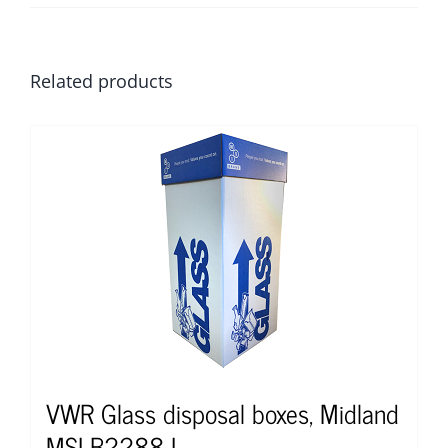
Related products
VWR Glass disposal boxes, Midland
MSI B2288-L