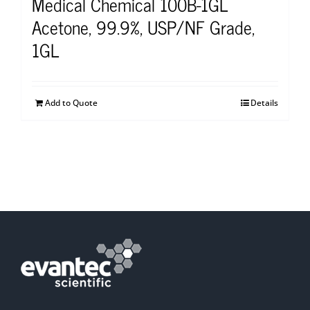
Medical Chemical 100B-1GL
Acetone, 99.9%, USP/NF Grade,
1GL
Add to Quote
Details