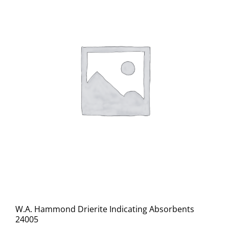
W.A. Hammond Drierite Indicating Absorbents
24005