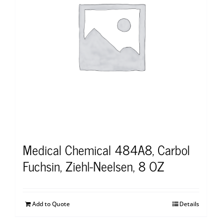
Medical Chemical 484A8, Carbol
Fuchsin, Ziehl-Neelsen, 8 OZ
Add to Quote
Details