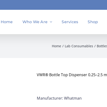
Home
Who We Are
Services
Shop
Home
Lab Consumables
Bottle
VWR® Bottle Top Dispenser 0.25–2.5 m
Manufacturer: Whatman