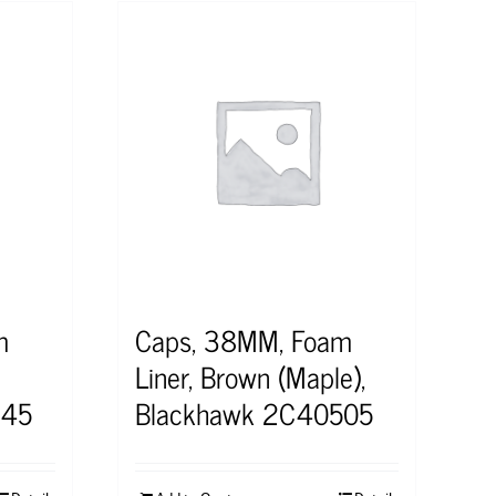
m
Caps, 38MM, Foam
Liner, Brown (Maple),
545
Blackhawk 2C40505