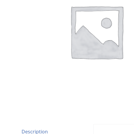
Description