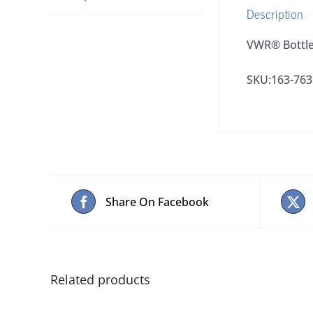
Description
VWR® Bottle
SKU:163-763
Share On Facebook
Related products