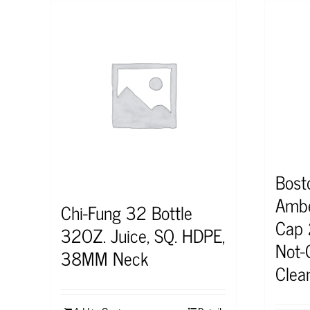
Bost
Ambe
Chi-Fung 32 Bottle
Cap 
32OZ. Juice, SQ. HDPE,
Not-C
38MM Neck
Clea