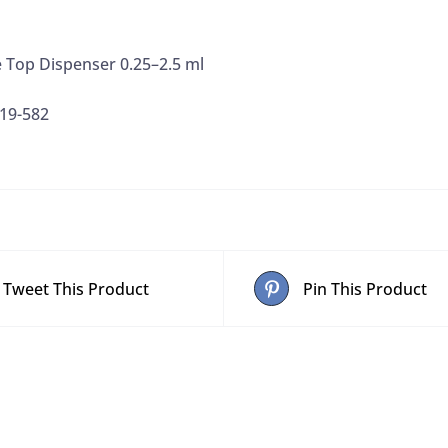
 Top Dispenser 0.25–2.5 ml
19-582
Tweet This Product
Pin This Product