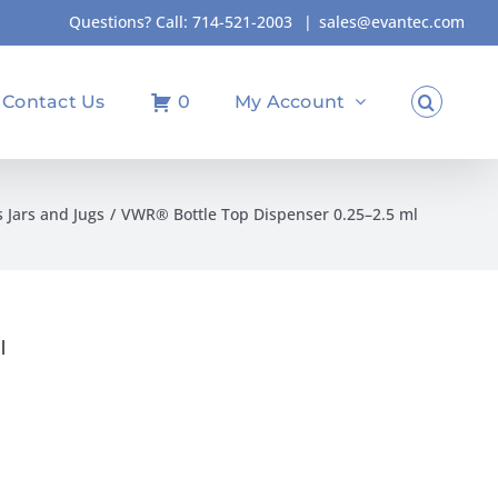
Questions? Call:
714-521-2003
|
sales@evantec.com
Contact Us
0
My Account
s Jars and Jugs
VWR® Bottle Top Dispenser 0.25–2.5 ml
l