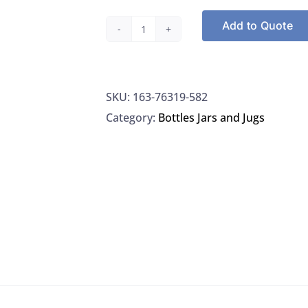
Add to Quote
VWR®
Bottle
Top
SKU:
163-76319-582
Dispenser
Category:
Bottles Jars and Jugs
0.25–
2.5
ml
quantity