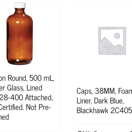
on Round, 500 mL,
r Glass, Lined
Caps, 38MM, Foa
28-400 Attached,
Liner, Dark Blue,
ertified. Not Pre-
Blackhawk 2C40
ned