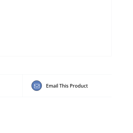
Email This Product