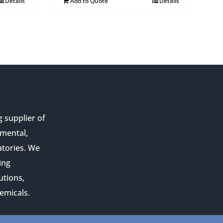
Details
Add to Quote
Details
g supplier of
nmental,
atories. We
ing
utions,
emicals.