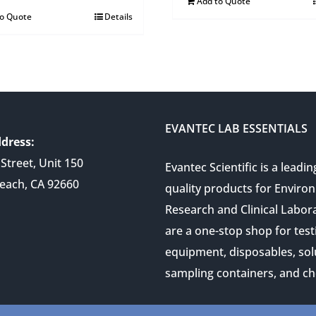
Add to Quote
to Quote
Details
EVANTEC LAB ESSENTIALS
dress:
Street, Unit 150
Evantec Scientific is a leadin
each, CA 92660
quality products for Enviro
Research and Clinical Labor
are a one-stop shop for test
equipment, disposables, sol
sampling containers, and ch