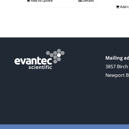
Add to Quote
Details
Add 
Mailing ad
3857 Birch 
Newport B