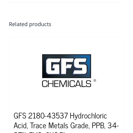
Related products
GFS 2180-43537 Hydrochloric
Acid, Trace Metals Grade, PPB, 34-