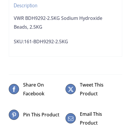
Description
VWR BDH9292-2.5KG Sodium Hydroxide
Beads, 2.5KG
SKU:161-BDH9292-2.5KG
Share On
Tweet This
Facebook
Product
Email This
Pin This Product
Product