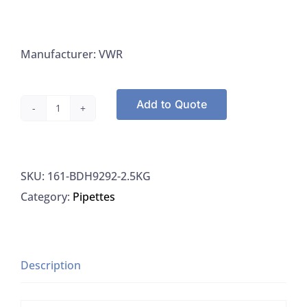
Manufacturer: VWR
Add to Quote
VWR
BDH9292-
2.5KG
SKU:
161-BDH9292-2.5KG
Sodium
Category:
Pipettes
Hydroxide
Beads,
2.5KG
quantity
Description