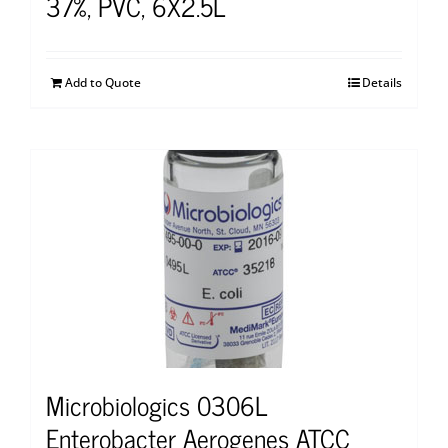
37%, PVC, 6X2.5L
Add to Quote
Details
Microbiologics 0306L
Enterobacter Aerogenes ATCC