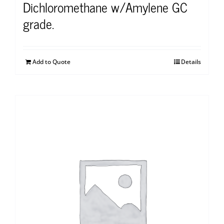
Dichloromethane w/Amylene GC
grade.
Add to Quote
Details