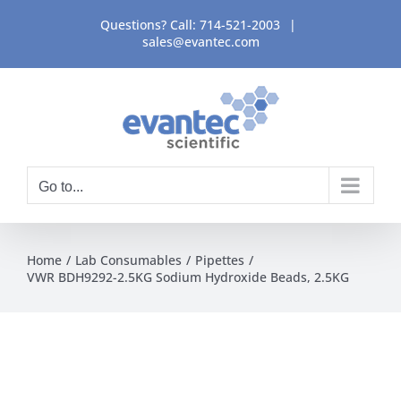
Skip
Questions? Call:
714-521-2003
|
to
sales@evantec.com
content
Go to...
Home
Lab Consumables
Pipettes
VWR BDH9292-2.5KG Sodium Hydroxide Beads, 2.5KG