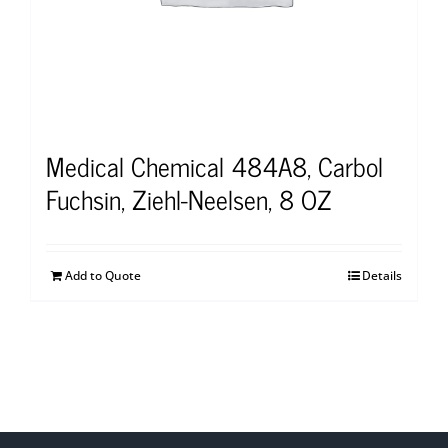
Medical Chemical 484A8, Carbol
Fuchsin, Ziehl-Neelsen, 8 OZ
Add to Quote
Details