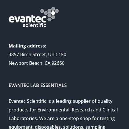
Mailing address:
3857 Birch Street, Unit 150
Newport Beach, CA 92660
EVANTEC LAB ESSENTIALS
Evantec Scientific is a leading supplier of quality
products for Environmental, Research and Clinical
Laboratories. We are a one-stop shop for testing
equipment, disposables, solutions, sampling