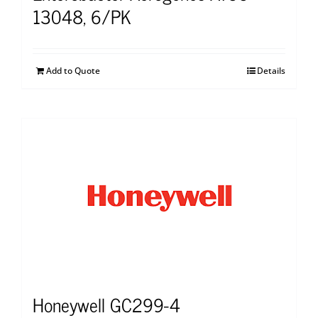
13048, 6/PK
Add to Quote
Details
Honeywell GC299-4