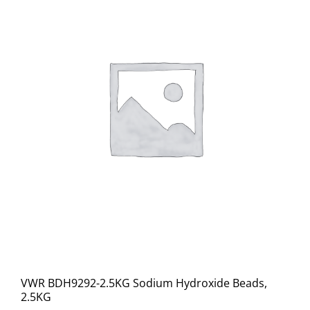
VWR BDH9292-2.5KG Sodium Hydroxide Beads,
2.5KG