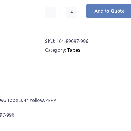
Add to Quote
VWR
89097-
996
SKU:
161-89097-996
Tape
Category:
Tapes
3/4"
Yellow,
4/PK
quantity
96 Tape 3/4″ Yellow, 4/PK
97-996