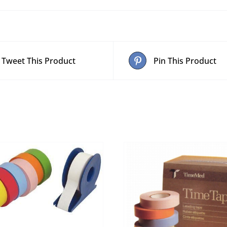
Tweet This Product
Pin This Product