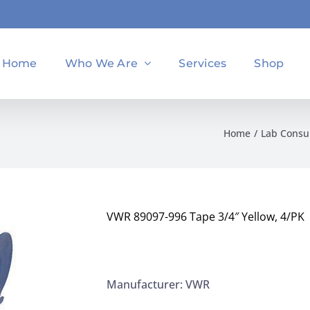
Home
Who We Are
Services
Shop
Home
Lab Cons
VWR 89097-996 Tape 3/4″ Yellow, 4/PK
Manufacturer: VWR