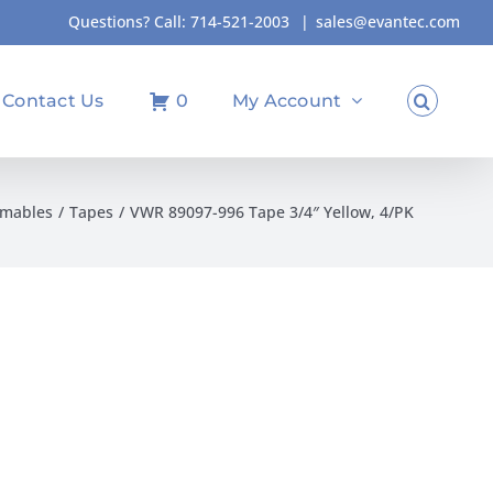
Questions? Call:
714-521-2003
|
sales@evantec.com
Contact Us
0
My Account
umables
Tapes
VWR 89097-996 Tape 3/4″ Yellow, 4/PK