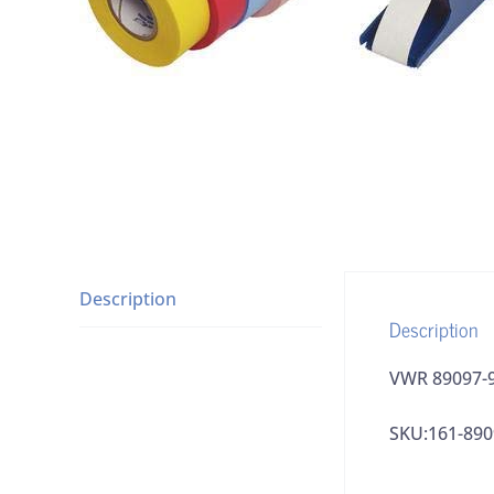
Description
Description
VWR 89097-9
SKU:161-890