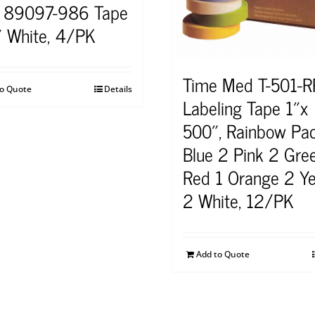
 89097-986 Tape
 White, 4/PK
Time Med T-501-R
to Quote
Details
Labeling Tape 1″x
500″, Rainbow Pa
Blue 2 Pink 2 Gre
Red 1 Orange 2 Ye
2 White, 12/PK
Add to Quote