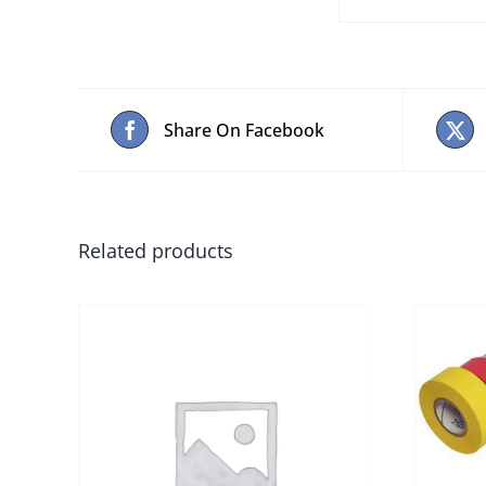
Share On Facebook
Related products