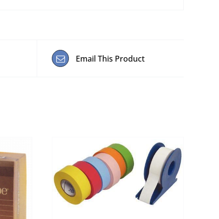
Email This Product