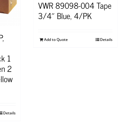
VWR 89098-004 Tape
3/4″ Blue, 4/PK
P,
Add to Quote
Details
ck 1
en 2
llow
Details