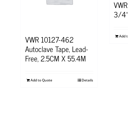
VWR
3/4″
VWR 10127-462
Add 
Autoclave Tape, Lead-
Free, 2.5CM X 55.4M
Add to Quote
Details