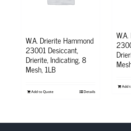
W.A.
W.A. Drierite Hammond
2300
23001 Desiccant,
Drier
Drierite, Indicating, 8
Mesh
Mesh, 1LB
Add 
Add to Quote
Details