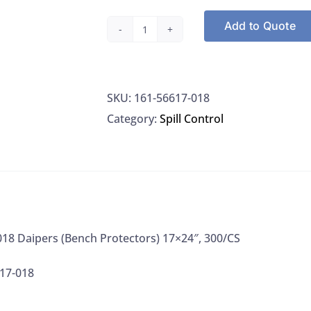
Add to Quote
VWR
56617-
018
SKU:
161-56617-018
Daipers
Category:
Spill Control
(Bench
Protectors)
17x24",
300/CS
quantity
18 Daipers (Bench Protectors) 17×24″, 300/CS
17-018