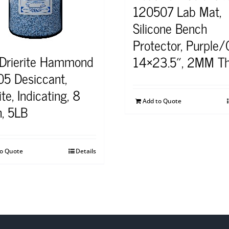
120507 Lab Mat,
Silicone Bench
Protector, Purple/
 Drierite Hammond
14×23.5″, 2MM Th
5 Desiccant,
ite, Indicating, 8
Add to Quote
, 5LB
to Quote
Details