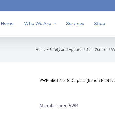
Home
Who We Are
Services
Shop
Home
Safety and Apparel
Spill Control
VW
VWR 56617-018 Daipers (Bench Protect
Manufacturer: VWR