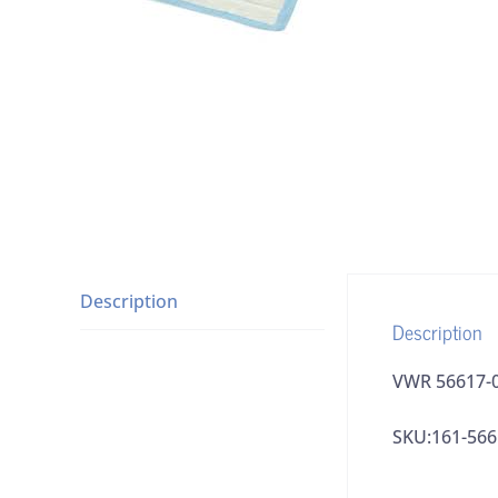
Description
Description
VWR 56617-0
SKU:161-566