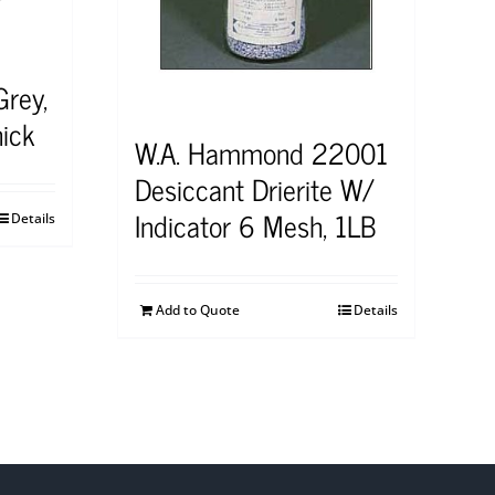
Grey,
ick
W.A. Hammond 22001
Desiccant Drierite W/
Indicator 6 Mesh, 1LB
Details
Add to Quote
Details