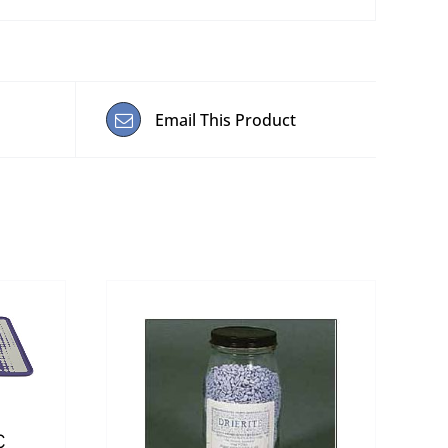
Email This Product
c