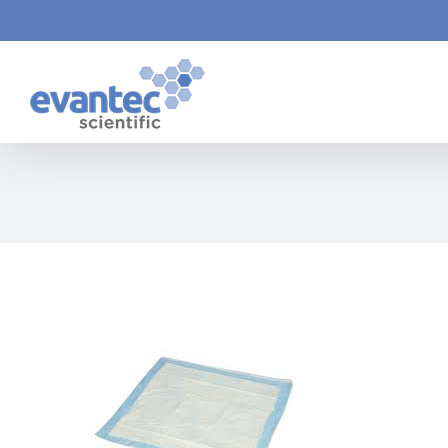
Skip
to
content