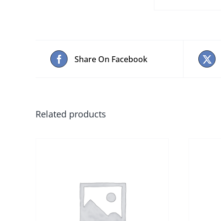
Share On Facebook
Related products