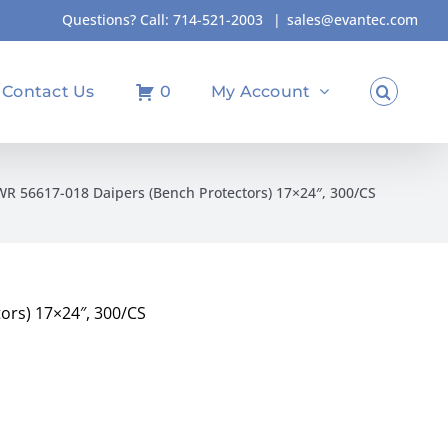
Questions? Call:
714-521-2003
|
sales@evantec.com
Contact Us
0
My Account
R 56617-018 Daipers (Bench Protectors) 17×24″, 300/CS
ors) 17×24″, 300/CS