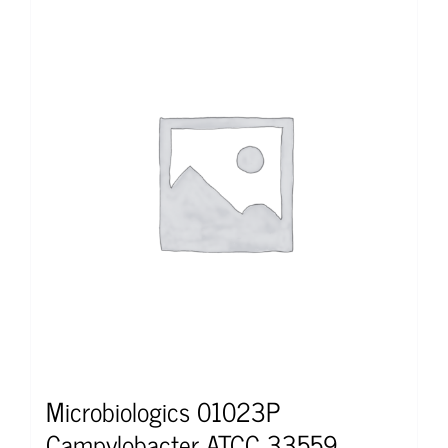
Microbiologics 01023P
Campylobacter ATCC 33559