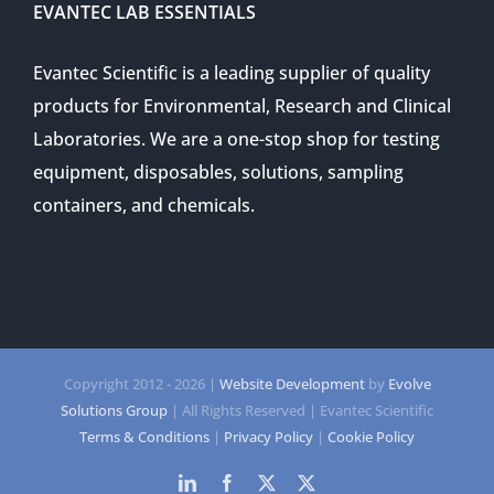
EVANTEC LAB ESSENTIALS
Evantec Scientific is a leading supplier of quality
products for Environmental, Research and Clinical
Laboratories. We are a one-stop shop for testing
equipment, disposables, solutions, sampling
containers, and chemicals.
Copyright 2012 -
2026 |
Website Development
by
Evolve
Solutions Group
| All Rights Reserved | Evantec Scientific
Terms & Conditions
|
Privacy Policy
|
Cookie Policy
LinkedIn
Facebook
Twitter
Twitter