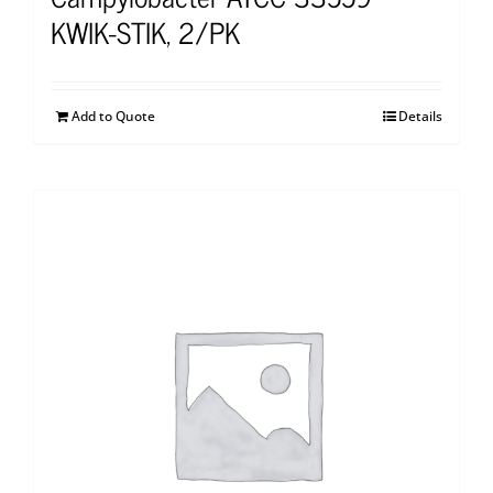
KWIK-STIK, 2/PK
Add to Quote
Details