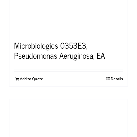
Microbiologics 0353E3,
Pseudomonas Aeruginosa, EA
Add to Quote
Details