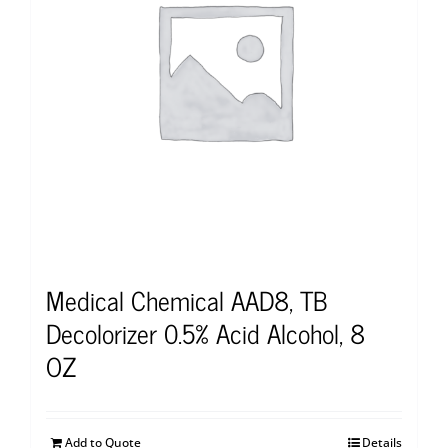
Medical Chemical AAD8, TB
Decolorizer 0.5% Acid Alcohol, 8
OZ
Add to Quote
Details