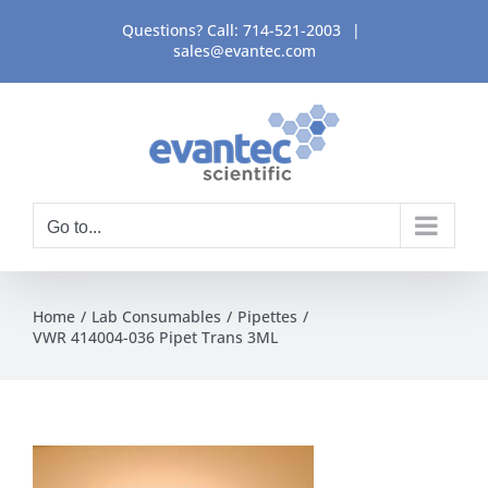
Skip
Questions? Call:
714-521-2003
|
to
sales@evantec.com
content
Go to...
Home
Lab Consumables
Pipettes
VWR 414004-036 Pipet Trans 3ML