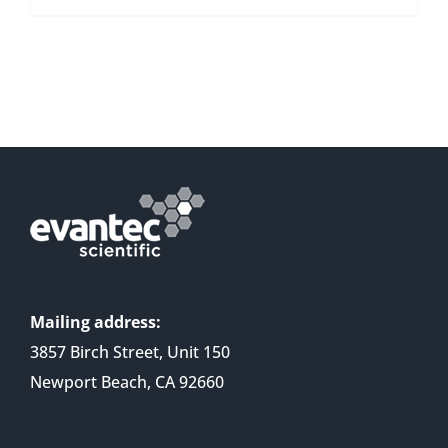
Mailing address:
3857 Birch Street, Unit 150
Newport Beach, CA 92660