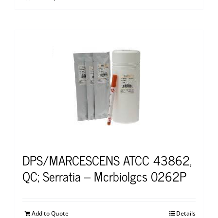
DPS/MARCESCENS ATCC 43862,
QC; Serratia – Mcrbiolgcs 0262P
Add to Quote
Details