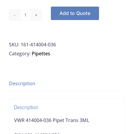
Add to Quote
VWR
414004-
036
SKU:
161-414004-036
Pipet
Category:
Pipettes
Trans
3ML
quantity
Description
Description
VWR 414004-036 Pipet Trans 3ML