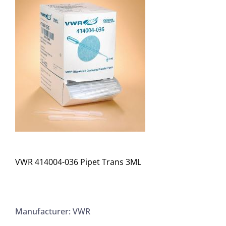
VWR 414004-036 Pipet Trans 3ML
Manufacturer: VWR