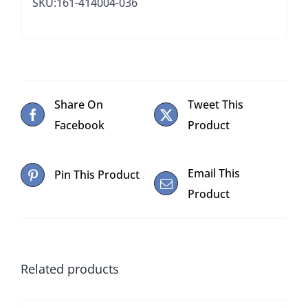
SKU:161-414004-036
Share On
Tweet This
Facebook
Product
Email This
Pin This Product
Product
Related products