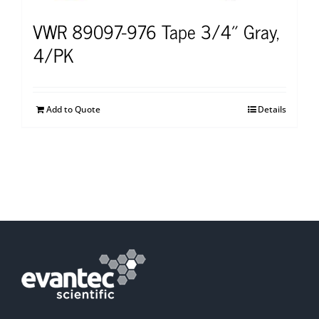
VWR 89097-976 Tape 3/4″ Gray,
4/PK
Add to Quote
Details