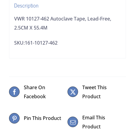
Description
quantity
VWR 10127-462 Autoclave Tape, Lead-Free,
2.5CM X 55.4M
SKU:161-10127-462
Share On
Tweet This
Facebook
Product
Email This
Pin This Product
Product