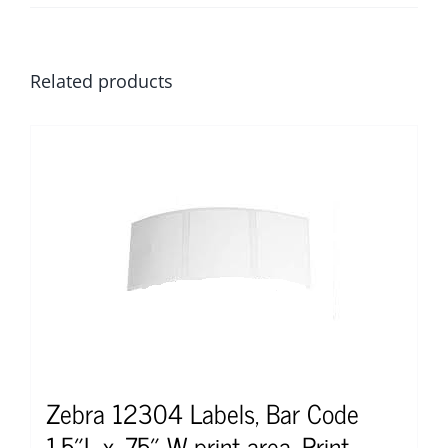
Related products
Zebra 12304 Labels, Bar Code
1.5″L x .75″ W print area, Print