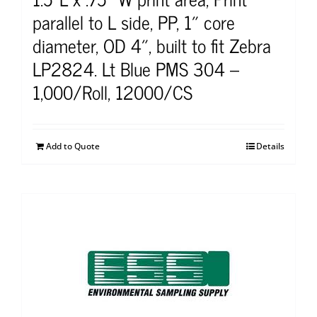
parallel to L side, PP, 1″ core
diameter, OD 4″, built to fit Zebra
LP2824. Lt Blue PMS 304 –
1,000/Roll, 12000/CS
Add to Quote
Details