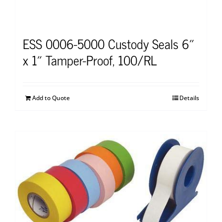
ESS 0006-5000 Custody Seals 6″
x 1″ Tamper-Proof, 100/RL
Add to Quote
Details