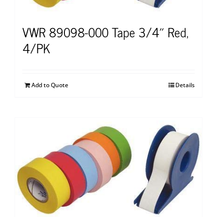
VWR 89098-000 Tape 3/4″ Red,
4/PK
Add to Quote
Details