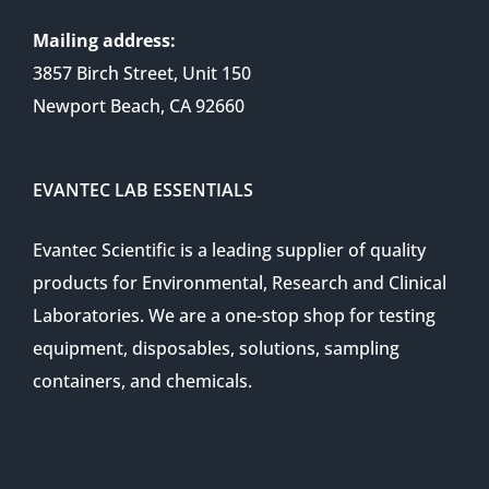
Mailing address:
3857 Birch Street, Unit 150
Newport Beach, CA 92660
EVANTEC LAB ESSENTIALS
Evantec Scientific is a leading supplier of quality
products for Environmental, Research and Clinical
Laboratories. We are a one-stop shop for testing
equipment, disposables, solutions, sampling
containers, and chemicals.