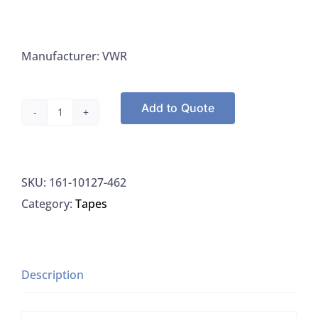
Manufacturer: VWR
Add to Quote
VWR
10127-
462
SKU:
161-10127-462
Autoclave
Category:
Tapes
Tape,
Lead-
Free,
2.5CM
Description
X
55.4M