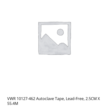
VWR 10127-462 Autoclave Tape, Lead-Free, 2.5CM X
55.4M