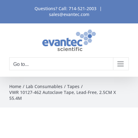
Skip
Questions? Call:
714-521-2003
|
to
sales@evantec.com
content
Go to...
Home
Lab Consumables
Tapes
VWR 10127-462 Autoclave Tape, Lead-Free, 2.5CM X
55.4M