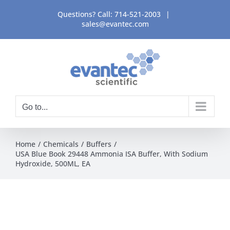
Skip
Questions? Call:
714-521-2003
|
to
sales@evantec.com
content
Go to...
Home
Chemicals
Buffers
USA Blue Book 29448 Ammonia ISA Buffer, With Sodium
Hydroxide, 500ML, EA