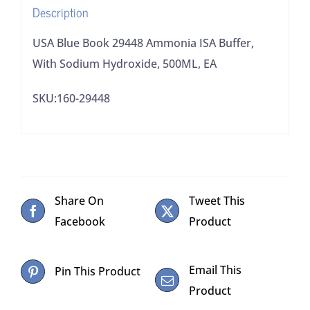
Description
500ML,
EA
USA Blue Book 29448 Ammonia ISA Buffer,
quantity
With Sodium Hydroxide, 500ML, EA
SKU:160-29448
Share On
Tweet This
Facebook
Product
Email This
Pin This Product
Product