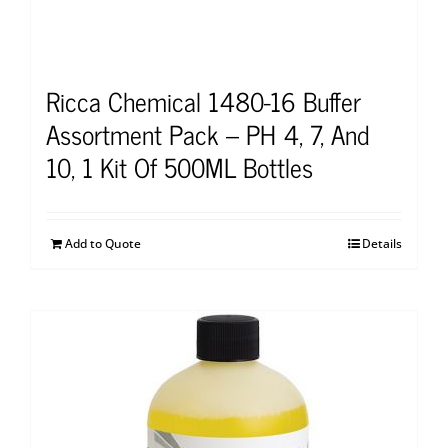
Ricca Chemical 1480-16 Buffer
Assortment Pack – PH 4, 7, And
10, 1 Kit Of 500ML Bottles
Add to Quote
Details