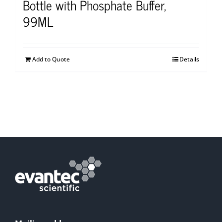
Bottle with Phosphate Buffer,
99ML
Add to Quote
Details