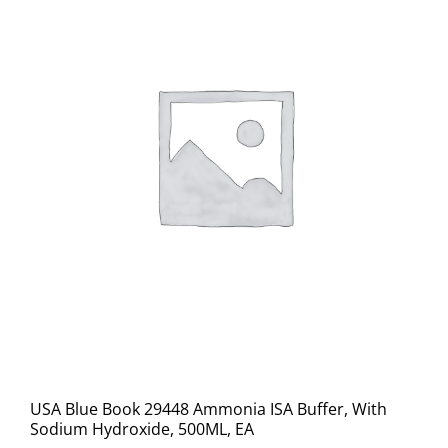
USA Blue Book 29448 Ammonia ISA Buffer, With
Sodium Hydroxide, 500ML, EA