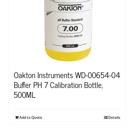
Oakton Instruments WD-00654-04
Buffer PH 7 Calibration Bottle,
500ML
Add to Quote
Details