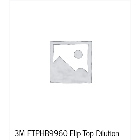
3M FTPHB9960 Flip-Top Dilution