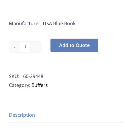
Manufacturer: USA Blue Book
Add to Quote
USA
Blue
Book
SKU:
160-29448
29448
Category:
Buffers
Ammonia
ISA
Buffer,
With
Description
Sodium
Hydroxide,