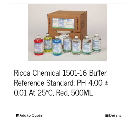
Ricca Chemical 1501-16 Buffer,
Reference Standard, PH 4.00 ±
0.01 At 25°C, Red, 500ML
Add to Quote
Details