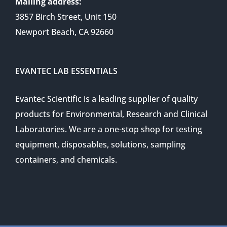
Mailing address:
3857 Birch Street, Unit 150
Newport Beach, CA 92660
EVANTEC LAB ESSENTIALS
Evantec Scientific is a leading supplier of quality
products for Environmental, Research and Clinical
Laboratories. We are a one-stop shop for testing
equipment, disposables, solutions, sampling
containers, and chemicals.