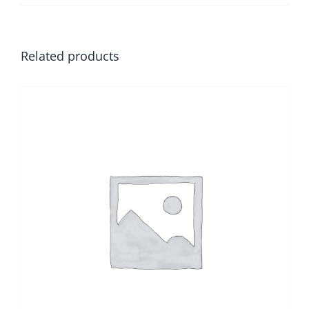
Related products