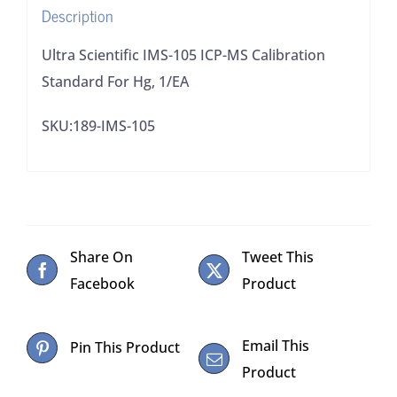
Description
1/EA
quantity
Ultra Scientific IMS-105 ICP-MS Calibration
Standard For Hg, 1/EA
SKU:189-IMS-105
Share On
Tweet This
Facebook
Product
Email This
Pin This Product
Product