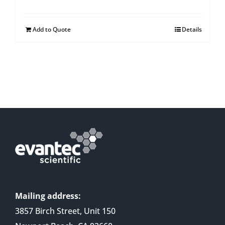
Add to Quote
Details
Mailing address:
3857 Birch Street, Unit 150