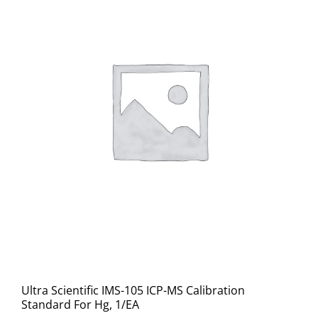
Ultra Scientific IMS-105 ICP-MS Calibration
Standard For Hg, 1/EA