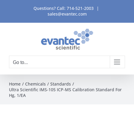
Skip
Questions? Call:
714-521-2003
|
to
sales@evantec.com
content
Go to...
Home
Chemicals
Standards
Ultra Scientific IMS-105 ICP-MS Calibration Standard For
Hg, 1/EA