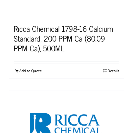
Ricca Chemical 1798-16 Calcium
Standard, 200 PPM Ca (80.09
PPM Ca), 500ML
Add to Quote
Details