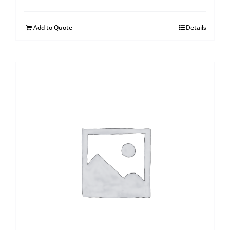
Add to Quote
Details