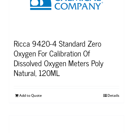
Ricca 9420-4 Standard Zero
Oxygen For Calibration Of
Dissolved Oxygen Meters Poly
Natural, 120ML
Add to Quote
Details