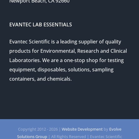
Newport Beach, CA 92660
EVANTEC LAB ESSENTIALS
Evantec Scientific is a leading supplier of quality
products for Environmental, Research and Clinical
Laboratories. We are a one-stop shop for testing
equipment, disposables, solutions, sampling
containers, and chemicals.
Copyright 2012 -
2026 |
Website Development
by
Evolve
Solutions Group
| All Rights Reserved | Evantec Scientific