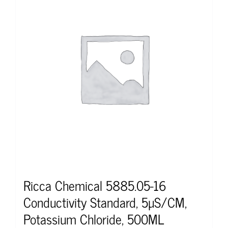
Ricca Chemical 5885.05-16
Conductivity Standard, 5µS/CM,
Potassium Chloride, 500ML