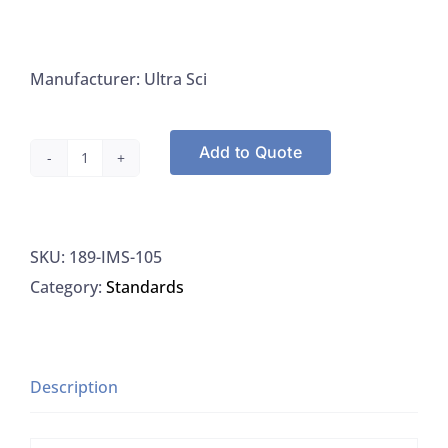
Manufacturer: Ultra Sci
Add to Quote
Ultra
Scientific
IMS-
SKU:
189-IMS-105
105
Category:
Standards
ICP-
MS
Calibration
Standard
Description
For
Hg,