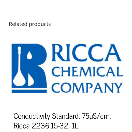
Related products
Conductivity Standard, 75µS/cm,
Ricca 2236.15-32, 1L