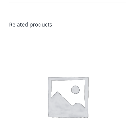
Related products