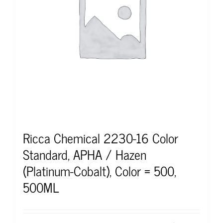
Ricca Chemical 2230-16 Color
Standard, APHA / Hazen
(Platinum-Cobalt), Color = 500,
500ML