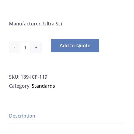
Manufacturer: Ultra Sci
Add to Quote
Ultra
Sci
ICP-
SKU:
189-ICP-119
119
Category:
Standards
Potassium
Standard
10,000
UG/ML,
Description
125ML
quantity