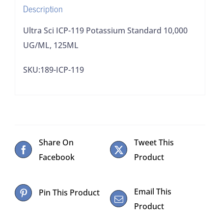
Description
Ultra Sci ICP-119 Potassium Standard 10,000
UG/ML, 125ML
SKU:189-ICP-119
Share On
Tweet This
Facebook
Product
Email This
Pin This Product
Product