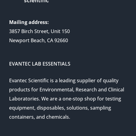
Mailing address:
3857 Birch Street, Unit 150
Newport Beach, CA 92660
EVANTEC LAB ESSENTIALS
Evantec Scientific is a leading supplier of quality
products for Environmental, Research and Clinical
Laboratories. We are a one-stop shop for testing
equipment, disposables, solutions, sampling
containers, and chemicals.