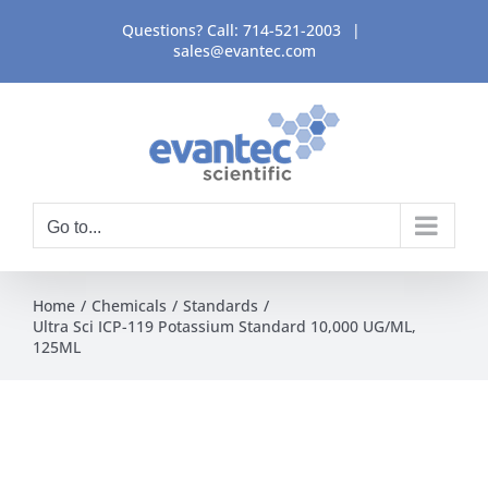
Skip
Questions? Call:
714-521-2003
|
to
sales@evantec.com
content
Go to...
Home
Chemicals
Standards
Ultra Sci ICP-119 Potassium Standard 10,000 UG/ML,
125ML