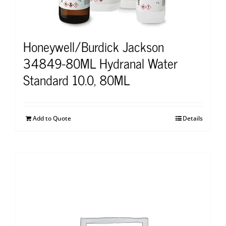
Honeywell/Burdick Jackson
34849-80ML Hydranal Water
Standard 10.0, 80ML
Add to Quote
Details