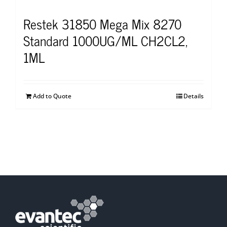
Restek 31850 Mega Mix 8270
Standard 1000UG/ML CH2CL2,
1ML
Add to Quote
Details