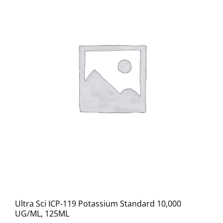
Ultra Sci ICP-119 Potassium Standard 10,000
UG/ML, 125ML