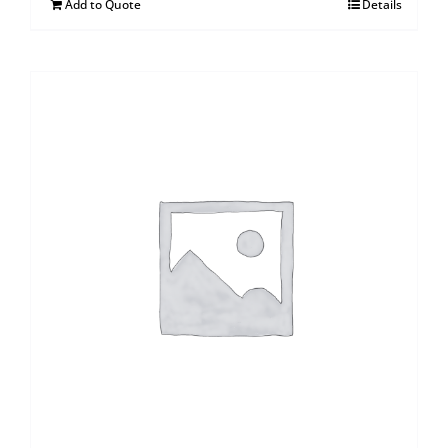
Add to Quote
Details