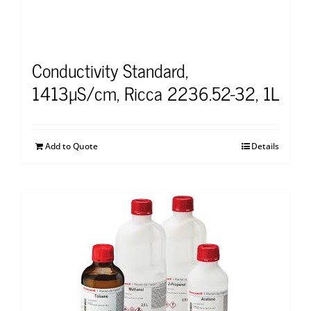
Conductivity Standard,
1413µS/cm, Ricca 2236.52-32, 1L
Add to Quote
Details