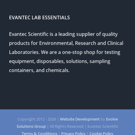
EVANTEC LAB ESSENTIALS
Evantec Scientific is a leading supplier of quality
products for Environmental, Research and Clinical
Laboratories. We are a one-stop shop for testing
equipment, disposables, solutions, sampling
containers, and chemicals.
Copyright 2012 -
2026 |
Website Development
by
Evolve
Solutions Group
| All Rights Reserved | Evantec Scientific
Terms & Conditions
|
Privacy Policy
|
Cookie Policy