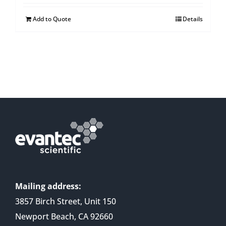
Add to Quote
Details
Mailing address:
3857 Birch Street, Unit 150
Newport Beach, CA 92660