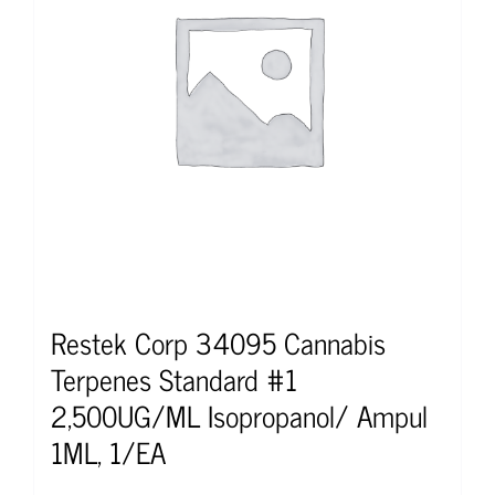
Restek Corp 34095 Cannabis
Terpenes Standard #1
2,500UG/ML Isopropanol/ Ampul
1ML, 1/EA