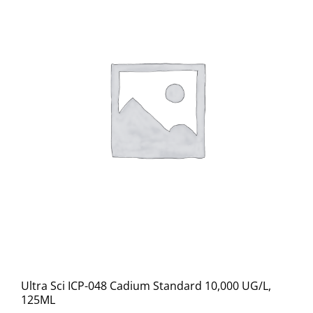
Ultra Sci ICP-048 Cadium Standard 10,000 UG/L,
125ML