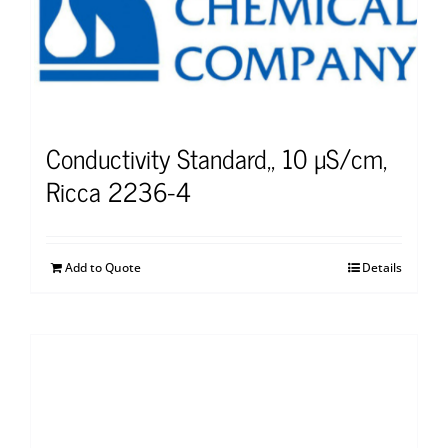
Conductivity Standard,, 10 µS/cm,
Ricca 2236-4
Add to Quote
Details