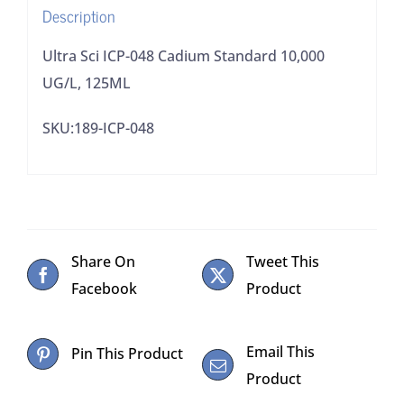
Description
Ultra Sci ICP-048 Cadium Standard 10,000
UG/L, 125ML
SKU:189-ICP-048
Share On
Tweet This
Facebook
Product
Email This
Pin This Product
Product