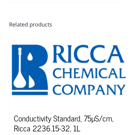
Related products
Conductivity Standard, 75µS/cm,
Ricca 2236.15-32, 1L