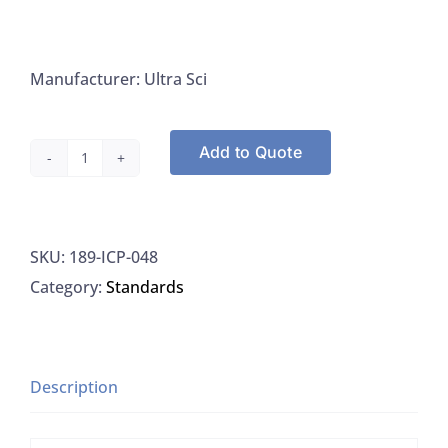
Manufacturer: Ultra Sci
Add to Quote
Ultra
Sci
ICP-
SKU:
189-ICP-048
048
Category:
Standards
Cadium
Standard
10,000
UG/L,
Description
125ML
quantity