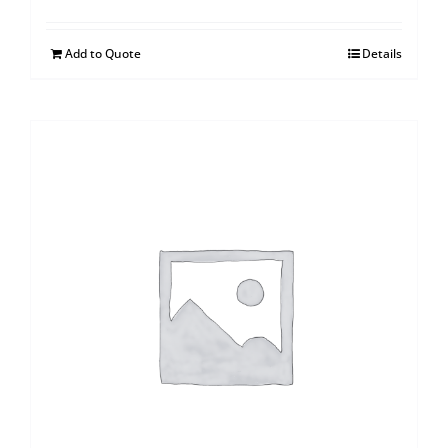
Add to Quote
Details