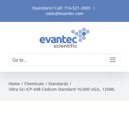
Skip
Questions? Call:
714-521-2003
|
to
sales@evantec.com
content
Go to...
Home
Chemicals
Standards
Ultra Sci ICP-048 Cadium Standard 10,000 UG/L, 125ML