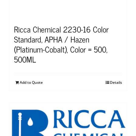
Ricca Chemical 2230-16 Color
Standard, APHA / Hazen
(Platinum-Cobalt), Color = 500,
500ML
Add to Quote
Details