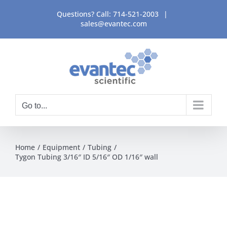
Skip
Questions? Call:
714-521-2003
|
to
sales@evantec.com
content
Go to...
Home
Equipment
Tubing
Tygon Tubing 3/16″ ID 5/16″ OD 1/16″ wall