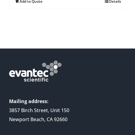
Add to Quote
Details
Mailing address:
3857 Birch Street, Unit 150
Newport Beach, CA 92660