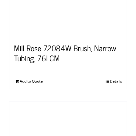
Mill Rose 72084W Brush, Narrow
Tubing, 7.6LCM
Add to Quote
Details