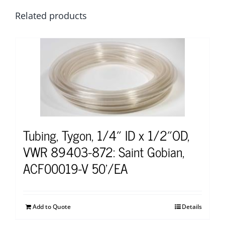
Related products
Tubing, Tygon, 1/4″ ID x 1/2″OD,
VWR 89403-872: Saint Gobian,
ACF00019-V 50’/EA
Add to Quote
Details