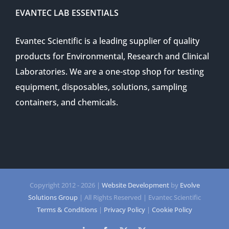
EVANTEC LAB ESSENTIALS
Evantec Scientific is a leading supplier of quality
products for Environmental, Research and Clinical
Laboratories. We are a one-stop shop for testing
equipment, disposables, solutions, sampling
containers, and chemicals.
Copyright 2012 -
2026 |
Website Development
by
Evolve
Solutions Group
| All Rights Reserved | Evantec Scientific
Terms & Conditions
|
Privacy Policy
|
Cookie Policy