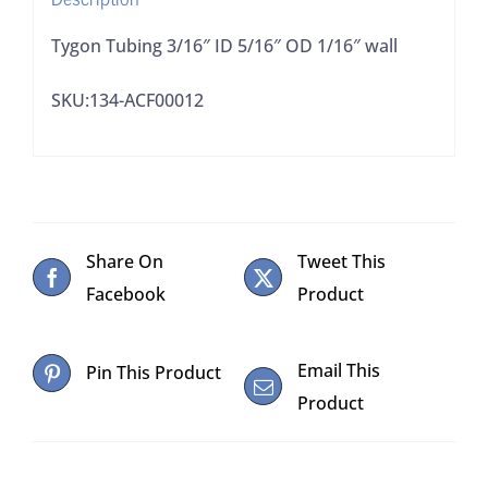
Tygon Tubing 3/16″ ID 5/16″ OD 1/16″ wall
SKU:134-ACF00012
Share On
Tweet This
Facebook
Product
Email This
Pin This Product
Product