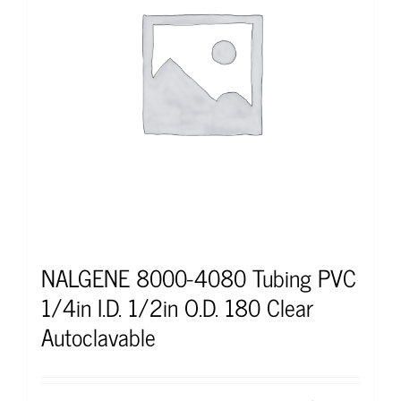
NALGENE 8000-4080 Tubing PVC
1/4in I.D. 1/2in O.D. 180 Clear
Autoclavable