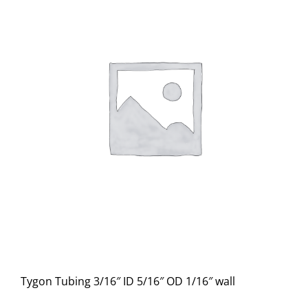
Tygon Tubing 3/16″ ID 5/16″ OD 1/16″ wall