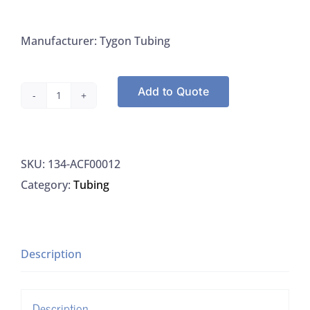
Manufacturer: Tygon Tubing
Add to Quote
Tygon
Tubing
3/16"
SKU:
134-ACF00012
ID
Category:
Tubing
5/16"
OD
1/16"
wall
Description
quantity
Description