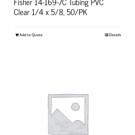
Fisher 14-169-7C Tubing PVC
Clear 1/4 x 5/8, 50/PK
Add to Quote
Details