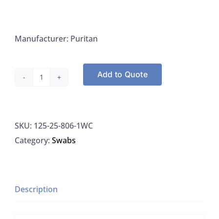
Manufacturer: Puritan
Add to Quote
Tips,
Cotton
Tip
SKU:
125-25-806-1WC
Swab
Category:
Swabs
Applicators
with
Wood
Handle
Description
6",
Puritan