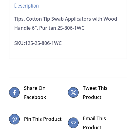
Description
25-
806-
Tips, Cotton Tip Swab Applicators with Wood
1WC
Handle 6″, Puritan 25-806-1WC
quantity
SKU:125-25-806-1WC
Share On
Tweet This
Facebook
Product
Email This
Pin This Product
Product