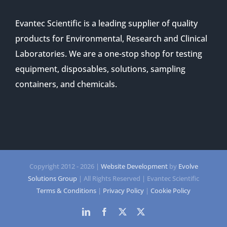
Evantec Scientific is a leading supplier of quality
products for Environmental, Research and Clinical
Laboratories. We are a one-stop shop for testing
equipment, disposables, solutions, sampling
containers, and chemicals.
Copyright 2012 -
2026 |
Website Development
by
Evolve
Solutions Group
| All Rights Reserved | Evantec Scientific
Terms & Conditions
|
Privacy Policy
|
Cookie Policy
LinkedIn
Facebook
Twitter
Twitter