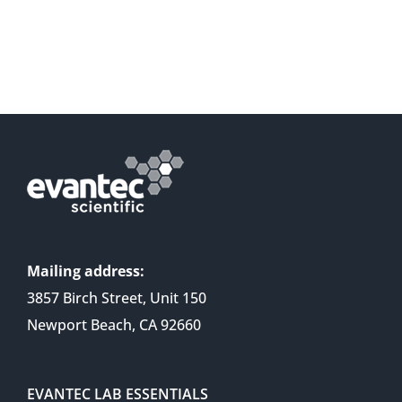
Mailing address:
3857 Birch Street, Unit 150
Newport Beach, CA 92660
EVANTEC LAB ESSENTIALS