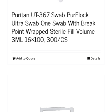
Puritan UT-367 Swab PurFlock
Ultra Swab One Swab With Break
Point Wrapped Sterile Fill Volume
3ML 16×100, 300/CS
Add to Quote
Details