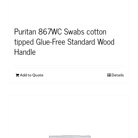
Puritan 867WC Swabs cotton
tipped Glue-Free Standard Wood
Handle
Add to Quote
Details