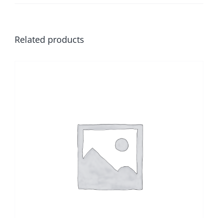
Related products