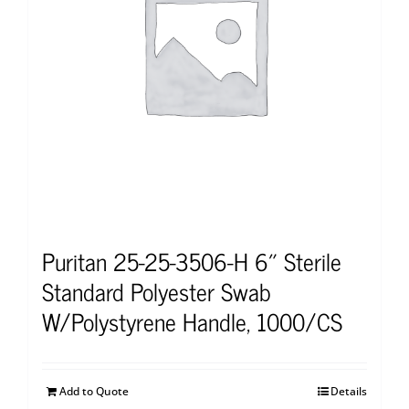
Puritan 25-25-3506-H 6″ Sterile
Standard Polyester Swab
W/Polystyrene Handle, 1000/CS
Add to Quote
Details