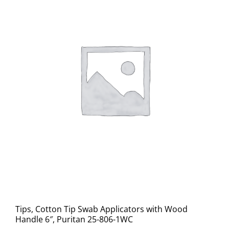
Tips, Cotton Tip Swab Applicators with Wood
Handle 6″, Puritan 25-806-1WC