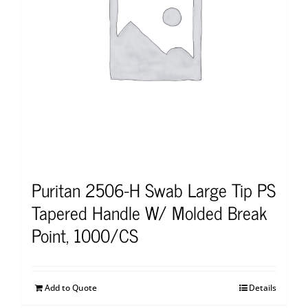
Puritan 2506-H Swab Large Tip PS
Tapered Handle W/ Molded Break
Point, 1000/CS
Add to Quote
Details