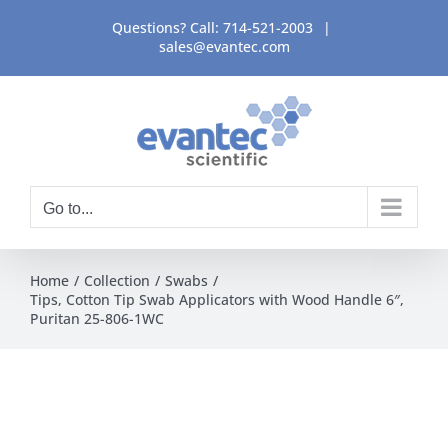
Skip
Questions? Call:
714-521-2003
|
to
sales@evantec.com
content
Go to...
Home
Collection
Swabs
Tips, Cotton Tip Swab Applicators with Wood Handle 6″,
Puritan 25-806-1WC