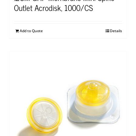
Outlet Acrodisk, 1000/CS
Add to Quote
Details