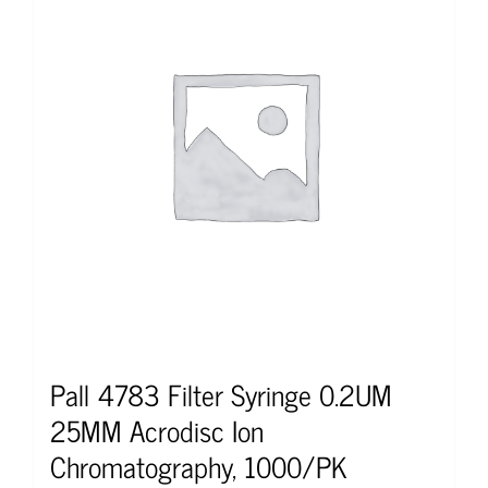
Pall 4783 Filter Syringe 0.2UM
25MM Acrodisc Ion
Chromatography, 1000/PK