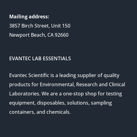
Mailing address:
3857 Birch Street, Unit 150
Newport Beach, CA 92660
EVANTEC LAB ESSENTIALS
Evantec Scientific is a leading supplier of quality
products for Environmental, Research and Clinical
Laboratories. We are a one-stop shop for testing
equipment, disposables, solutions, sampling
containers, and chemicals.