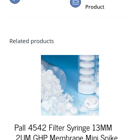
Product
Related products
Pall 4542 Filter Syringe 13MM
.2UM GHP Membrane Mini Spike