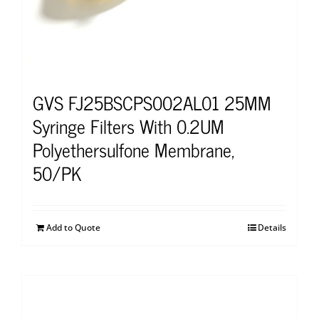
GVS FJ25BSCPS002AL01 25MM
Syringe Filters With 0.2UM
Polyethersulfone Membrane,
50/PK
Add to Quote
Details