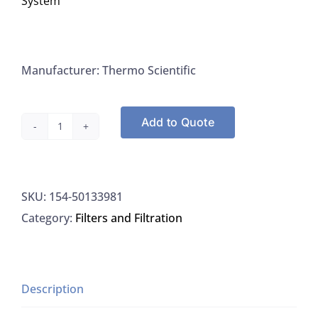
System
Manufacturer: Thermo Scientific
Add to Quote
Thermo
Scvientific
50133981
SKU:
154-50133981
Membrane,
Category:
Filters and Filtration
Ultra
Filter
For
MicroPure
Description
UF