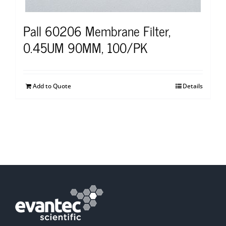
Pall 60206 Membrane Filter,
0.45UM 90MM, 100/PK
Add to Quote
Details