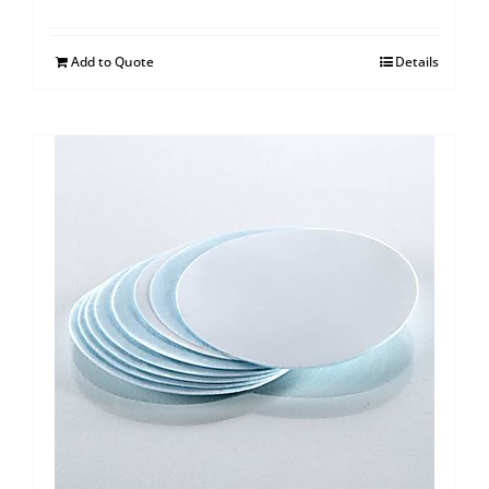
Add to Quote
Details