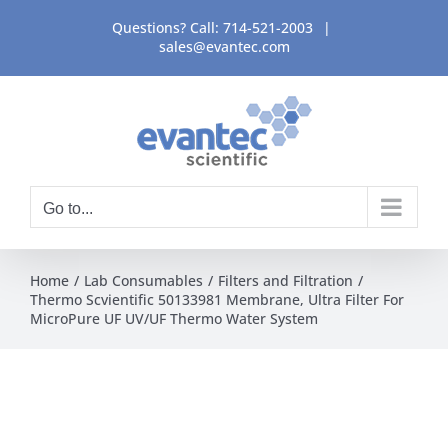
Skip
Questions? Call:
714-521-2003
|
to
sales@evantec.com
content
Go to...
Home
Lab Consumables
Filters and Filtration
Thermo Scvientific 50133981 Membrane, Ultra Filter For
MicroPure UF UV/UF Thermo Water System