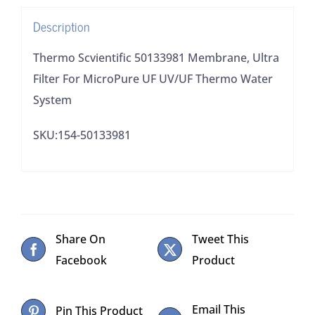
UV/UF
Description
Thermo
Water
Thermo Scvientific 50133981 Membrane, Ultra
System
Filter For MicroPure UF UV/UF Thermo Water
quantity
System
SKU:154-50133981
Share On
Tweet This
Facebook
Product
Email This
Pin This Product