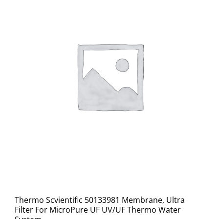
Thermo Scvientific 50133981 Membrane, Ultra
Filter For MicroPure UF UV/UF Thermo Water