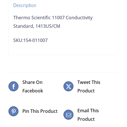
Description
Thermo Scientific 11007 Conductivity
Standard, 1413US/CM
SKU:154-011007
Share On
Tweet This
Facebook
Product
Email This
Pin This Product
Product