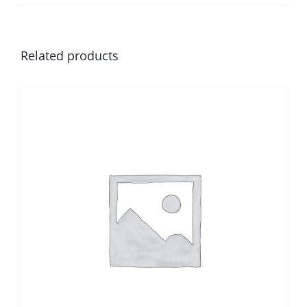
Related products