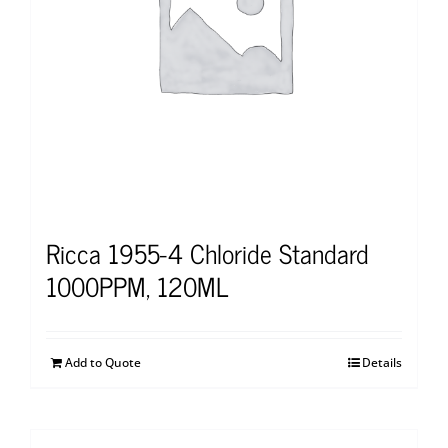
Ricca 1955-4 Chloride Standard
1000PPM, 120ML
Add to Quote
Details