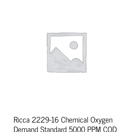
Ricca 2229-16 Chemical Oxygen
Demand Standard 5000 PPM COD,