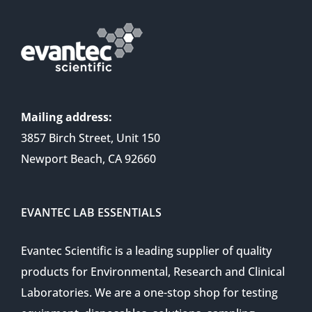
Mailing address:
3857 Birch Street, Unit 150
Newport Beach, CA 92660
EVANTEC LAB ESSENTIALS
Evantec Scientific is a leading supplier of quality
products for Environmental, Research and Clinical
Laboratories. We are a one-stop shop for testing