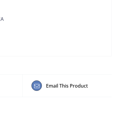
EA
Email This Product