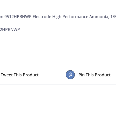
on 9512HPBNWP Electrode High Performance Ammonia, 1/
512HPBNWP
Tweet This Product
Pin This Product