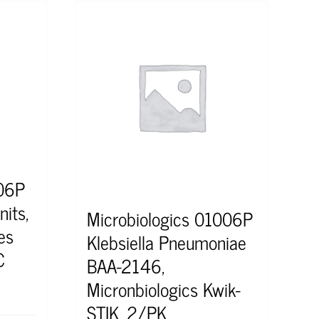
306P
nits,
Microbiologics 01006P
es
Klebsiella Pneumoniae
C
BAA-2146,
Micronbiologics Kwik-
STIK, 2/PK