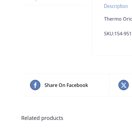
Description
Thermo Ori
SKU:154-9
Share On Facebook
Related products