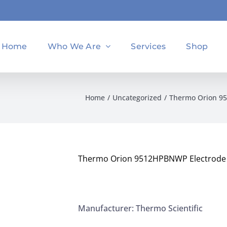
Home
Who We Are
Services
Shop
Home
Uncategorized
Thermo Orion 9
Thermo Orion 9512HPBNWP Electrode 
Manufacturer: Thermo Scientific