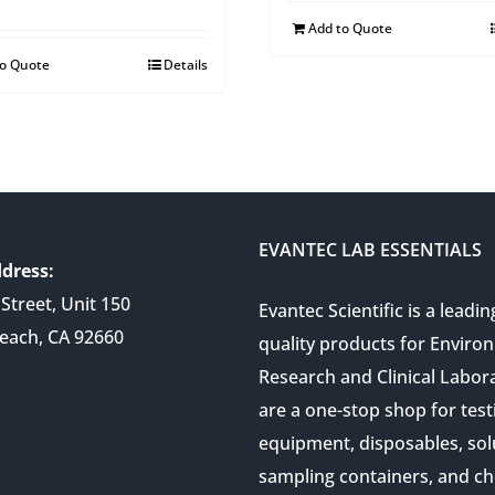
Add to Quote
to Quote
Details
EVANTEC LAB ESSENTIALS
dress:
Street, Unit 150
Evantec Scientific is a leadin
each, CA 92660
quality products for Enviro
Research and Clinical Labor
are a one-stop shop for test
equipment, disposables, sol
sampling containers, and ch