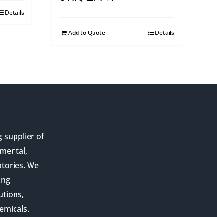
Details
Add to Quote
Details
g supplier of
nmental,
atories. We
ing
utions,
emicals.