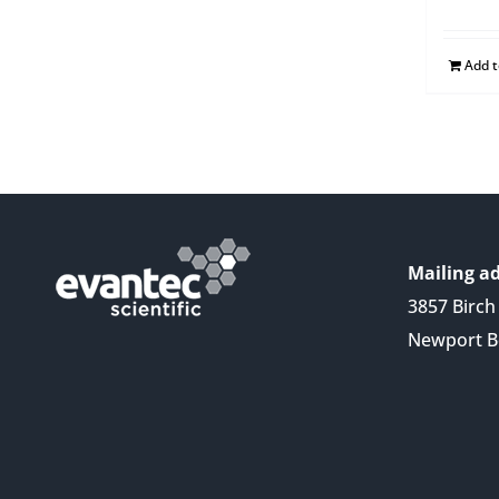
Add 
Mailing ad
3857 Birch 
Newport B