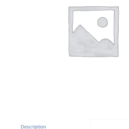
Description