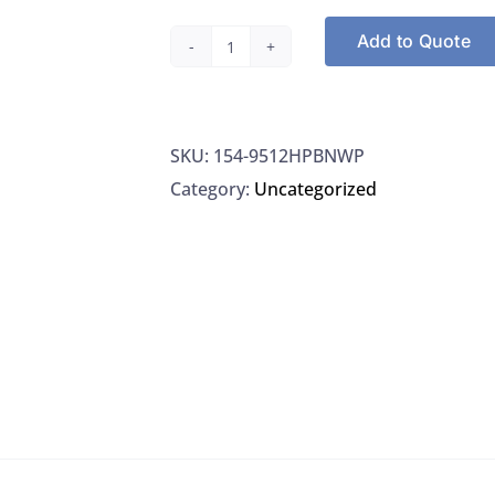
Add to Quote
Thermo
Orion
9512HPBNWP
SKU:
154-9512HPBNWP
Electrode
Category:
Uncategorized
High
Performance
Ammonia,
1/EA
quantity