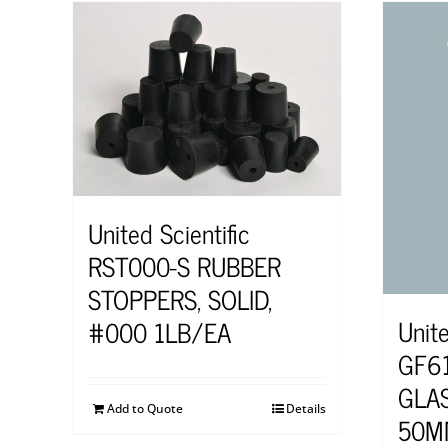
United Scientific
RST000-S RUBBER
STOPPERS, SOLID,
Unite
#000 1LB/EA
GF6
GLAS
Add to Quote
Details
50M