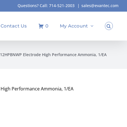
Questions? Call:
714-521-2003
|
sales@evantec.com
Contact Us
0
My Account
512HPBNWP Electrode High Performance Ammonia, 1/EA
High Performance Ammonia, 1/EA