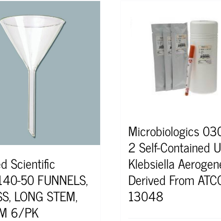
Microbiologics 0
2 Self-Contained U
Klebsiella Aerogen
d Scientific
Derived From ATC
140-50 FUNNELS,
13048
S, LONG STEM,
M 6/PK