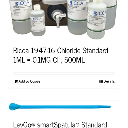
Ricca 1947-16 Chloride Standard
1ML = 0.1MG Cl⁻, 500ML
Add to Quote
Details
LevGo® smartSpatula® Standard