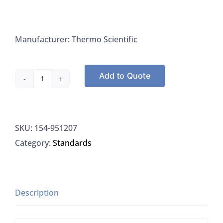
Manufacturer: Thermo Scientific
Add to Quote
Thermo
Orion
951207
SKU:
154-951207
Calibration
Category:
Standards
Standard
ISE
100PPM,
475ML
Description
quantity