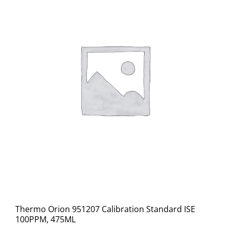
Thermo Orion 951207 Calibration Standard ISE
100PPM, 475ML