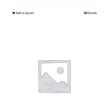
Add to Quote
Details