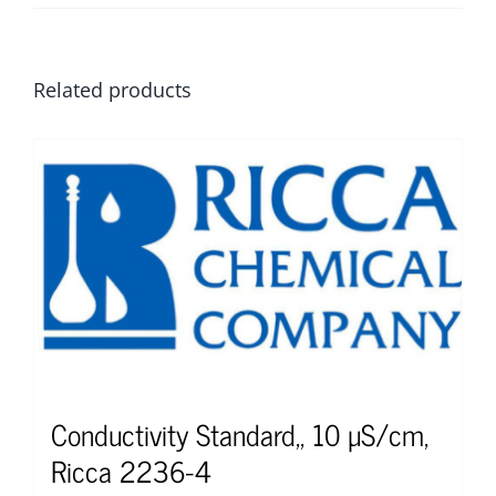
Related products
Conductivity Standard,, 10 µS/cm,
Ricca 2236-4