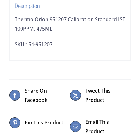
Description
Thermo Orion 951207 Calibration Standard ISE
100PPM, 475ML
SKU:154-951207
Share On
Tweet This
Facebook
Product
Email This
Pin This Product
Product