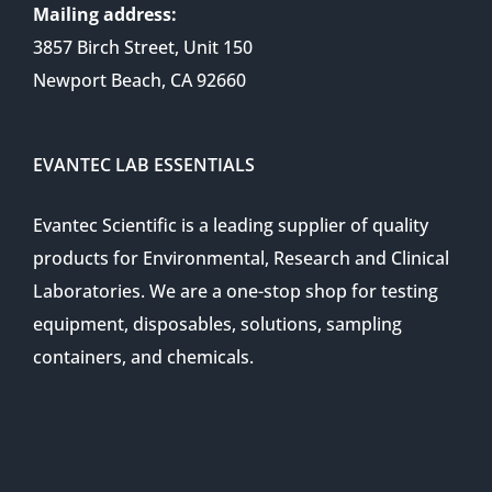
Mailing address:
3857 Birch Street, Unit 150
Newport Beach, CA 92660
EVANTEC LAB ESSENTIALS
Evantec Scientific is a leading supplier of quality
products for Environmental, Research and Clinical
Laboratories. We are a one-stop shop for testing
equipment, disposables, solutions, sampling
containers, and chemicals.