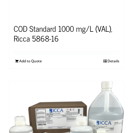
COD Standard 1000 mg/L (VAL),
Ricca 5868-16
Add to Quote
Details