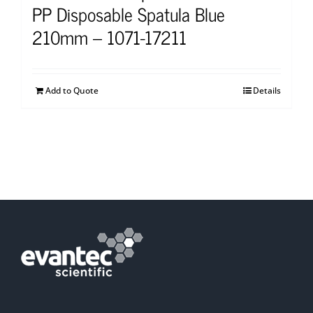
PP Disposable Spatula Blue
210mm – 1071-17211
Add to Quote
Details