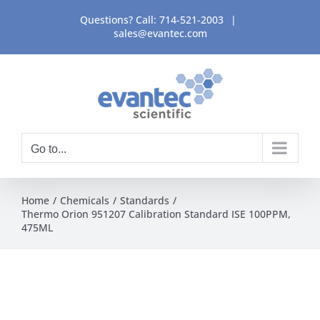
Skip
Questions? Call:
714-521-2003
|
to
sales@evantec.com
content
Go to...
Home
Chemicals
Standards
Thermo Orion 951207 Calibration Standard ISE 100PPM,
475ML