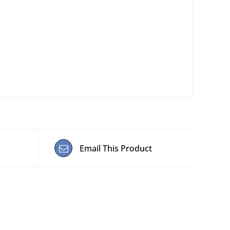
Email This Product