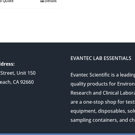
to Quote
Details
EVANTEC LAB ESSENTIALS
dress:
Street, Unit 150
Evantec Scientific is a leadin
each, CA 92660
quality products for Enviro
Research and Clinical Labor
are a one-stop shop for test
equipment, disposables, sol
sampling containers, and ch