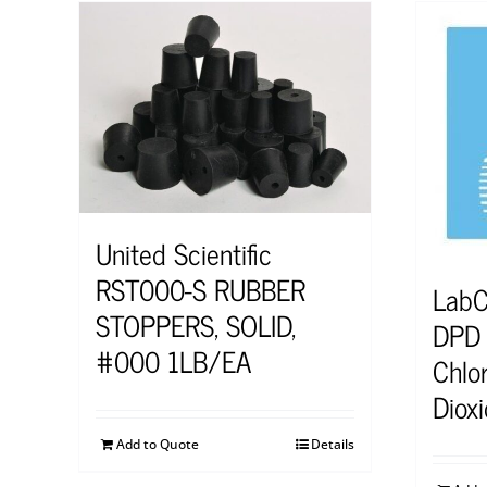
United Scientific
RST000-S RUBBER
Lab
STOPPERS, SOLID,
DPD S
#000 1LB/EA
Chlor
Diox
Add to Quote
Details