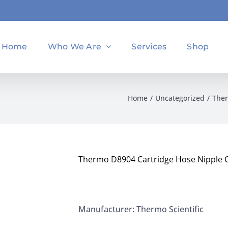
Home
Who We Are
Services
Shop
Home
Uncategorized
Ther
Thermo D8904 Cartridge Hose Nipple O
Manufacturer: Thermo Scientific