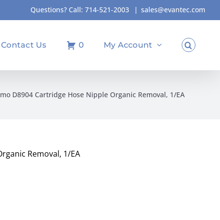
Questions? Call:
714-521-2003
|
sales@evantec.com
Contact Us
0
My Account
mo D8904 Cartridge Hose Nipple Organic Removal, 1/EA
rganic Removal, 1/EA