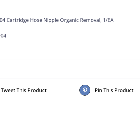
4 Cartridge Hose Nipple Organic Removal, 1/EA
904
Tweet This Product
Pin This Product