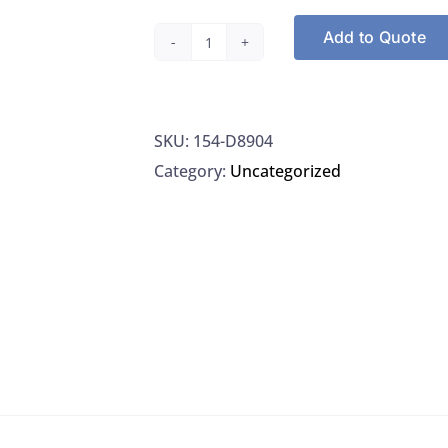
Add to Quote
Thermo
D8904
Cartridge
SKU:
154-D8904
Hose
Category:
Uncategorized
Nipple
Organic
Removal,
1/EA
quantity