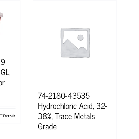
99
1GL,
r,
74-2180-43535
Hydrochloric Acid, 32-
38%, Trace Metals
Details
Grade