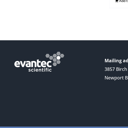
Add 
Mailing ad
3857 Birch 
Newport B