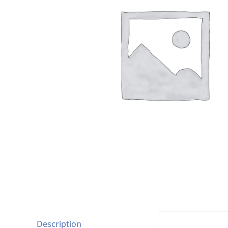
Description