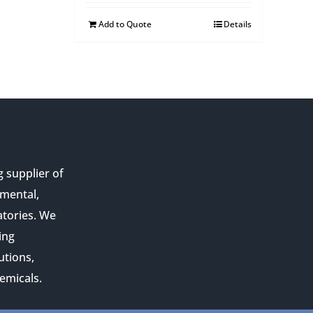
Add to Quote
Details
g supplier of
nmental,
atories. We
ing
utions,
emicals.