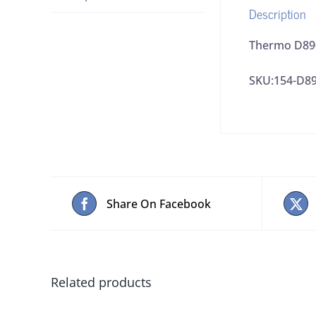
Description
Thermo D890
SKU:154-D8
Share On Facebook
Related products