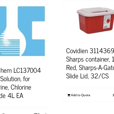
Covidien 311436
Sharps container, 
Red, Sharps-A-Gato
Chem LC137004
Slide Lid, 32/CS
olution, for
ine, Chlorine
ide 4L EA
Add to Quote