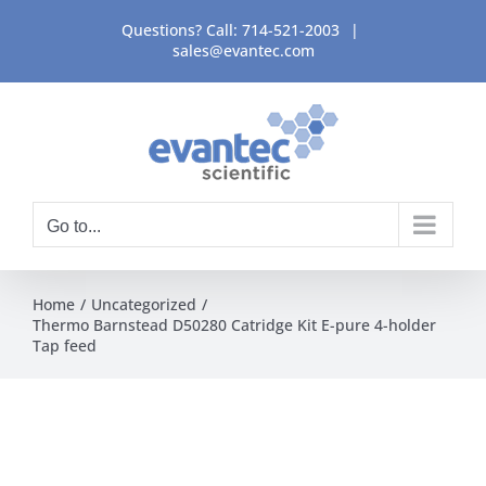
Skip
Questions? Call:
714-521-2003
|
to
sales@evantec.com
content
Go to...
Home
Uncategorized
Thermo Barnstead D50280 Catridge Kit E-pure 4-holder
Tap feed