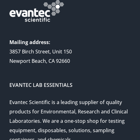
Mailing address:
3857 Birch Street, Unit 150
Newport Beach, CA 92660
EVANTEC LAB ESSENTIALS
Evantec Scientific is a leading supplier of quality
products for Environmental, Research and Clinical
Laboratories. We are a one-stop shop for testing
equipment, disposables, solutions, sampling
containers, and chemicals.