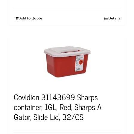
Add to Quote
Details
Covidien 31143699 Sharps
container, 1GL, Red, Sharps-A-
Gator, Slide Lid, 32/CS