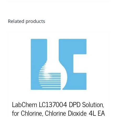
Related products
LabChem LC137004 DPD Solution,
for Chlorine, Chlorine Dioxide 4L EA