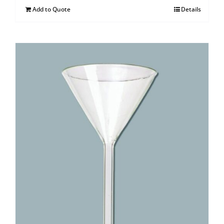
Add to Quote
Details