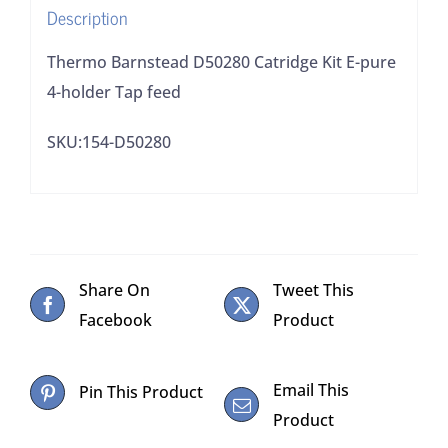
Description
feed
quantity
Thermo Barnstead D50280 Catridge Kit E-pure
4-holder Tap feed
SKU:154-D50280
Share On
Tweet This
Facebook
Product
Email This
Pin This Product
Product