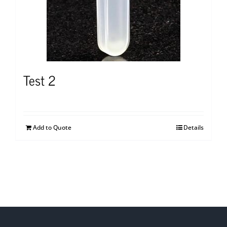
Test 2
Add to Quote
Details