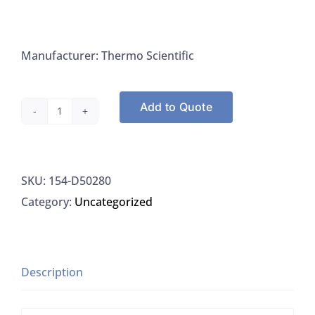
Manufacturer: Thermo Scientific
Add to Quote
Thermo
Barnstead
D50280
SKU:
154-D50280
Catridge
Category:
Uncategorized
Kit
E-
pure
4-
Description
holder
Tap