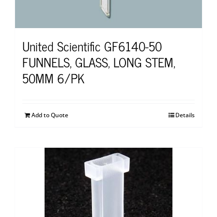
United Scientific GF6140-50
FUNNELS, GLASS, LONG STEM,
50MM 6/PK
Add to Quote
Details