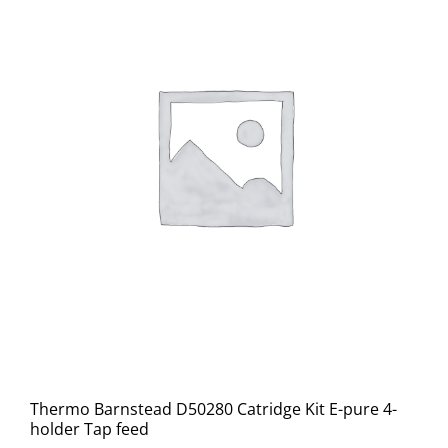
Thermo Barnstead D50280 Catridge Kit E-pure 4-
holder Tap feed