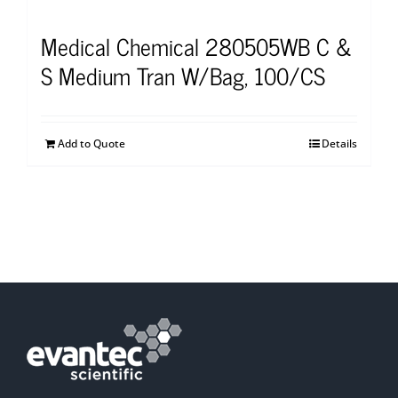
Medical Chemical 280505WB C &
S Medium Tran W/Bag, 100/CS
Add to Quote
Details