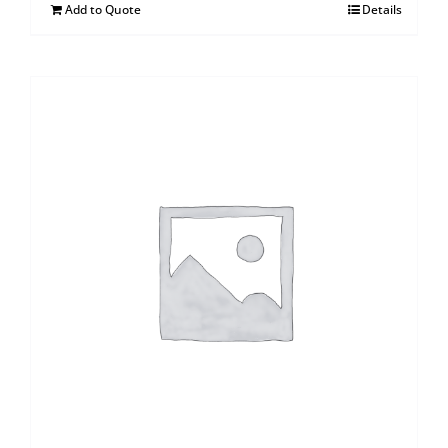
Add to Quote
Details