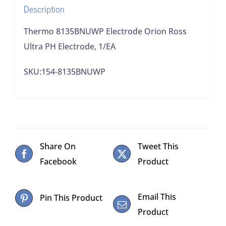
Description
Thermo 8135BNUWP Electrode Orion Ross
Ultra PH Electrode, 1/EA
SKU:154-8135BNUWP
Share On
Tweet This
Facebook
Product
Email This
Pin This Product
Product