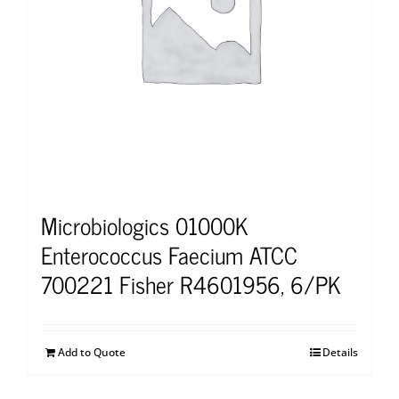
Microbiologics 01000K
Enterococcus Faecium ATCC
700221 Fisher R4601956, 6/PK
Add to Quote
Details