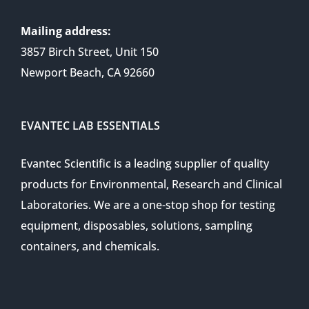
Mailing address:
3857 Birch Street, Unit 150
Newport Beach, CA 92660
EVANTEC LAB ESSENTIALS
Evantec Scientific is a leading supplier of quality
products for Environmental, Research and Clinical
Laboratories. We are a one-stop shop for testing
equipment, disposables, solutions, sampling
containers, and chemicals.