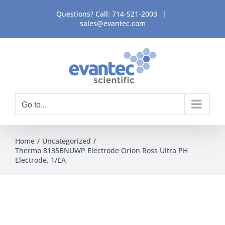
Skip
Questions? Call:
714-521-2003
|
to
sales@evantec.com
content
Go to...
Home
Uncategorized
Thermo 8135BNUWP Electrode Orion Ross Ultra PH
Electrode, 1/EA