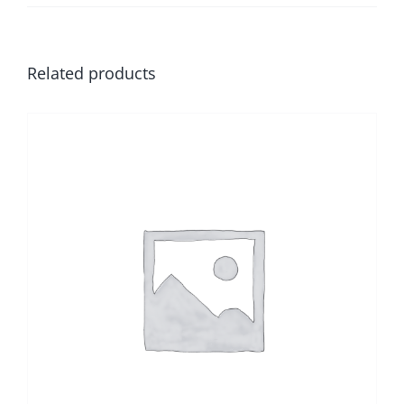
Related products