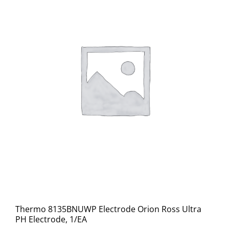
Thermo 8135BNUWP Electrode Orion Ross Ultra
PH Electrode, 1/EA