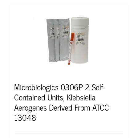
Microbiologics 0306P 2 Self-
Contained Units, Klebsiella
Aerogenes Derived From ATCC
13048