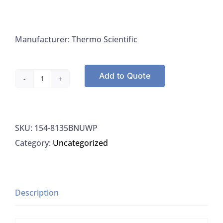
Manufacturer: Thermo Scientific
Add to Quote
Thermo
8135BNUWP
Electrode
SKU:
154-8135BNUWP
Orion
Category:
Uncategorized
Ross
Ultra
PH
Electrode,
Description
1/EA
quantity