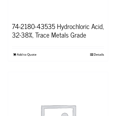
74-2180-43535 Hydrochloric Acid,
32-38%, Trace Metals Grade
Add to Quote
Details