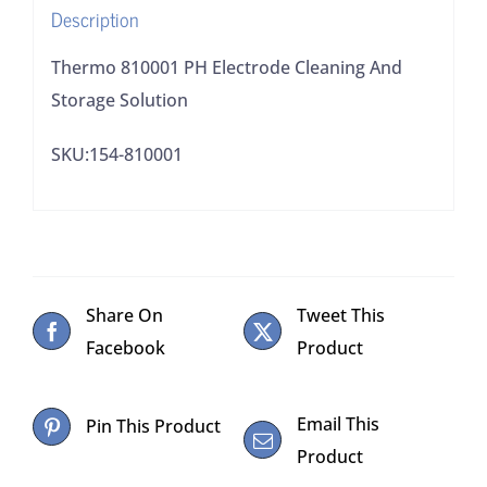
Description
Thermo 810001 PH Electrode Cleaning And
Storage Solution
SKU:154-810001
Share On
Tweet This
Facebook
Product
Email This
Pin This Product
Product