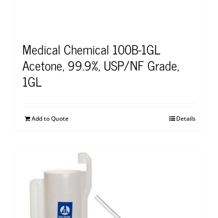
Medical Chemical 100B-1GL
Acetone, 99.9%, USP/NF Grade,
1GL
Add to Quote
Details