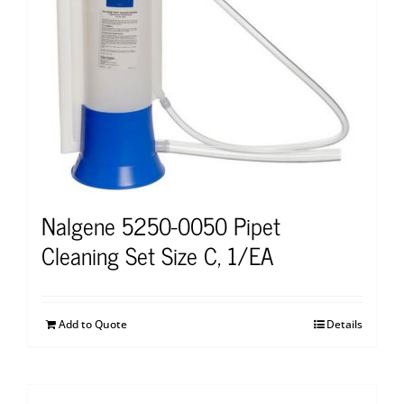
Nalgene 5250-0050 Pipet
Cleaning Set Size C, 1/EA
Add to Quote
Details