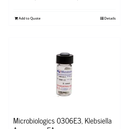
Add to Quote
Details
Microbiologics 0306E3, Klebsiella