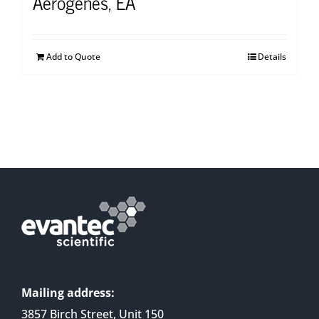
Aerogenes, EA
Add to Quote
Details
Mailing address:
3857 Birch Street, Unit 150