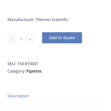
Manufacturer: Thermo Scientific
Add to Quote
Thermo
810001
PH
SKU:
154-810001
Electrode
Category:
Pipettes
Cleaning
And
Storage
Solution
Description
quantity