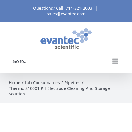
Skip
Questions? Call:
714-521-2003
|
to
sales@evantec.com
content
Go to...
Home
Lab Consumables
Pipettes
Thermo 810001 PH Electrode Cleaning And Storage
Solution