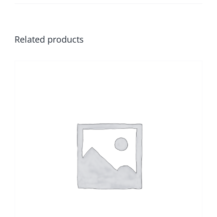
Related products