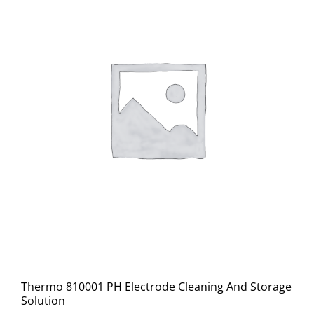
Thermo 810001 PH Electrode Cleaning And Storage
Solution