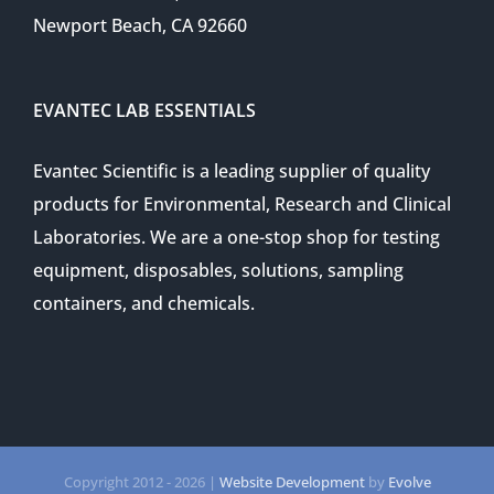
Newport Beach, CA 92660
EVANTEC LAB ESSENTIALS
Evantec Scientific is a leading supplier of quality
products for Environmental, Research and Clinical
Laboratories. We are a one-stop shop for testing
equipment, disposables, solutions, sampling
containers, and chemicals.
Copyright 2012 -
2026 |
Website Development
by
Evolve