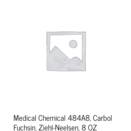
Medical Chemical 484A8, Carbol
Fuchsin, Ziehl-Neelsen, 8 OZ