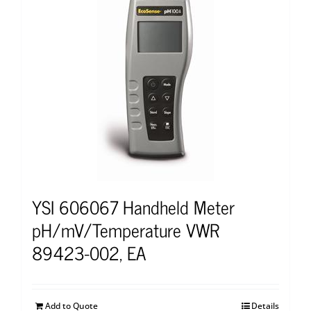
YSI 606067 Handheld Meter
pH/mV/Temperature VWR
89423-002, EA
Add to Quote
Details