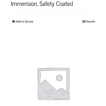
Immerision, Safety Coated
Add to Quote
Details