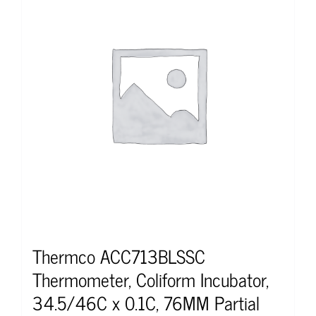
Thermco ACC713BLSSC
Thermometer, Coliform Incubator,
34.5/46C x 0.1C, 76MM Partial