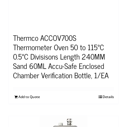
Thermco ACCOV700S
Thermometer Oven 50 to 115°C
0.5°C Divisisons Length 240MM
Sand 60ML Accu-Safe Enclosed
Chamber Verification Bottle, 1/EA
Add to Quote
Details