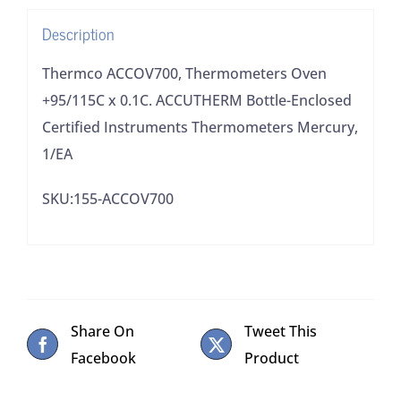
Enclosed
Description
Certified
Instruments
Thermco ACCOV700, Thermometers Oven
Thermometers
+95/115C x 0.1C. ACCUTHERM Bottle-Enclosed
Mercury,
Certified Instruments Thermometers Mercury,
1/EA
1/EA
quantity
SKU:155-ACCOV700
Share On
Tweet This
Facebook
Product