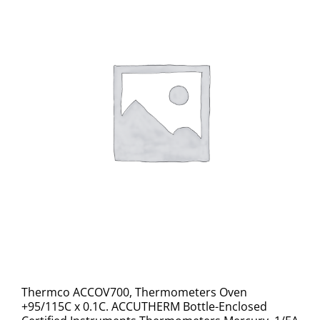
Thermco ACCOV700, Thermometers Oven
+95/115C x 0.1C. ACCUTHERM Bottle-Enclosed