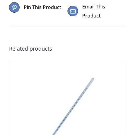
Email This
Pin This Product
Product
Related products