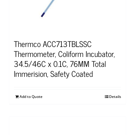
Thermco ACC713TBLSSC
Thermometer, Coliform Incubator,
34.5/46C x 0.1C, 76MM Total
Immerision, Safety Coated
Add to Quote
Details