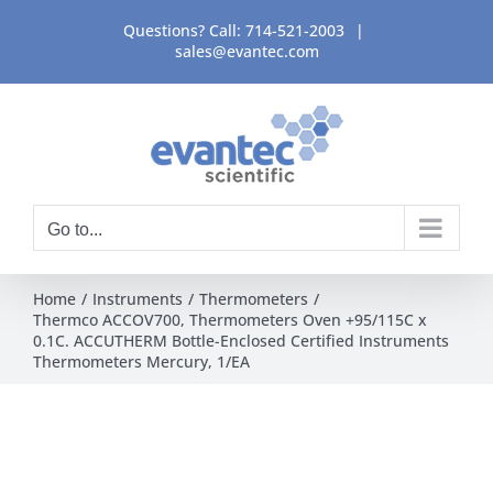
Skip
Questions? Call:
714-521-2003
|
to
sales@evantec.com
content
Go to...
Home
Instruments
Thermometers
Thermco ACCOV700, Thermometers Oven +95/115C x
0.1C. ACCUTHERM Bottle-Enclosed Certified Instruments
Thermometers Mercury, 1/EA