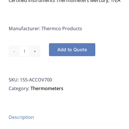
Certified Instruments Thermometers Mercury, 1/EA
Manufacturer: Thermco Products
Add to Quote
Thermco
ACCOV700,
Thermometers
SKU:
155-ACCOV700
Oven
Category:
Thermometers
+95/115C
x
0.1C.
ACCUTHERM
Description
Bottle-