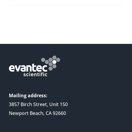
Mailing address:
3857 Birch Street, Unit 150
Newport Beach, CA 92660