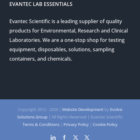
EVANTEC LAB ESSENTIALS
Evantec Scientific is a leading supplier of quality
products for Environmental, Research and Clinical
Laboratories. We are a one-stop shop for testing
equipment, disposables, solutions, sampling
containers, and chemicals.
Copyright 2012 -
2026 |
Website Development
by
Evolve
Solutions Group
| All Rights Reserved | Evantec Scientific
Terms & Conditions
|
Privacy Policy
|
Cookie Policy
LinkedIn
Facebook
Twitter
Twitter