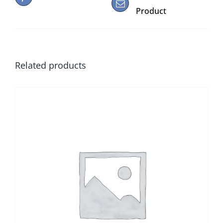
Product
Related products