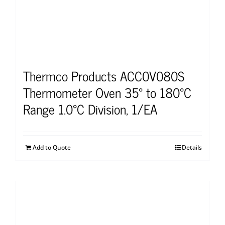
Thermco Products ACC0V080S
Thermometer Oven 35° to 180°C
Range 1.0°C Division, 1/EA
Add to Quote
Details