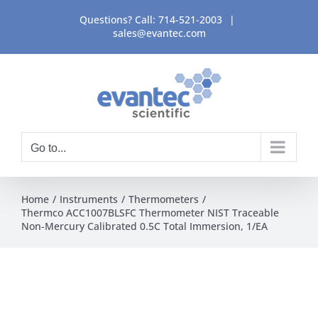
Skip
Questions? Call:
714-521-2003
|
to
sales@evantec.com
content
Go to...
Home
Instruments
Thermometers
Thermco ACC1007BLSFC Thermometer NIST Traceable
Non-Mercury Calibrated 0.5C Total Immersion, 1/EA