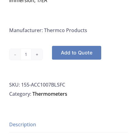
Immersion, 1/EA
Manufacturer: Thermco Products
Add to Quote
Thermco
ACC1007BLSFC
Thermometer
SKU:
155-ACC1007BLSFC
NIST
Category:
Thermometers
Traceable
Non-
Mercury
Calibrated
Description
0.5C