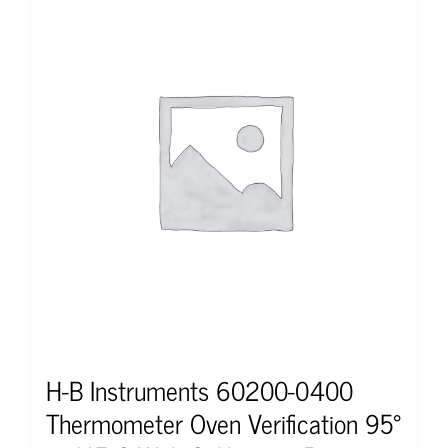
H-B Instruments 60200-0400
Thermometer Oven Verification 95°