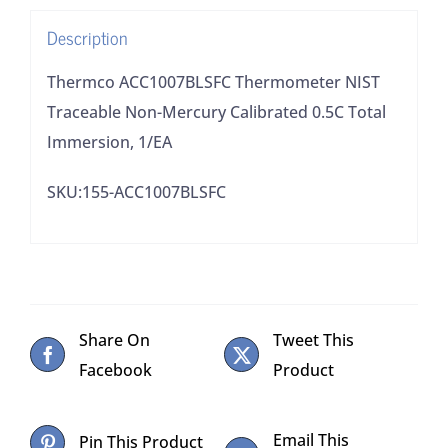
Total
Description
Immersion,
1/EA
Thermco ACC1007BLSFC Thermometer NIST
quantity
Traceable Non-Mercury Calibrated 0.5C Total
Immersion, 1/EA
SKU:155-ACC1007BLSFC
Share On
Tweet This
Facebook
Product
Email This
Pin This Product