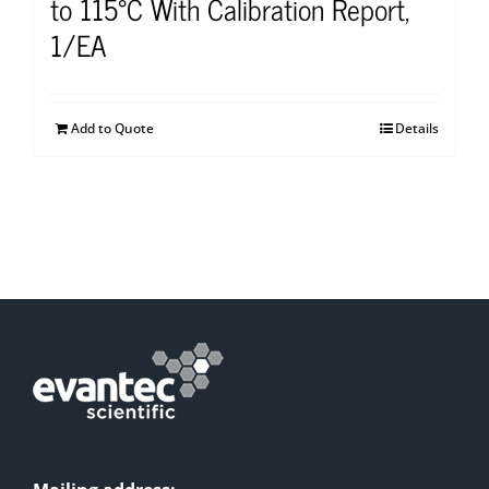
to 115°C With Calibration Report,
1/EA
Add to Quote
Details