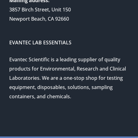
Mailing address:
3857 Birch Street, Unit 150
Newport Beach, CA 92660
EVANTEC LAB ESSENTIALS
Evantec Scientific is a leading supplier of quality
products for Environmental, Research and Clinical
Laboratories. We are a one-stop shop for testing
equipment, disposables, solutions, sampling
containers, and chemicals.