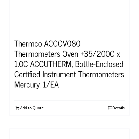
Thermco ACCOV080,
Thermometers Oven +35/200C x
1.0C ACCUTHERM, Bottle-Enclosed
Certified Instrument Thermometers
Mercury, 1/EA
Add to Quote
Details