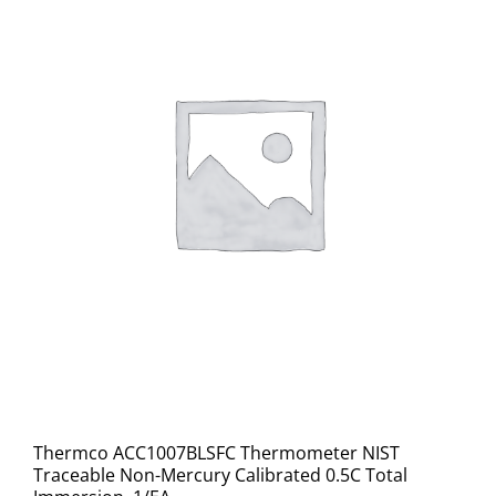
Thermco ACC1007BLSFC Thermometer NIST
Traceable Non-Mercury Calibrated 0.5C Total