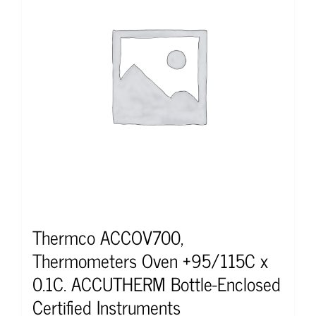
Thermco ACCOV700,
Thermometers Oven +95/115C x
0.1C. ACCUTHERM Bottle-Enclosed
Certified Instruments