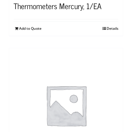
Thermometers Mercury, 1/EA
Add to Quote
Details