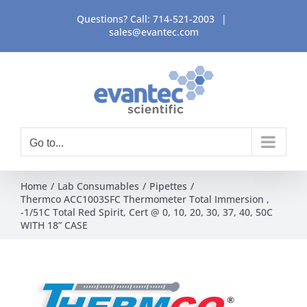
Skip
Questions? Call:
714-521-2003
|
to
sales@evantec.com
content
Go to...
Home
Lab Consumables
Pipettes
Thermco ACC1003SFC Thermometer Total Immersion ,
-1/51C Total Red Spirit, Cert @ 0, 10, 20, 30, 37, 40, 50C
WITH 18” CASE