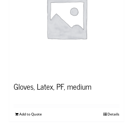
Gloves, Latex, PF, medium
Add to Quote
Details