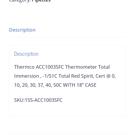
Immersion
,
-1/51C
Total
Description
Red
Spirit,
Description
Cert
@
Thermco ACC1003SFC Thermometer Total
0,
Immersion , -1/51C Total Red Spirit, Cert @ 0,
10,
10, 20, 30, 37, 40, 50C WITH 18” CASE
20,
SKU:155-ACC1003SFC
30,
37,
40,
50C