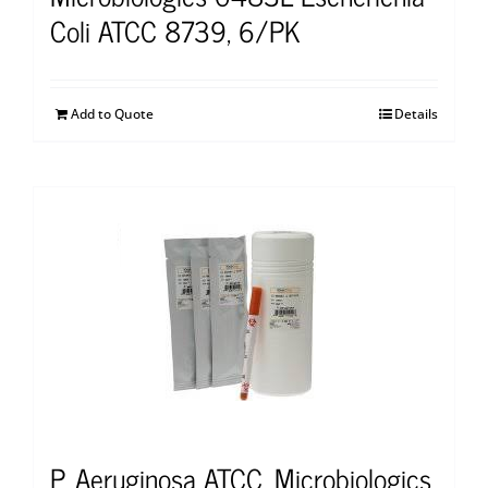
Coli ATCC 8739, 6/PK
Add to Quote
Details
P. Aeruginosa ATCC, Microbiologics