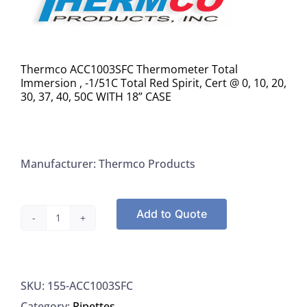
Thermco ACC1003SFC Thermometer Total
Immersion , -1/51C Total Red Spirit, Cert @ 0, 10, 20,
30, 37, 40, 50C WITH 18” CASE
Manufacturer: Thermco Products
Add to Quote
Thermco
ACC1003SFC
Thermometer
SKU:
155-ACC1003SFC
Total
Category:
Pipettes