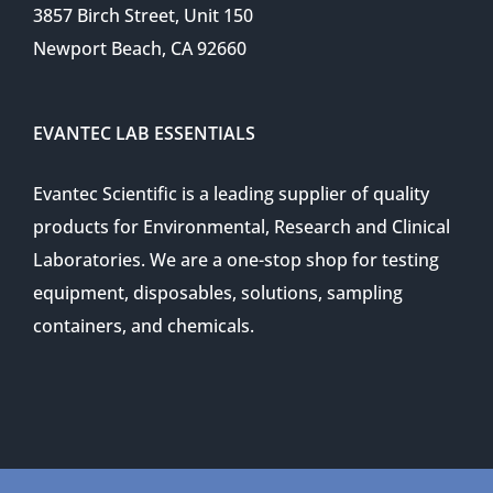
3857 Birch Street, Unit 150
Newport Beach, CA 92660
EVANTEC LAB ESSENTIALS
Evantec Scientific is a leading supplier of quality
products for Environmental, Research and Clinical
Laboratories. We are a one-stop shop for testing
equipment, disposables, solutions, sampling
containers, and chemicals.