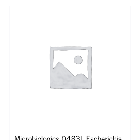
Microbiologics 0483L Escherichia