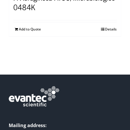
0484K
Add to Quote
Details
Mailing address: