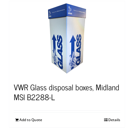
VWR Glass disposal boxes, Midland
MSI B2288-L
Add to Quote
Details