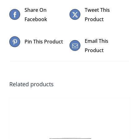
WITH
Share On
Tweet This
18”
Facebook
Product
CASE
quantity
Email This
Pin This Product
Product
Related products