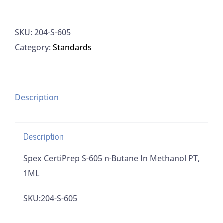
CertiPrep
S-
SKU:
204-S-605
605
Category:
Standards
n-
Butane
In
Methanol
Description
PT,
1ML
Description
quantity
Spex CertiPrep S-605 n-Butane In Methanol PT,
1ML
SKU:204-S-605