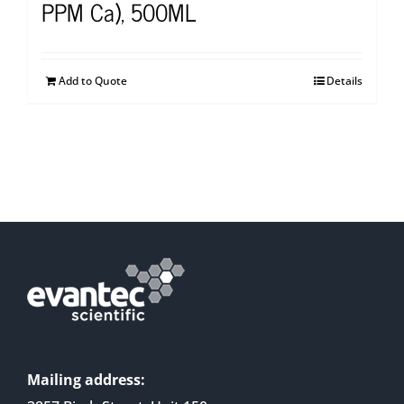
PPM Ca), 500ML
Add to Quote
Details
Mailing address: