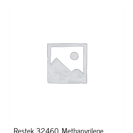
Restek 32460, Methapyrilene