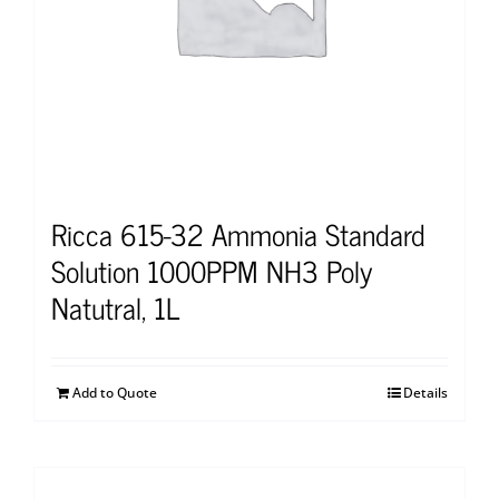
Ricca 615-32 Ammonia Standard
Solution 1000PPM NH3 Poly
Natutral, 1L
Add to Quote
Details