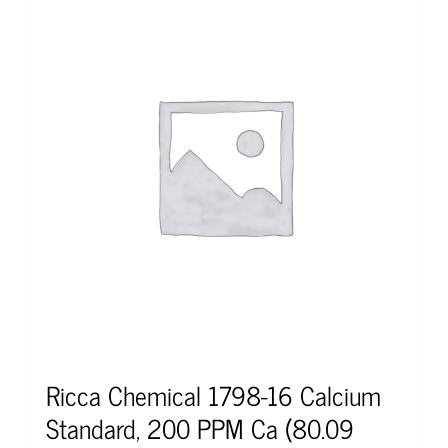
Ricca Chemical 1798-16 Calcium
Standard, 200 PPM Ca (80.09