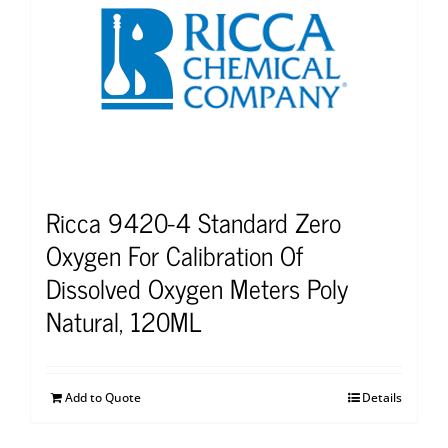
Ricca 9420-4 Standard Zero
Oxygen For Calibration Of
Dissolved Oxygen Meters Poly
Natural, 120ML
Add to Quote
Details