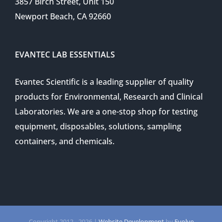
3857 Birch Street, Unit 150
Newport Beach, CA 92660
EVANTEC LAB ESSENTIALS
Evantec Scientific is a leading supplier of quality
products for Environmental, Research and Clinical
Laboratories. We are a one-stop shop for testing
equipment, disposables, solutions, sampling
containers, and chemicals.
Copyright 2012 -
2026 |
Website Development
by
Evolve