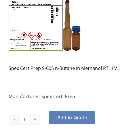
Spex CertiPrep S-605 n-Butane In Methanol PT, 1ML
Manufacturer: Spex Certi Prep
Add to Quote
Spex