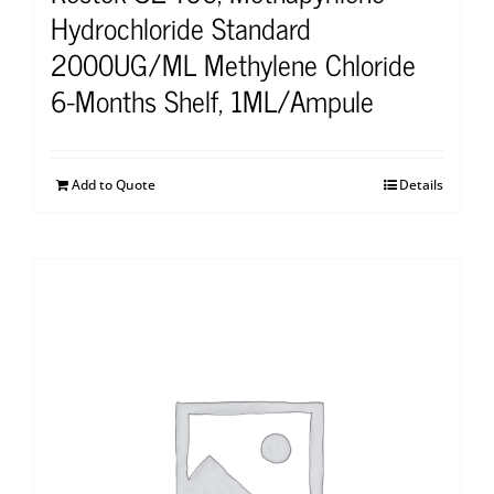
Hydrochloride Standard
2000UG/ML Methylene Chloride
6-Months Shelf, 1ML/Ampule
Add to Quote
Details