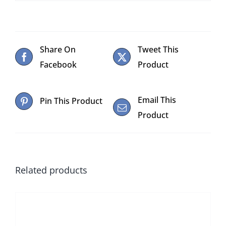
Share On
Tweet This
Facebook
Product
Email This
Pin This Product
Product
Related products