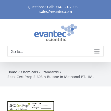
Skip
Questions? Call:
714-521-2003
|
to
sales@evantec.com
content
Go to...
Home
Chemicals
Standards
Spex CertiPrep S-605 n-Butane In Methanol PT, 1ML