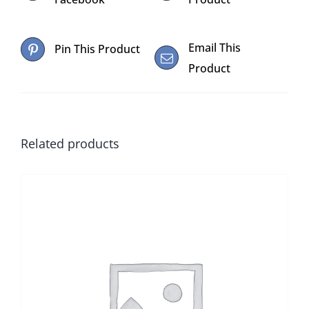
Email This
Pin This Product
Product
Related products