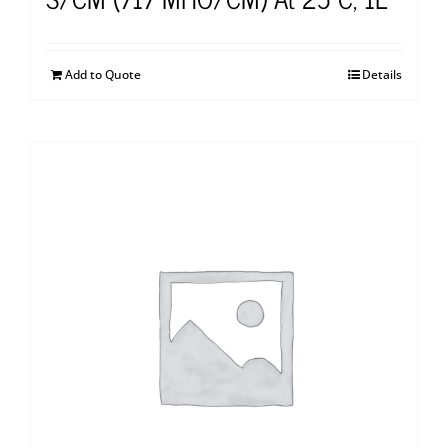
Add to Quote
Details