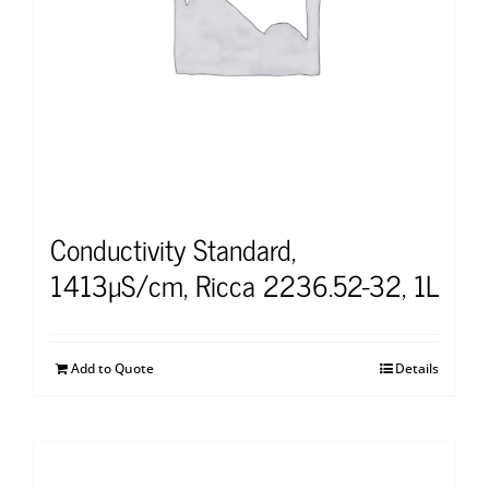
Conductivity Standard,
1413µS/cm, Ricca 2236.52-32, 1L
Add to Quote
Details