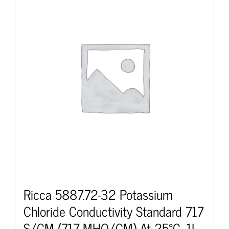
Ricca 5887.72-32 Potassium
Chloride Conductivity Standard 717
S/CM (717 MHO/CM) At 25°C, 1L