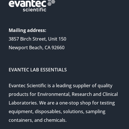
Mailing address:
3857 Birch Street, Unit 150
Newport Beach, CA 92660
EVANTEC LAB ESSENTIALS
Evantec Scientific is a leading supplier of quality
products for Environmental, Research and Clinical
Laboratories. We are a one-stop shop for testing
equipment, disposables, solutions, sampling
containers, and chemicals.