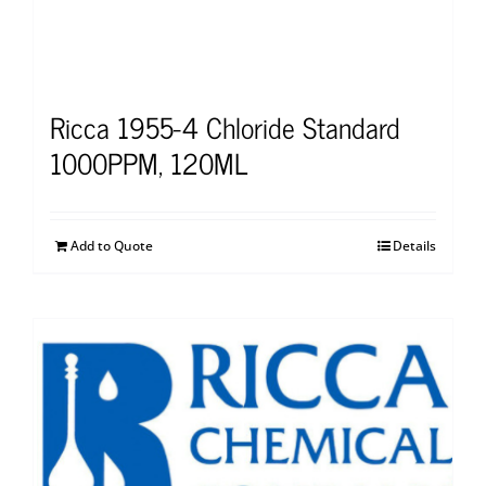
Ricca 1955-4 Chloride Standard
1000PPM, 120ML
Add to Quote
Details