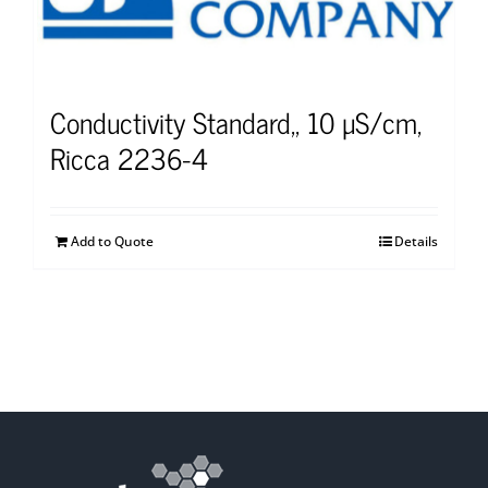
Conductivity Standard,, 10 µS/cm,
Ricca 2236-4
Add to Quote
Details