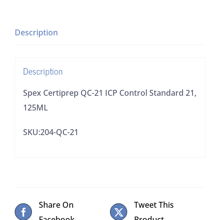
Control
Standard
21,
Description
125ML
quantity
Description
Spex Certiprep QC-21 ICP Control Standard 21,
125ML
SKU:204-QC-21
Share On
Tweet This
Facebook
Product