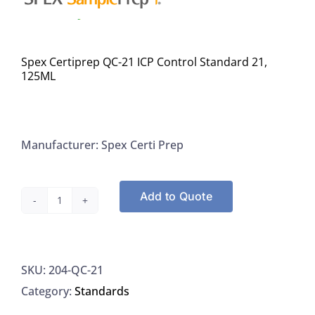
Spex Certiprep QC-21 ICP Control Standard 21,
125ML
Manufacturer: Spex Certi Prep
Add to Quote
Spex
Certiprep
QC-
SKU:
204-QC-21
21
Category:
Standards
ICP