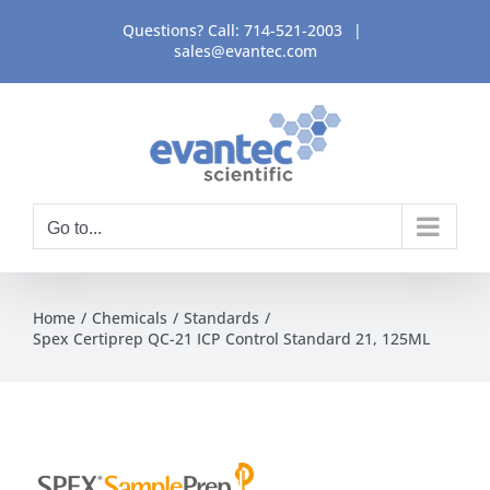
Skip
Questions? Call:
714-521-2003
|
to
sales@evantec.com
content
Go to...
Home
Chemicals
Standards
Spex Certiprep QC-21 ICP Control Standard 21, 125ML