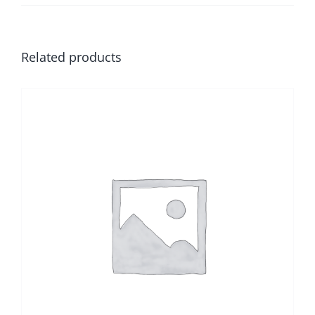
Related products