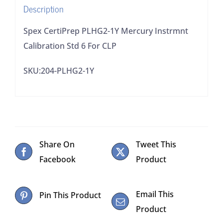
Description
CLP
quantity
Spex CertiPrep PLHG2-1Y Mercury Instrmnt
Calibration Std 6 For CLP
SKU:204-PLHG2-1Y
Share On
Tweet This
Facebook
Product
Email This
Pin This Product
Product