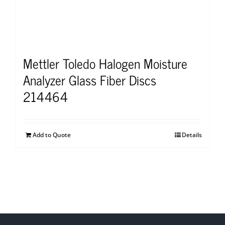
Mettler Toledo Halogen Moisture
Analyzer Glass Fiber Discs
214464
Add to Quote
Details