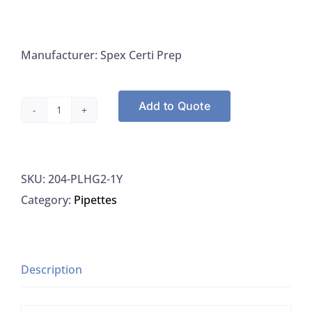
Manufacturer: Spex Certi Prep
Add to Quote
Spex
CertiPrep
PLHG2-
SKU:
204-PLHG2-1Y
1Y
Category:
Pipettes
Mercury
Instrmnt
Calibration
Std
Description
6
For