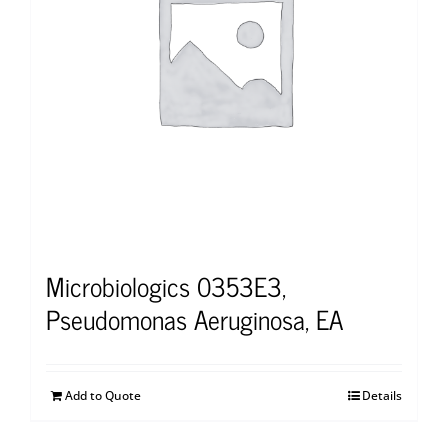
Microbiologics 0353E3,
Pseudomonas Aeruginosa, EA
Add to Quote
Details