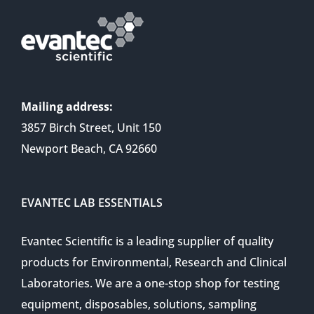
Mailing address:
3857 Birch Street, Unit 150
Newport Beach, CA 92660
EVANTEC LAB ESSENTIALS
Evantec Scientific is a leading supplier of quality
products for Environmental, Research and Clinical
Laboratories. We are a one-stop shop for testing
equipment, disposables, solutions, sampling