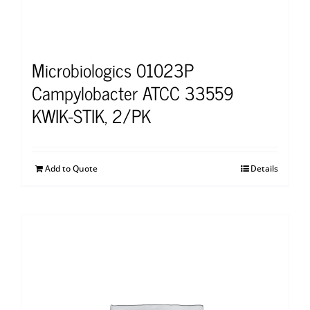
Microbiologics 01023P
Campylobacter ATCC 33559
KWIK-STIK, 2/PK
Add to Quote
Details