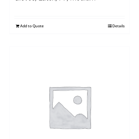
Add to Quote
Details