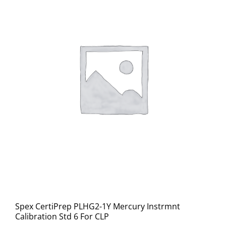
Spex CertiPrep PLHG2-1Y Mercury Instrmnt
Calibration Std 6 For CLP