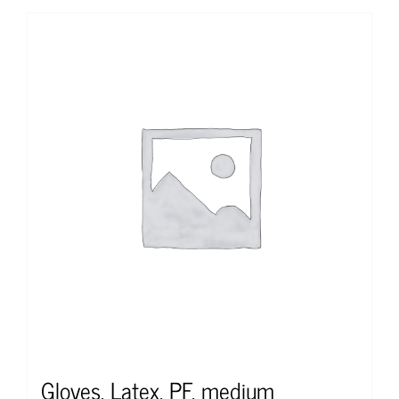
Gloves, Latex, PF, medium