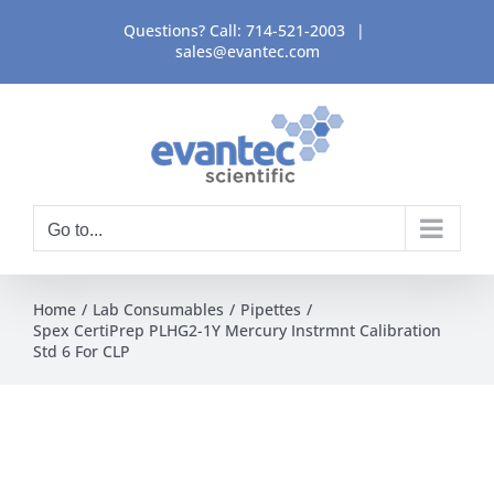
Skip
Questions? Call:
714-521-2003
|
to
sales@evantec.com
content
Go to...
Home
Lab Consumables
Pipettes
Spex CertiPrep PLHG2-1Y Mercury Instrmnt Calibration
Std 6 For CLP