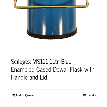
Scilogex MS111 1Ltr. Blue
Enameled Cased Dewar Flask with
Handle and Lid
Add to Quote
Details