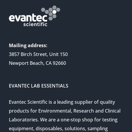
Mailing address:
3857 Birch Street, Unit 150
Newport Beach, CA 92660
EVANTEC LAB ESSENTIALS
Evantec Scientific is a leading supplier of quality
products for Environmental, Research and Clinical
Laboratories. We are a one-stop shop for testing
equipment, disposables, solutions, sampling