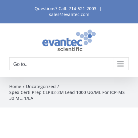
Skip
Questions? Call:
714-521-2003
|
to
sales@evantec.com
content
Go to...
Home
Uncategorized
Spex Certi Prep CLPB2-2M Lead 1000 UG/ML For ICP-MS
30 ML, 1/EA