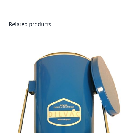
Related products