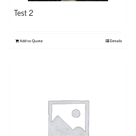
Test 2
Add to Quote
Details