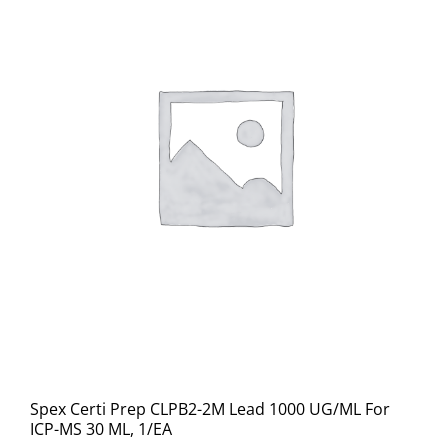
Spex Certi Prep CLPB2-2M Lead 1000 UG/ML For
ICP-MS 30 ML, 1/EA