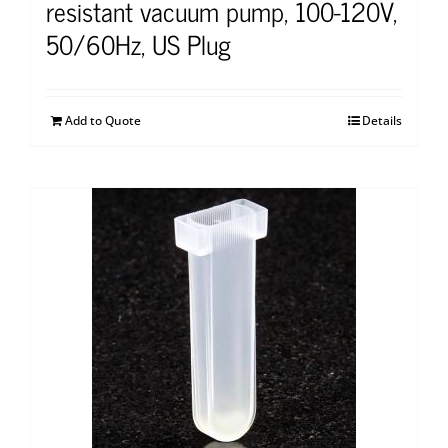
resistant vacuum pump, 100-120V,
50/60Hz, US Plug
Add to Quote
Details