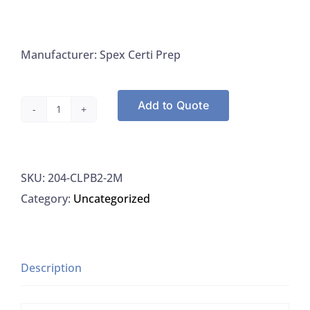
Manufacturer: Spex Certi Prep
Add to Quote
Spex
Certi
Prep
SKU:
204-CLPB2-2M
CLPB2-
Category:
Uncategorized
2M
Lead
1000
UG/ML
Description
For
ICP-