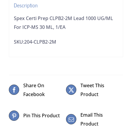
Description
MS
30
Spex Certi Prep CLPB2-2M Lead 1000 UG/ML
ML,
For ICP-MS 30 ML, 1/EA
1/EA
SKU:204-CLPB2-2M
quantity
Share On
Tweet This
Facebook
Product
Email This
Pin This Product
Product