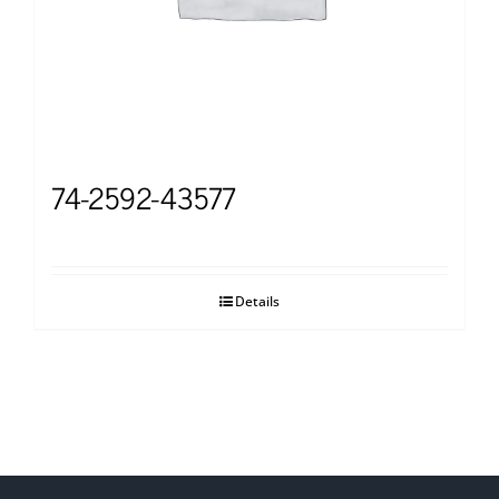
74-2592-43577
Details