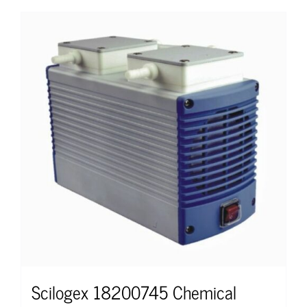
Scilogex 18200745 Chemical