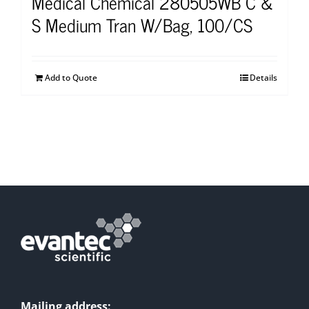
Medical Chemical 280505WB C &
S Medium Tran W/Bag, 100/CS
Add to Quote
Details
Mailing address: