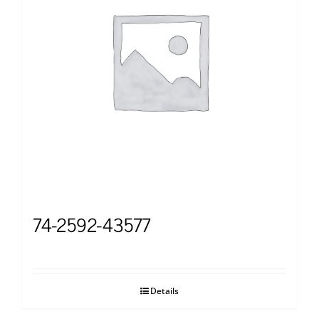
74-2592-43577
Details