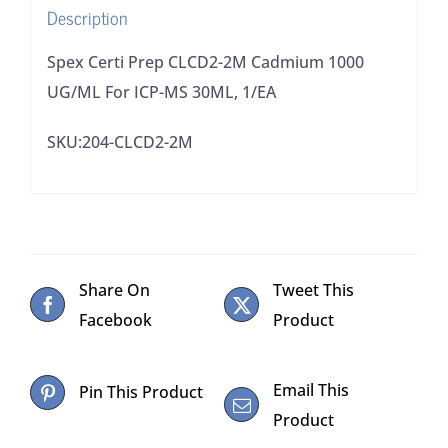
Description
MS
30ML,
Spex Certi Prep CLCD2-2M Cadmium 1000
1/EA
UG/ML For ICP-MS 30ML, 1/EA
quantity
SKU:204-CLCD2-2M
Share On
Tweet This
Facebook
Product
Email This
Pin This Product
Product