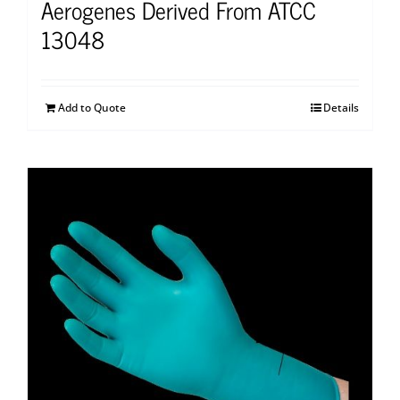
Aerogenes Derived From ATCC
13048
Add to Quote
Details