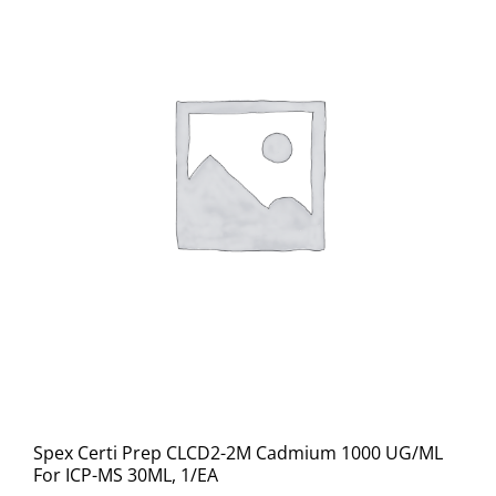
Spex Certi Prep CLCD2-2M Cadmium 1000 UG/ML
For ICP-MS 30ML, 1/EA