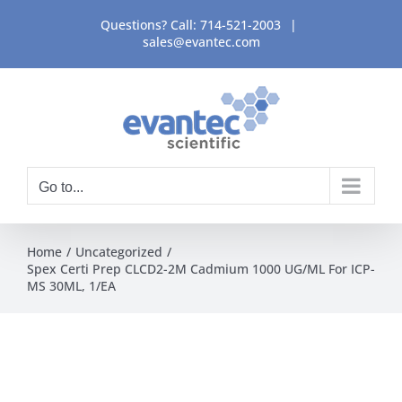
Skip
Questions? Call:
714-521-2003
|
to
sales@evantec.com
content
Go to...
Home
Uncategorized
Spex Certi Prep CLCD2-2M Cadmium 1000 UG/ML For ICP-
MS 30ML, 1/EA