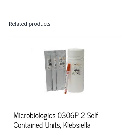
Related products
Microbiologics 0306P 2 Self-
Contained Units, Klebsiella