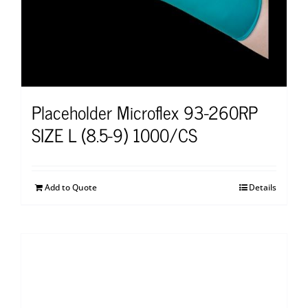
Placeholder Microflex 93-260RP
SIZE L (8.5-9) 1000/CS
Add to Quote
Details