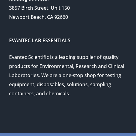
3857 Birch Street, Unit 150
Newport Beach, CA 92660
EVANTEC LAB ESSENTIALS
Evantec Scientific is a leading supplier of quality
products for Environmental, Research and Clinical
Laboratories. We are a one-stop shop for testing
equipment, disposables, solutions, sampling
containers, and chemicals.