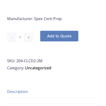
Manufacturer: Spex Certi Prep
Add to Quote
Spex
Certi
Prep
SKU:
204-CLCD2-2M
CLCD2-
Category:
Uncategorized
2M
Cadmium
1000
UG/ML
Description
For
ICP-