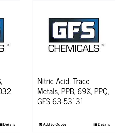
,
Nitric Acid, Trace
032,
Metals, PPB, 69%, PPQ,
GFS 63-53131
Details
Add to Quote
Details