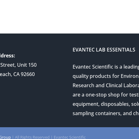
EVANTEC LAB ESSENTIALS
dress:
Street, Unit 150
Evantec Scientific is a leadin
each, CA 92660
quality products for Enviro
Research and Clinical Labor
are a one-stop shop for test
equipment, disposables, sol
sampling containers, and ch
 Group
| All Rights Reserved | Evantec Scientific