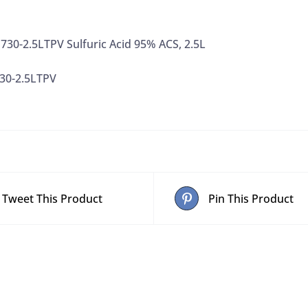
30-2.5LTPV Sulfuric Acid 95% ACS, 2.5L
30-2.5LTPV
Tweet This Product
Pin This Product