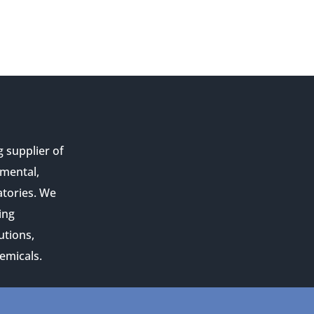
g supplier of
nmental,
atories. We
ing
utions,
emicals.