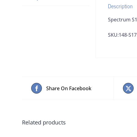
Description
Spectrum S17
SKU:148-S17
Share On Facebook
Related products