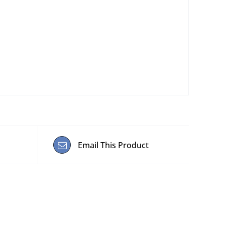
Email This Product