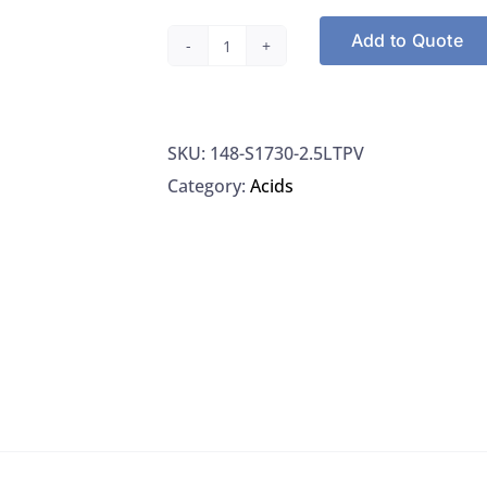
Add to Quote
Spectrum
S1730-
2.5LTPV
SKU:
148-S1730-2.5LTPV
Sulfuric
Category:
Acids
Acid
95%
ACS,
2.5L
quantity