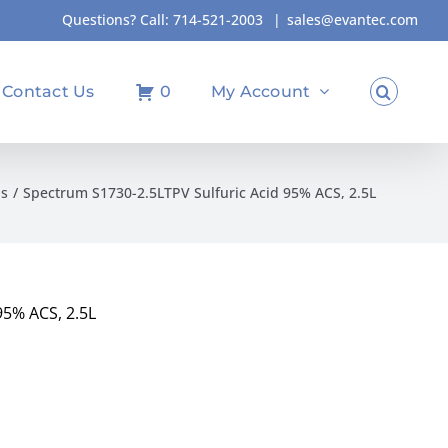
Questions? Call:
714-521-2003
|
sales@evantec.com
Contact Us
0
My Account
ds
Spectrum S1730-2.5LTPV Sulfuric Acid 95% ACS, 2.5L
95% ACS, 2.5L