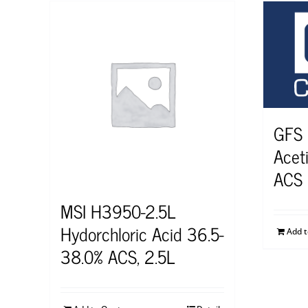
GFS
Aceti
ACS
MSI H3950-2.5L
Hydorchloric Acid 36.5-
Add 
38.0% ACS, 2.5L