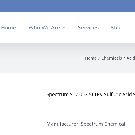
Home
Who We Are
Services
Shop
Home
Chemicals
Aci
Spectrum S1730-2.5LTPV Sulfuric Acid 
Manufacturer: Spectrum Chemical