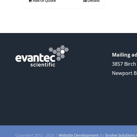
Add to Quote
Details
Mailing ad
3857 Birch 
Newport B
Copyright 2012 -
2026 |
Website Development
by
Evolve Solutions