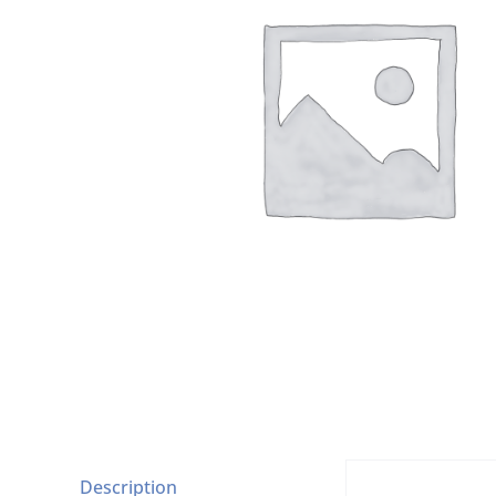
Description