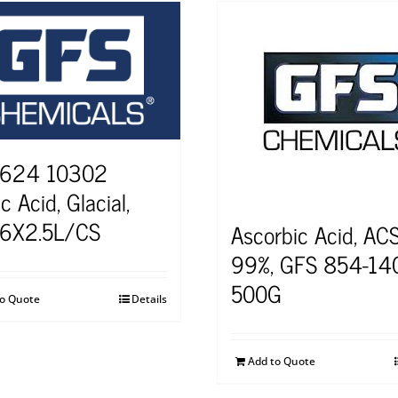
 624 10302
c Acid, Glacial,
 6X2.5L/CS
Ascorbic Acid, ACS
99%, GFS 854-14
500G
to Quote
Details
Add to Quote