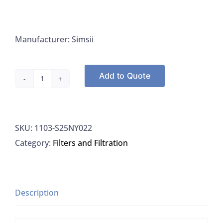
Manufacturer: Simsii
Add to Quote
Simsii
S25NY022
Syringe
SKU:
1103-S25NY022
Filter
Category:
Filters and Filtration
Nylon
25MM
0.22UM,
100/PK
Description
quantity