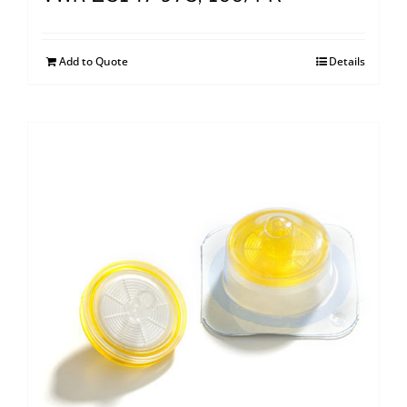
Add to Quote
Details