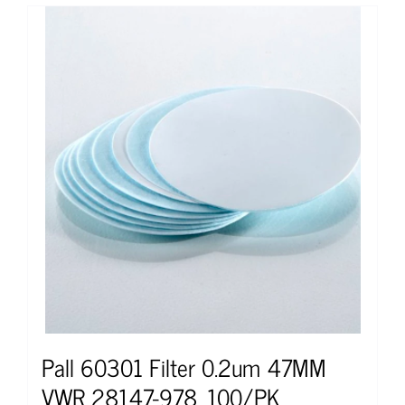
Pall 60301 Filter 0.2um 47MM
VWR 28147-978, 100/PK