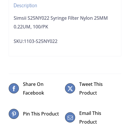
Description
Simsii S25NY022 Syringe Filter Nylon 25MM
0.22UM, 100/PK
SKU:1103-S25NY022
Share On
Tweet This
Facebook
Product
Email This
Pin This Product
Product