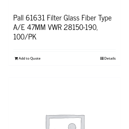
Pall 61631 Filter Glass Fiber Type
A/E 47MM VWR 28150-190,
100/PK
Add to Quote
Details