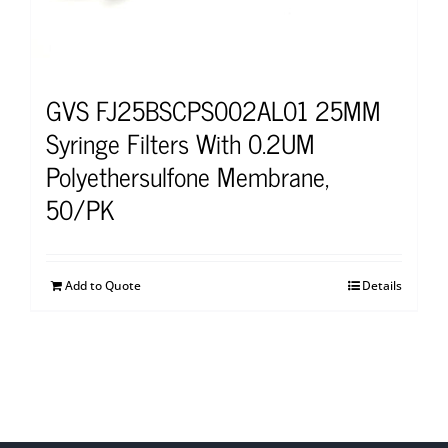
GVS FJ25BSCPS002AL01 25MM
Syringe Filters With 0.2UM
Polyethersulfone Membrane,
50/PK
Add to Quote
Details