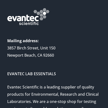
Mailing address:
3857 Birch Street, Unit 150
Newport Beach, CA 92660
EVANTEC LAB ESSENTIALS
Evantec Scientific is a leading supplier of quality
products for Environmental, Research and Clinical
Laboratories. We are a one-stop shop for testing