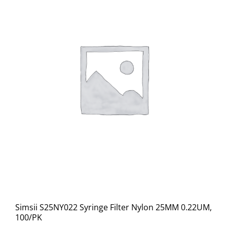
Simsii S25NY022 Syringe Filter Nylon 25MM 0.22UM,
100/PK