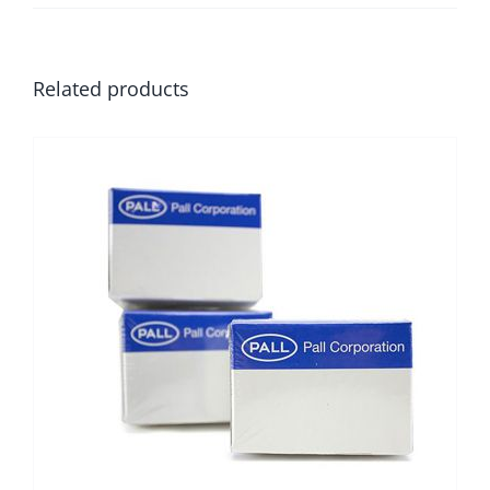
Related products