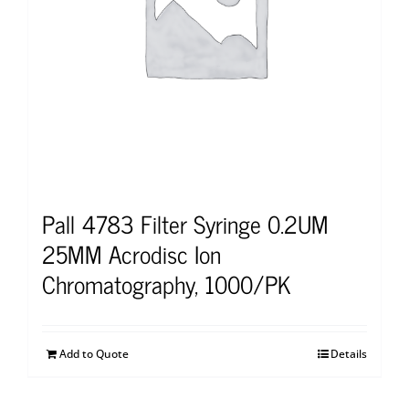
Pall 4783 Filter Syringe 0.2UM
25MM Acrodisc Ion
Chromatography, 1000/PK
Add to Quote
Details