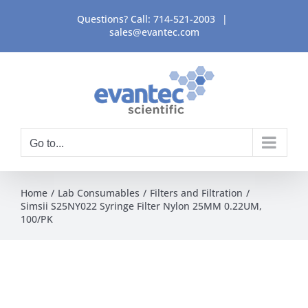
Skip
Questions? Call:
714-521-2003
|
to
sales@evantec.com
content
Go to...
Home
Lab Consumables
Filters and Filtration
Simsii S25NY022 Syringe Filter Nylon 25MM 0.22UM,
100/PK