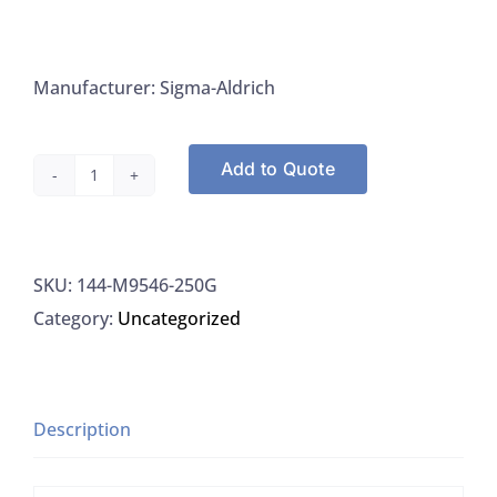
Manufacturer: Sigma-Aldrich
Add to Quote
Sigma
M9546-
250G
SKU:
144-M9546-250G
D-
Category:
Uncategorized
Mannitol
BioXtra
(Powder)
ACS
Description
98%,
250G