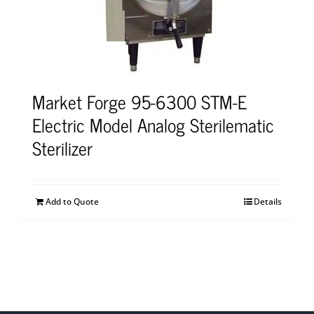
Market Forge 95-6300 STM-E
Electric Model Analog Sterilematic
Sterilizer
Add to Quote
Details