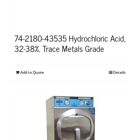
74-2180-43535 Hydrochloric Acid,
32-38%, Trace Metals Grade
Add to Quote
Details