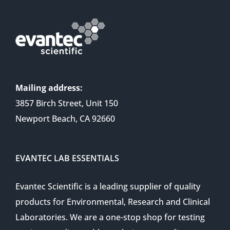
Mailing address:
3857 Birch Street, Unit 150
Newport Beach, CA 92660
EVANTEC LAB ESSENTIALS
Evantec Scientific is a leading supplier of quality
products for Environmental, Research and Clinical
Laboratories. We are a one-stop shop for testing