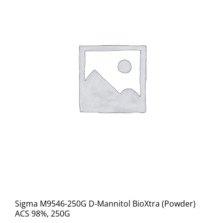
Sigma M9546-250G D-Mannitol BioXtra (Powder)
ACS 98%, 250G