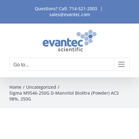
Skip
Questions? Call:
714-521-2003
|
to
sales@evantec.com
content
Go to...
Home
Uncategorized
Sigma M9546-250G D-Mannitol BioXtra (Powder) ACS
98%, 250G