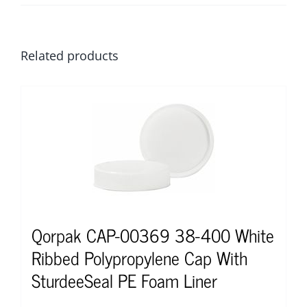
Related products
Qorpak CAP-00369 38-400 White
Ribbed Polypropylene Cap With
SturdeeSeal PE Foam Liner