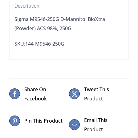
Description
quantity
Sigma M9546-250G D-Mannitol BioXtra
(Powder) ACS 98%, 250G
SKU:144-M9546-250G
Share On
Tweet This
Facebook
Product
Email This
Pin This Product
Product