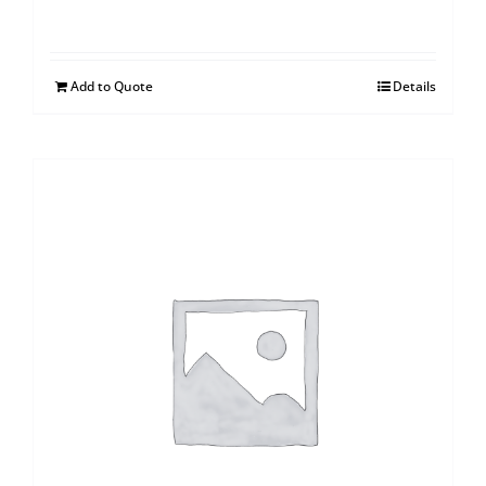
Add to Quote
Details