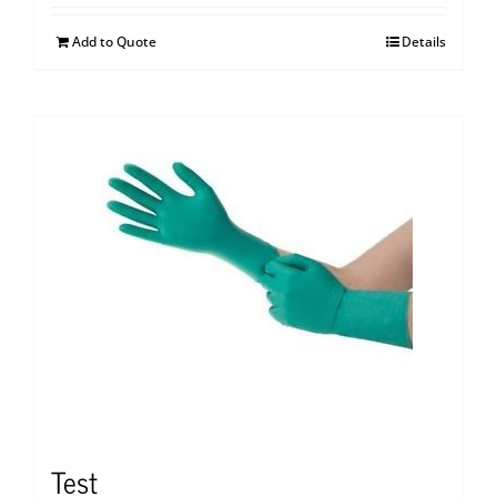
Add to Quote
Details
Test