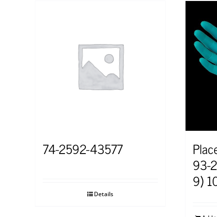
74-2592-43577
Plac
93-2
9) 1
Details