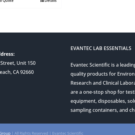
to Quote
Details
EVANTEC LAB ESSENTIALS
dress:
Street, Unit 150
Evantec Scientific is a leadin
each, CA 92660
quality products for Enviro
Research and Clinical Labor
are a one-stop shop for test
equipment, disposables, sol
sampling containers, and ch
 Group
| All Rights Reserved | Evantec Scientific