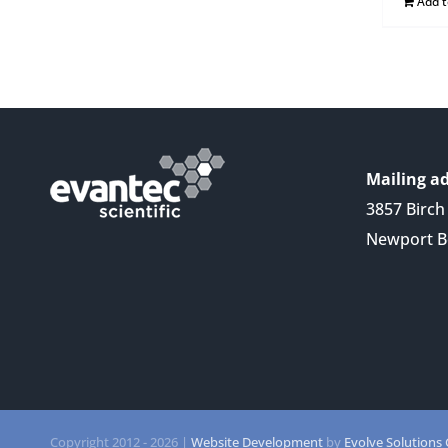
Add 
Mailing ad
3857 Birch 
Newport B
Copyright 2012 -
2026 |
Website Development
by
Evolve Solutions