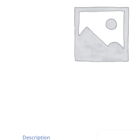
Description