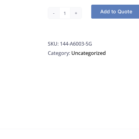
Add to Quote
Sigma-
Aldrich
A6003-
SKU:
144-A6003-5G
5G
Category:
Uncategorized
Bovine
Serum
Albumin
Lyophilized
Powder,
5G
quantity