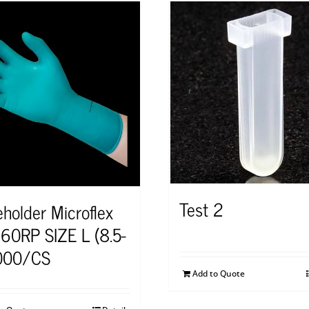
Test 2
eholder Microflex
60RP SIZE L (8.5-
000/CS
Add to Quote