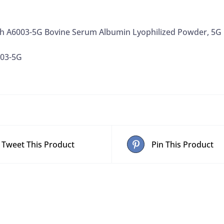
ch A6003-5G Bovine Serum Albumin Lyophilized Powder, 5G
003-5G
Tweet This Product
Pin This Product