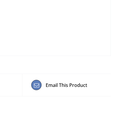
Email This Product