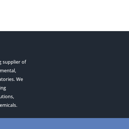
g supplier of
nmental,
atories. We
ing
utions,
emicals.