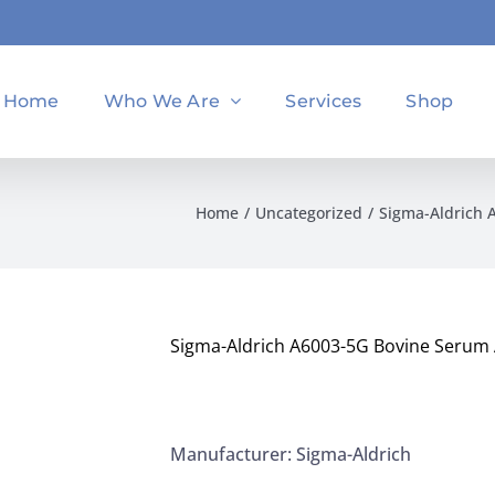
Home
Who We Are
Services
Shop
Home
Uncategorized
Sigma-Aldrich 
Sigma-Aldrich A6003-5G Bovine Serum 
Manufacturer: Sigma-Aldrich