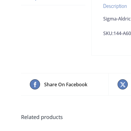
Description
Sigma-Aldri
SKU:144-A6
Share On Facebook
Related products