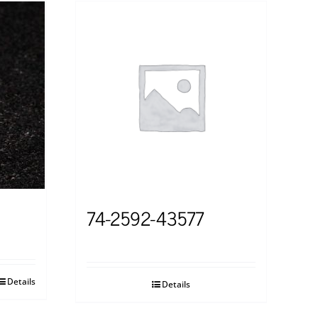
74-2592-43577
Details
Details