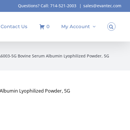
Questions? Call:
714-521-2003
|
sales@evantec.com
Contact Us
0
My Account
A6003-5G Bovine Serum Albumin Lyophilized Powder, 5G
Albumin Lyophilized Powder, 5G